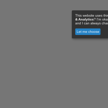
This website uses thi
& Analytics
? I'm ok
and I can always cha
Let me choose