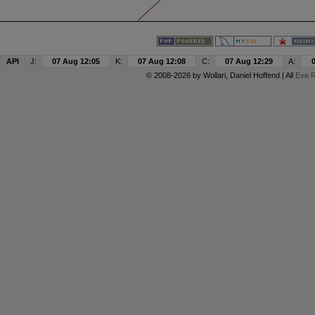
API
J:
07 Aug 12:05
K:
07 Aug 12:08
C:
07 Aug 12:29
A:
© 2008-2026 by
Wollari
, Daniel Hoffend | All
Eve R