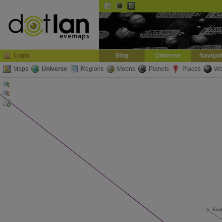
Default
Dark
EVE
InGame Browser
Login
Blog
Universe
Navigat
Maps
Universe
Regions
Moons
Planets
Places
Wo