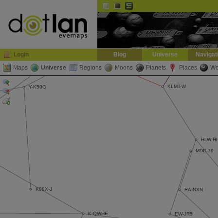
Default
Dark
EVE
InGame Browser
Login
Blog
Universe
Navigat
Maps
Universe
Regions
Moons
Planets
Places
Wo