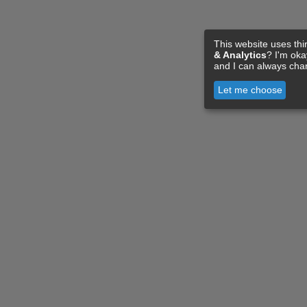
This website uses thi
& Analytics
? I'm ok
and I can always cha
Let me choose