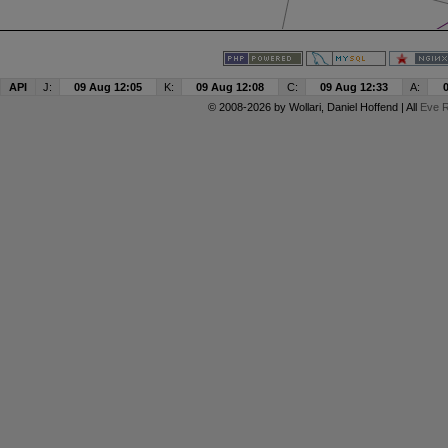
API
J:
09 Aug 12:05
K:
09 Aug 12:08
C:
09 Aug 12:33
A:
© 2008-2026 by
Wollari
, Daniel Hoffend | All
Eve R