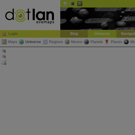
Default
Dark
EVE
InGame Browser
Login
Blog
Universe
Navigat
Maps
Universe
Regions
Moons
Planets
Places
Wo