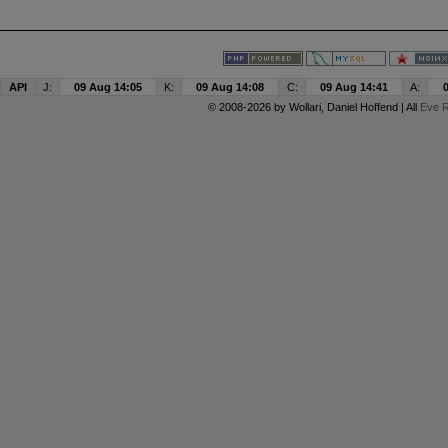
API
J:
09 Aug 14:05
K:
09 Aug 14:08
C:
09 Aug 14:41
A:
© 2008-2026 by
Wollari
, Daniel Hoffend | All
Eve R