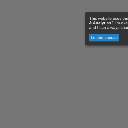
This website uses thi
& Analytics
? I'm ok
and I can always cha
Let me choose