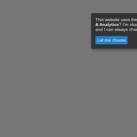
This website uses thi
& Analytics
? I'm ok
and I can always cha
Let me choose