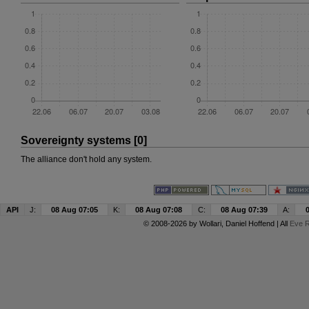
Sovereignty systems [0]
The alliance don't hold any system.
API
J:
08 Aug 07:05
K:
08 Aug 07:08
C:
08 Aug 07:39
A:
© 2008-2026 by
Wollari
, Daniel Hoffend | All
Eve R