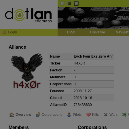
Default
Dark
EVE
InGame Browser
Login
Blog
Universe
Navigat
Alliance
Name
Eych Four Eks Zero Ahr
Ticker
H4X0R
Faction
-
Members
0
Corporations
0
Founded
2008-11-27
Closed
2018-10-18
AllianceID
718438830
Overview
Corporations
Pilots
Kills
Wars
Members
Corporations