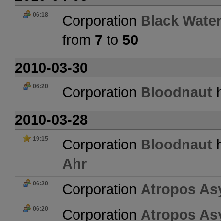
06:18
Corporation
Black Water
from
7
to
50
2010-03-30
06:20
Corporation
Bloodnaut
h
2010-03-28
19:15
Corporation
Bloodnaut
h
Ahr
06:20
Corporation
Atropos As
06:20
Corporation
Atropos As