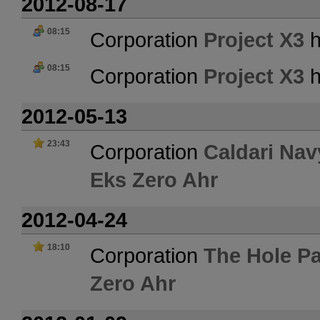
2012-08-17
08:15
Corporation
Project X3
h
08:15
Corporation
Project X3
h
2012-05-13
23:43
Corporation
Caldari Nav
Eks Zero Ahr
2012-04-24
18:10
Corporation
The Hole Pa
Zero Ahr