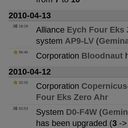
2010-04-13
18:19
Alliance
Eych Four Eks 
system
AP9-LV
(
Gemina
06:46
Corporation
Bloodnaut
h
2010-04-12
22:10
Corporation
Copernicus-
Four Eks Zero Ahr
02:53
System
D0-F4W
(
Gemin
has been upgraded (
3
-