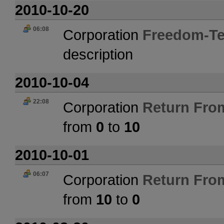
2010-10-20
06:08
Corporation
Freedom-Te
description
2010-10-04
22:08
Corporation
Return Fro
from
0
to
10
2010-10-01
06:07
Corporation
Return Fro
from
10
to
0