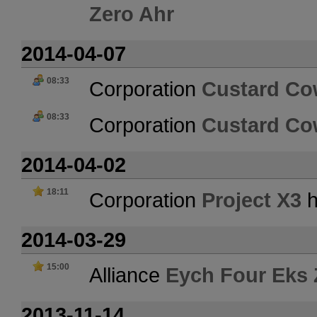
Zero Ahr
2014-04-07
08:33
Corporation
Custard C
08:33
Corporation
Custard C
2014-04-02
18:11
Corporation
Project X3
h
2014-03-29
15:00
Alliance
Eych Four Eks 
2013-11-14