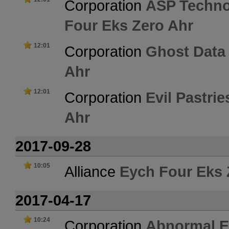
Corporation
ASP Techno
Four Eks Zero Ahr
12:01
Corporation
Ghost Data
Ahr
12:01
Corporation
Evil Pastrie
Ahr
2017-09-28
10:05
Alliance
Eych Four Eks 
2017-04-17
10:24
Corporation
Abnormal E