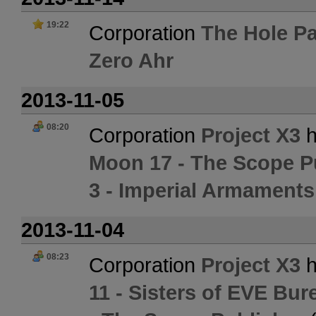
19:22
Corporation
The Hole Pa
Zero Ahr
2013-11-05
08:20
Corporation
Project X3
h
Moon 17 - The Scope P
3 - Imperial Armament
2013-11-04
08:23
Corporation
Project X3
h
11 - Sisters of EVE Bur