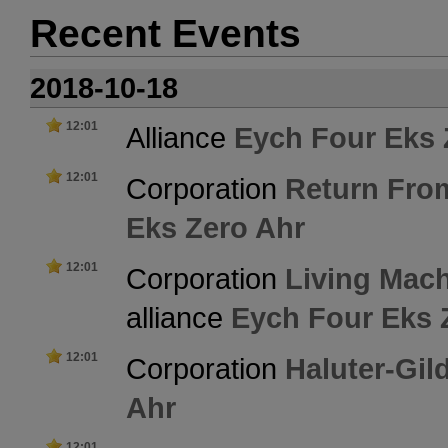
Recent Events
2018-10-18
12:01
Alliance
Eych Four Eks 
12:01
Corporation
Return Fro
Eks Zero Ahr
12:01
Corporation
Living Mac
alliance
Eych Four Eks 
12:01
Corporation
Haluter-Gil
Ahr
12:01