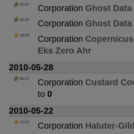
22:07
Corporation
Ghost Data
22:07
Corporation
Ghost Data
18:29
Corporation
Copernicus-
Eks Zero Ahr
2010-05-28
06:17
Corporation
Custard C
to
0
2010-05-22
12:22
Corporation
Haluter-Gil