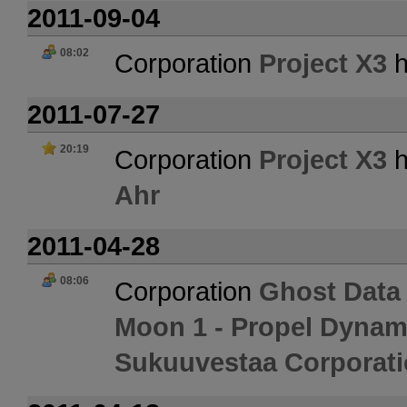
2011-09-04
08:02
Corporation
Project X3
h
2011-07-27
20:19
Corporation
Project X3
h
Ahr
2011-04-28
08:06
Corporation
Ghost Data
Moon 1 - Propel Dynam
Sukuuvestaa Corporati