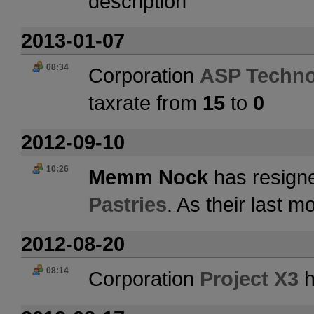
description
2013-01-07
08:34
Corporation
ASP Techno
taxrate from
15
to
0
2012-09-10
10:26
Memm Nock
has resigne
Pastries
. As their last 
2012-08-20
08:14
Corporation
Project X3
h