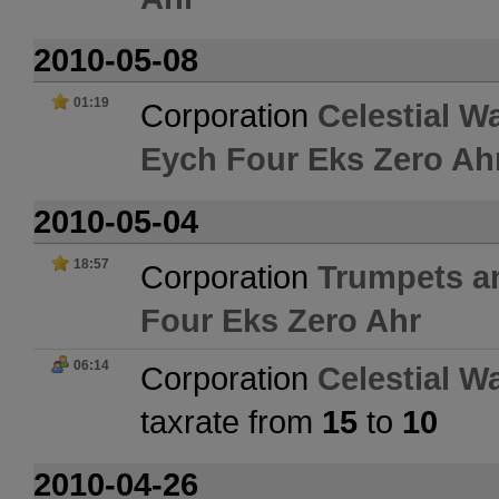
2010-05-08
01:19
Corporation
Celestial W
Eych Four Eks Zero Ah
2010-05-04
18:57
Corporation
Trumpets a
Four Eks Zero Ahr
06:14
Corporation
Celestial W
taxrate from
15
to
10
2010-04-26