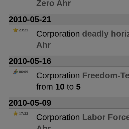
Zero Ahr
2010-05-21
23:21
Corporation
deadly hori
Ahr
2010-05-16
06:09
Corporation
Freedom-Te
from
10
to
5
2010-05-09
17:33
Corporation
Labor Forc
Ahr