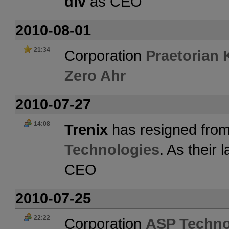
div
as CEO
2010-08-01
21:34
Corporation
Praetorian 
Zero Ahr
2010-07-27
14:08
Trenix
has resigned from
Technologies
. As their
CEO
2010-07-25
22:22
Corporation
ASP Techno