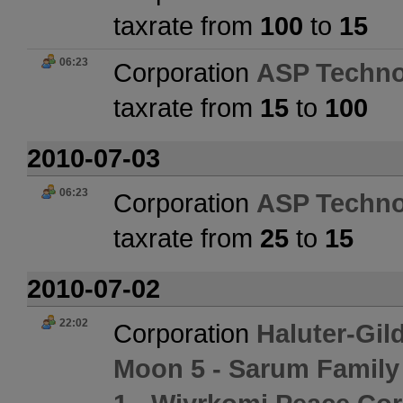
taxrate from
100
to
15
06:23
Corporation
ASP Techno
taxrate from
15
to
100
2010-07-03
06:23
Corporation
ASP Techno
taxrate from
25
to
15
2010-07-02
22:02
Corporation
Haluter-Gil
Moon 5 - Sarum Family