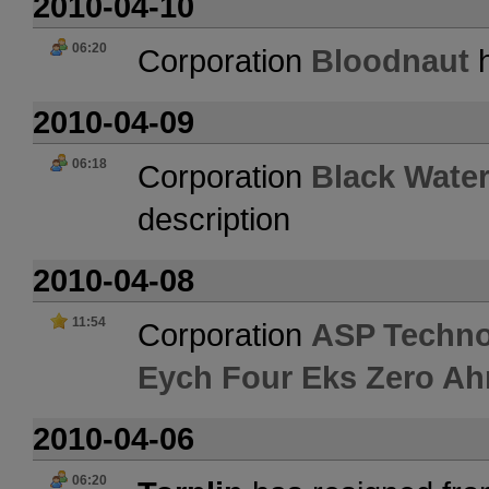
2010-04-10
06:20
Corporation
Bloodnaut
h
2010-04-09
06:18
Corporation
Black Water
description
2010-04-08
11:54
Corporation
ASP Techno
Eych Four Eks Zero Ah
2010-04-06
06:20