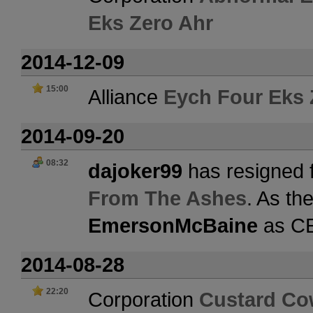
Eks Zero Ahr
2014-12-09
15:00
Alliance
Eych Four Eks 
2014-09-20
08:32
dajoker99
has resigned 
From The Ashes
. As th
EmersonMcBaine
as C
2014-08-28
22:20
Corporation
Custard C