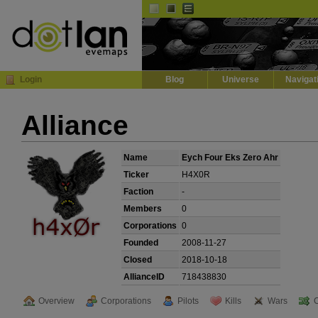
Default
Dark
EVE
InGame Browser
Login
Blog
Universe
Navigat
Alliance
Name
Eych Four Eks Zero Ahr
Ticker
H4X0R
Faction
-
Members
0
Corporations
0
Founded
2008-11-27
Closed
2018-10-18
AllianceID
718438830
Overview
Corporations
Pilots
Kills
Wars