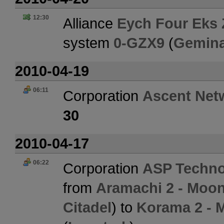
12:30
Alliance
Eych Four Eks 
system
0-GZX9
(
Gemina
2010-04-19
06:11
Corporation
Ascent Net
30
2010-04-17
06:22
Corporation
ASP Techno
from
Aramachi 2 - Moon 
Citadel
) to
Korama 2 - 