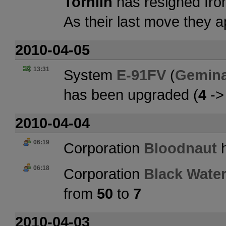
Tornlin
has resigned fro
As their last move they 
2010-04-05
13:31
System
E-91FV
(
Gemina
has been upgraded (
4
-
2010-04-04
06:19
Corporation
Bloodnaut
h
06:18
Corporation
Black Water
from
50
to
7
2010-04-03