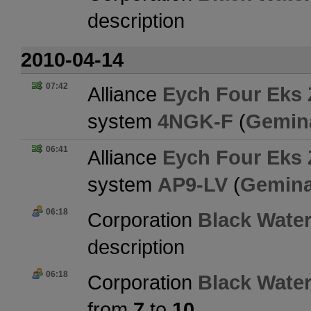
description
2010-04-14
07:42
Alliance
Eych Four Eks 
system
4NGK-F
(
Gemin
06:41
Alliance
Eych Four Eks 
system
AP9-LV
(
Gemina
06:18
Corporation
Black Water
description
06:18
Corporation
Black Water
from
7
to
10