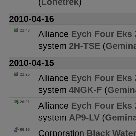
(
Lonetrek
)
2010-04-16
22:43
Alliance
Eych Four Eks 
system
2H-TSE
(
Gemina
2010-04-15
22:25
Alliance
Eych Four Eks 
system
4NGK-F
(
Gemin
20:01
Alliance
Eych Four Eks 
system
AP9-LV
(
Gemina
06:19
Corporation
Black Water