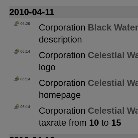
2010-04-11
06:20
Corporation
Black Water
description
06:14
Corporation
Celestial W
logo
06:14
Corporation
Celestial W
homepage
06:14
Corporation
Celestial W
taxrate from
10
to
15