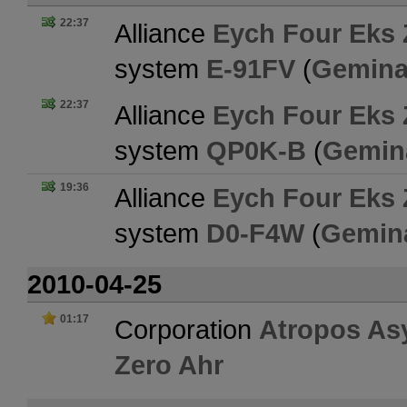
22:37
Alliance
Eych Four Eks 
system
E-91FV
(
Gemina
22:37
Alliance
Eych Four Eks 
system
QP0K-B
(
Gemin
19:36
Alliance
Eych Four Eks 
system
D0-F4W
(
Gemin
2010-04-25
01:17
Corporation
Atropos As
Zero Ahr