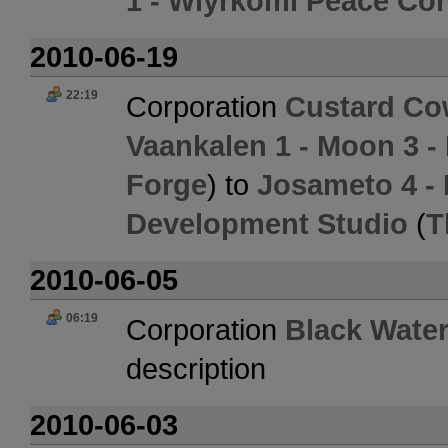
1 - Wiyrkomi Peace Co
2010-06-19
22:19
Corporation
Custard C
Vaankalen 1 - Moon 3 -
Forge
) to
Josameto 4 -
Development Studio
(
T
2010-06-05
06:19
Corporation
Black Water
description
2010-06-03