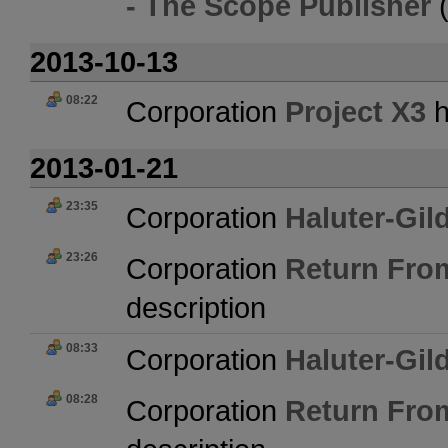
- The Scope Publisher
2013-10-13
08:22
Corporation
Project X3
h
2013-01-21
23:35
Corporation
Haluter-Gil
23:26
Corporation
Return Fro
description
08:33
Corporation
Haluter-Gil
08:28
Corporation
Return Fro