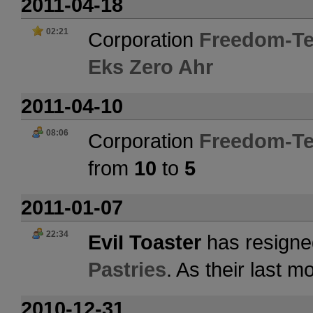
2011-04-18
02:21
Corporation
Freedom-Te
Eks Zero Ahr
2011-04-10
08:06
Corporation
Freedom-Te
from
10
to
5
2011-01-07
22:34
EviI Toaster
has resigne
Pastries
. As their last 
2010-12-31