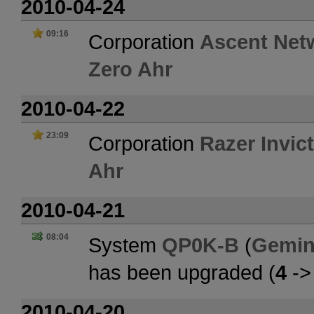
2010-04-24
09:16
Corporation
Ascent Net
Zero Ahr
2010-04-22
23:09
Corporation
Razer Invic
Ahr
2010-04-21
08:04
System
QP0K-B
(
Gemin
has been upgraded (
4
-
2010-04-20