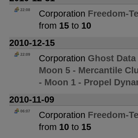
22:08
Corporation
Freedom-Te
from
15
to
10
2010-12-15
22:09
Corporation
Ghost Data
Moon 5 - Mercantile Cl
- Moon 1 - Propel Dyna
2010-11-09
06:07
Corporation
Freedom-Te
from
10
to
15