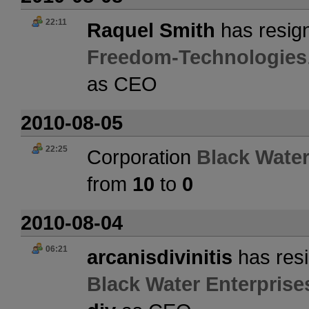
22:11
Raquel Smith
has resign
Freedom-Technologies
as CEO
2010-08-05
22:25
Corporation
Black Water
from
10
to
0
2010-08-04
06:21
arcanisdivinitis
has resi
Black Water Enterprise