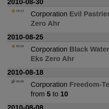
2010-08-30
19:13
Corporation
Evil Pastrie
Zero Ahr
2010-08-25
08:58
Corporation
Black Water
Eks Zero Ahr
2010-08-18
06:08
Corporation
Freedom-Te
from
5
to
10
2010-08-08