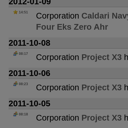
2012-01-09
14:51
Corporation
Caldari Nav
Four Eks Zero Ahr
2011-10-08
08:17
Corporation
Project X3
h
2011-10-06
08:23
Corporation
Project X3
h
2011-10-05
08:18
Corporation
Project X3
h