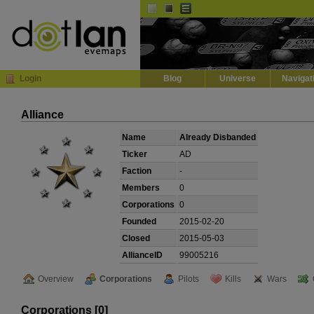
Default
Dark
EVE
InGame Browser
Login
Blog
Universe
Navigat
Alliance
Name
Already Disbanded
Ticker
AD
Faction
-
Members
0
Corporations
0
Founded
2015-02-20
Closed
2015-05-03
AllianceID
99005216
Overview
Corporations
Pilots
Kills
Wars
Corporations [0]