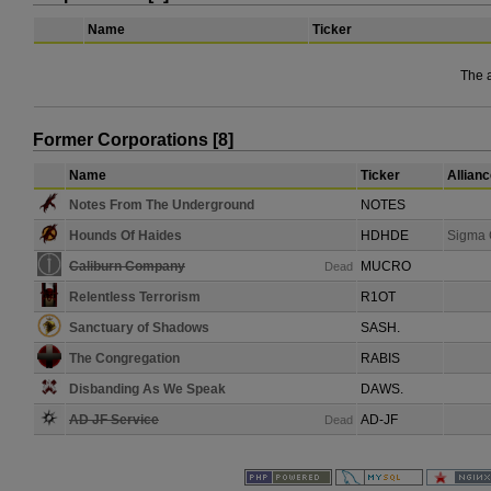
Name
Ticker
The 
Former Corporations [8]
Name
Ticker
Allian
Notes From The Underground
NOTES
Hounds Of Haides
HDHDE
Sigma 
Caliburn Company
MUCRO
Dead
Relentless Terrorism
R1OT
Sanctuary of Shadows
SASH.
The Congregation
RABIS
Disbanding As We Speak
DAWS.
AD JF Service
AD-JF
Dead