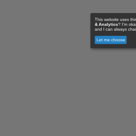
This website uses thi
& Analytics
? I'm ok
and I can always cha
Let me choose