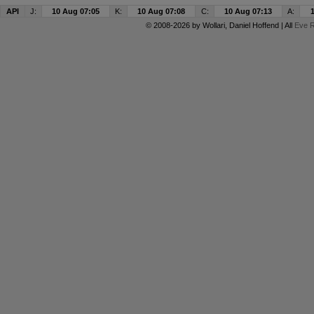
API
J:
10 Aug 07:05
K:
10 Aug 07:08
C:
10 Aug 07:13
A:
© 2008-2026 by
Wollari
, Daniel Hoffend | All
Eve R