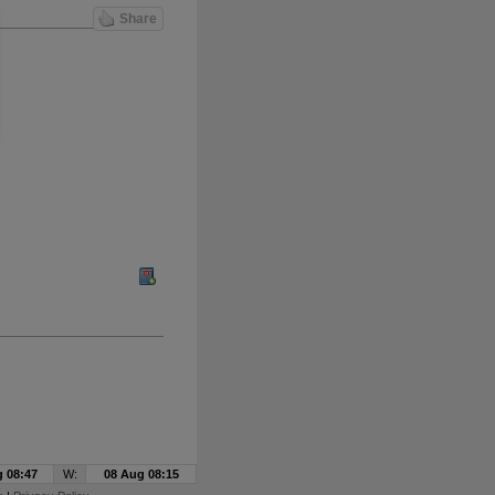
Share
 08:47
W:
08 Aug 08:15