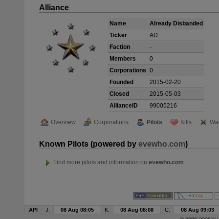
Alliance
Name
Already Disbanded
Ticker
AD
Faction
-
Members
0
Corporations
0
Founded
2015-02-20
Closed
2015-05-03
AllianceID
99005216
Overview
Corporations
Pilots
Kills
Wa
Known Pilots (powered by
evewho.com
)
Find more pilots and information on
evewho.com
API
J:
08 Aug 08:05
K:
08 Aug 08:08
C:
08 Aug 09:03