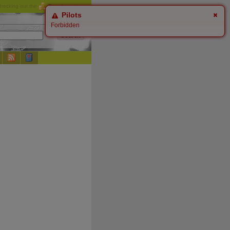
checking out the
Donate
options.
Pilots
Forbidden