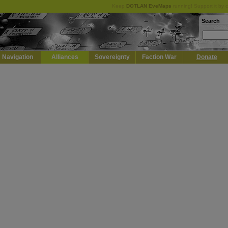
Keep
DOTLAN EveMaps
running! Support it by 
Search
Navigation
Alliances
Sovereignty
Faction War
Donate