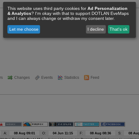
This website uses third party cookies for
Ad Personalization
& Analytics
? I'm okay with that to support DOTLAN EveMaps
and I can always change or withdraw my consent later.
Let me choose
I decline
That's ok
rs
Changes
Events
Statistics
Feed
A:
08 Aug 09:01
O:
04 Jun 11:15
F:
08 Aug 08:36
S:
08 Aug