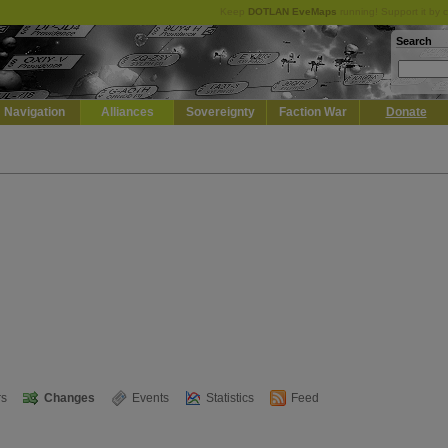
Keep
DOTLAN EveMaps
running! Support it by 
Search
Navigation
Alliances
Sovereignty
Faction War
Donate
s
Changes
Events
Statistics
Feed