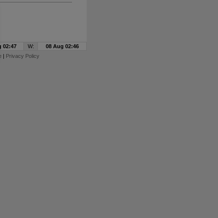
 02:47
W:
08 Aug 02:46
e
|
Privacy Policy