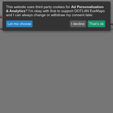
This website uses third party cookies for
Ad Personalization
& Analytics
? I'm okay with that to support DOTLAN EveMaps
and I can always change or withdraw my consent later.
Let me choose
I decline
That's ok
A:
08 Aug 03:00
O:
04 Jun 11:15
F:
08 Aug 02:36
S:
08 Aug
y
Wollari
, Daniel Hoffend | All
Eve Related Materials
are Property Of
CCP Games
|
Legal Notic