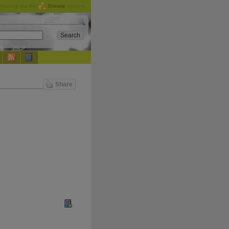
checking out the
Donate
options.
Share