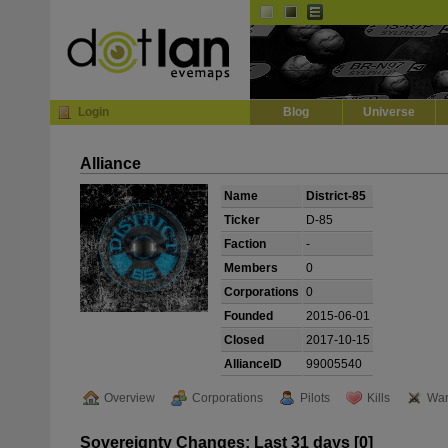
Default
Dark
EVE
InGame Browser
Login
Blog
Universe
Alliance
Name
District-85
Ticker
D-85
Faction
-
Members
0
Corporations
0
Founded
2015-06-01
Closed
2017-10-15
AllianceID
99005540
Overview
Corporations
Pilots
Kills
War
Sovereignty Changes: Last 31 days [0]