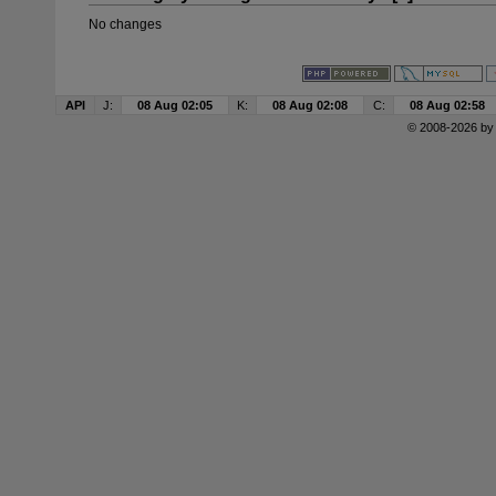
No changes
API
J:
08 Aug 02:05
K:
08 Aug 02:08
C:
08 Aug 02:58
© 2008-2026 b