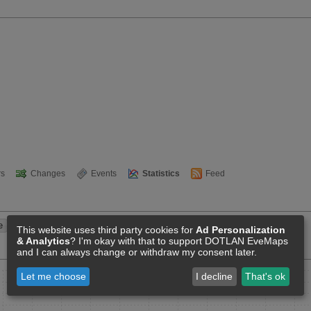
s
Changes
Events
Statistics
Feed
This website uses third party cookies for
Ad Personalization
& Analytics
? I'm okay with that to support DOTLAN EveMaps
and I can always change or withdraw my consent later.
Let me choose
I decline
That's ok