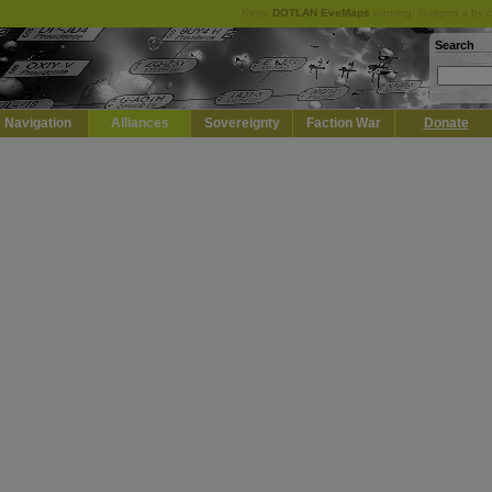
Keep
DOTLAN EveMaps
running! Support it by 
Search
Navigation
Alliances
Sovereignty
Faction War
Donate