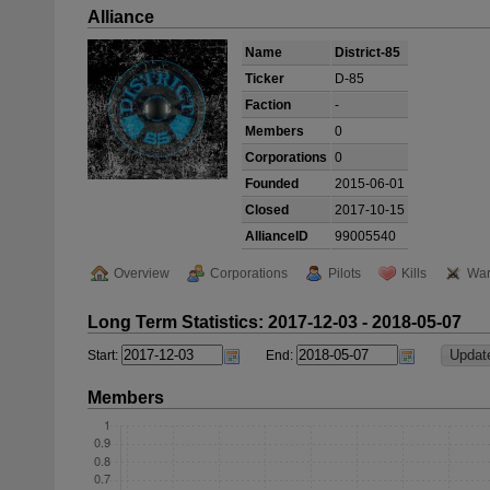
Alliance
Name
District-85
Ticker
D-85
Faction
-
Members
0
Corporations
0
Founded
2015-06-01
Closed
2017-10-15
AllianceID
99005540
Overview
Corporations
Pilots
Kills
War
Long Term Statistics: 2017-12-03 - 2018-05-07
Start:
End:
Members