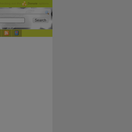
checking out the
Donate
options.