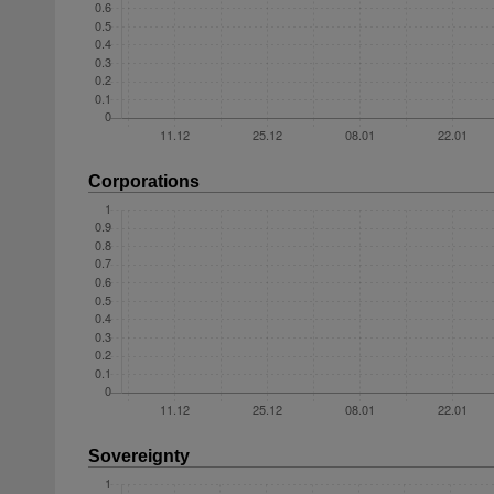
Corporations
Sovereignty