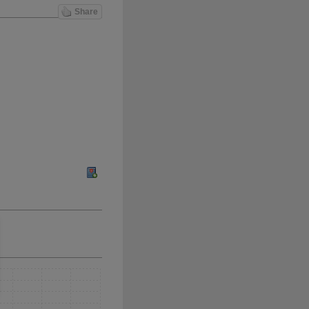
Share