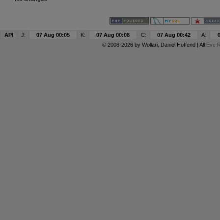
API
J:
07 Aug 00:05
K:
07 Aug 00:08
C:
07 Aug 00:42
A:
© 2008-2026 by
Wollari
, Daniel Hoffend | All
Eve R