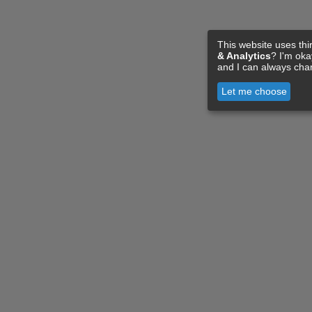
This website uses thi
& Analytics
? I'm ok
and I can always cha
Let me choose