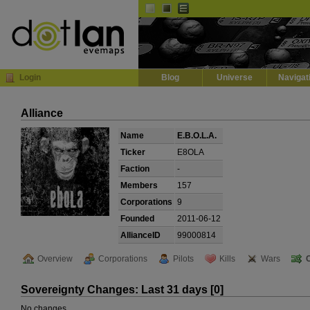
Default
Dark
EVE
InGame Browser
Login
Blog
Universe
Navigat
Alliance
Name
E.B.O.L.A.
Ticker
E8OLA
Faction
-
Members
157
Corporations
9
Founded
2011-06-12
AllianceID
99000814
Overview
Corporations
Pilots
Kills
Wars
Sovereignty Changes: Last 31 days [0]
No changes