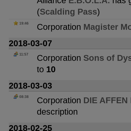
Alliance
E.B.O.L.A.
has g
(
Scalding Pass
)
19:46
Corporation
Magister Mo
2018-03-07
11:57
Corporation
Sons of Dy
to
10
2018-03-03
08:38
Corporation
DIE AFFEN
description
2018-02-25