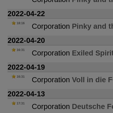
2022-04-22
18:16
Corporation
Pinky and t
2022-04-20
16:31
Corporation
Exiled Spiri
2022-04-19
16:31
Corporation
Voll in die
2022-04-13
17:31
Corporation
Deutsche F