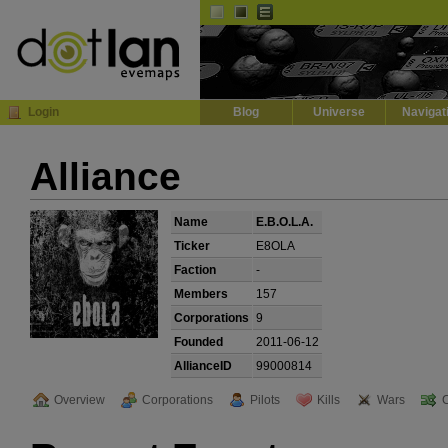
Default
Dark
EVE
InGame Browser
Login
Blog
Universe
Navigat
Alliance
Name
E.B.O.L.A.
Ticker
E8OLA
Faction
-
Members
157
Corporations
9
Founded
2011-06-12
AllianceID
99000814
Overview
Corporations
Pilots
Kills
Wars