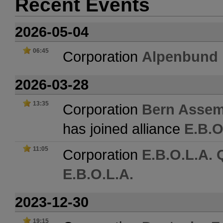
Recent Events
2026-05-04
06:45
Corporation
Alpenbund
2026-03-28
13:35
Corporation
Bern Assemb
has joined alliance
E.B.O
11:05
Corporation
E.B.O.L.A.
E.B.O.L.A.
2023-12-30
19:15