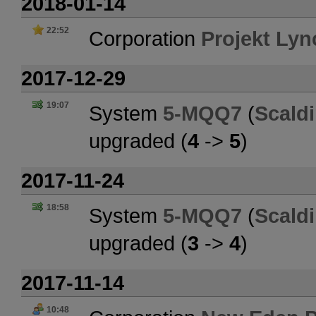
2018-01-14
22:52
Corporation
Projekt Ly
2017-12-29
19:07
System
5-MQQ7
(
Scald
upgraded (
4
->
5
)
2017-11-24
18:58
System
5-MQQ7
(
Scald
upgraded (
3
->
4
)
2017-11-14
10:48