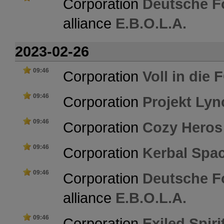
Corporation
Deutsche F
alliance
E.B.O.L.A.
2023-02-26
09:46
Corporation
Voll in die
09:46
Corporation
Projekt Ly
09:46
Corporation
Cozy Heros
09:46
Corporation
Kerbal Spa
09:46
Corporation
Deutsche F
alliance
E.B.O.L.A.
09:46
Corporation
Exiled Spiri