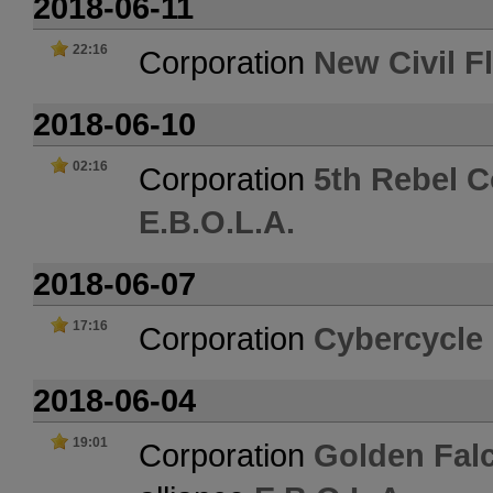
2018-06-11
22:16
Corporation
New Civil F
2018-06-10
02:16
Corporation
5th Rebel C
E.B.O.L.A.
2018-06-07
17:16
Corporation
Cybercycle
2018-06-04
19:01
Corporation
Golden Fal