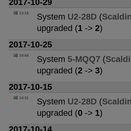
2017-10-29
13:18
System
U2-28D
(
Scaldi
upgraded (
1
->
2
)
2017-10-25
19:44
System
5-MQQ7
(
Scald
upgraded (
2
->
3
)
2017-10-15
14:11
System
U2-28D
(
Scaldi
upgraded (
0
->
1
)
2017-10-14