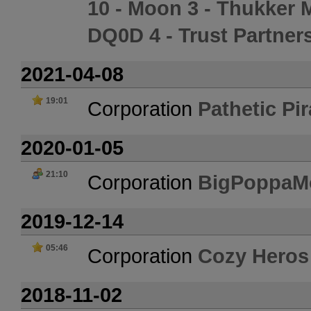
10 - Moon 3 - Thukker 
DQ0D 4 - Trust Partner
2021-04-08
19:01
Corporation
Pathetic Pir
2020-01-05
21:10
Corporation
BigPoppaM
2019-12-14
05:46
Corporation
Cozy Heros
2018-11-02