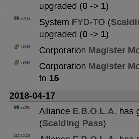
upgraded (
0
->
1
)
20:32
System
FYD-TO
(
Scaldi
upgraded (
0
->
1
)
09:44
Corporation
Magister Mo
09:44
Corporation
Magister Mo
to
15
2018-04-17
22:06
Alliance
E.B.O.L.A.
has g
(
Scalding Pass
)
20:13