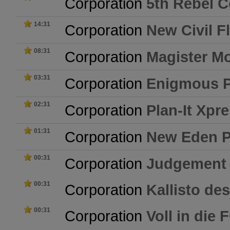
Corporation
5th Rebel C
14:31
Corporation
New Civil F
08:31
Corporation
Magister Mo
03:31
Corporation
Enigmous 
02:31
Corporation
Plan-It Xpr
01:31
Corporation
New Eden P
00:31
Corporation
Judgement
00:31
Corporation
Kallisto de
00:31
Corporation
Voll in die