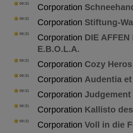
00:31
Corporation
Schneehan
00:31
Corporation
Stiftung-Wa
00:31
Corporation
DIE AFFEN
E.B.O.L.A.
00:31
Corporation
Cozy Heros
00:31
Corporation
Audentia et
00:31
Corporation
Judgement
00:31
Corporation
Kallisto de
00:31
Corporation
Voll in die