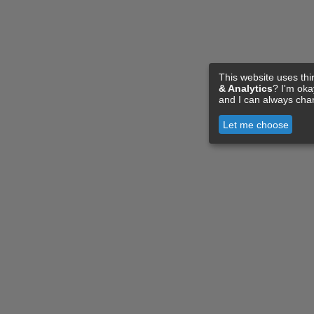
This website uses thi
& Analytics
? I'm ok
and I can always cha
Let me choose