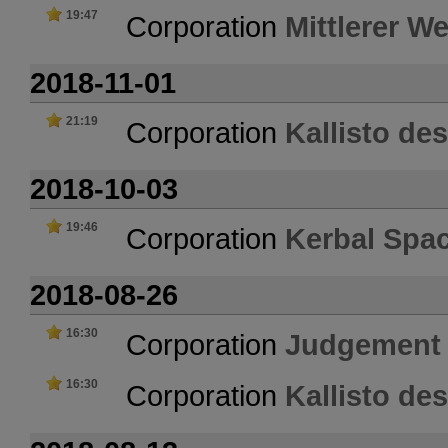
19:47
Corporation
Mittlerer W
2018-11-01
21:19
Corporation
Kallisto de
2018-10-03
19:46
Corporation
Kerbal Spa
2018-08-26
16:30
Corporation
Judgement
16:30
Corporation
Kallisto de