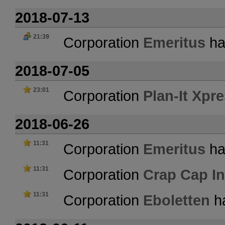
2018-07-13
21:39
Corporation
Emeritus
ha
2018-07-05
23:01
Corporation
Plan-It Xpr
2018-06-26
11:31
Corporation
Emeritus
ha
11:31
Corporation
Crap Cap In
11:31
Corporation
Eboletten
ha