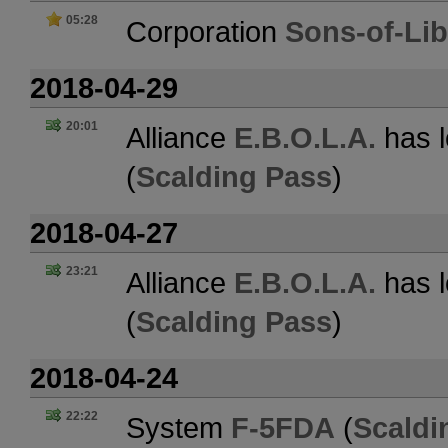
05:28
Corporation
Sons-of-Lib
2018-04-29
20:01
Alliance
E.B.O.L.A.
has l
(
Scalding Pass
)
2018-04-27
23:21
Alliance
E.B.O.L.A.
has l
(
Scalding Pass
)
2018-04-24
22:22
System
F-5FDA
(
Scaldi