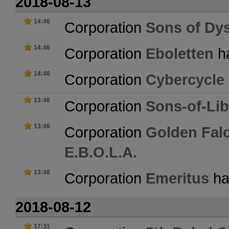
2018-08-13
14:46
Corporation
Sons of Dy
14:46
Corporation
Eboletten
ha
14:46
Corporation
Cybercycle
13:46
Corporation
Sons-of-Lib
13:46
Corporation
Golden Fal
E.B.O.L.A.
13:46
Corporation
Emeritus
has
2018-08-12
17:31