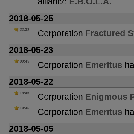
alliance
E.B.O.L.A.
2018-05-25
22:32
Corporation
Fractured S
2018-05-23
00:45
Corporation
Emeritus
has
2018-05-22
18:46
Corporation
Enigmous 
18:46
Corporation
Emeritus
ha
2018-05-05