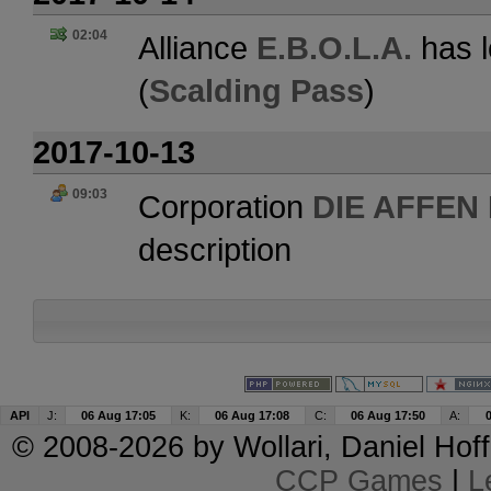
02:04
Alliance
E.B.O.L.A.
has l
(
Scalding Pass
)
2017-10-13
09:03
Corporation
DIE AFFEN
description
API
J:
06 Aug 17:05
K:
06 Aug 17:08
C:
06 Aug 17:50
A:
© 2008-2026 by
Wollari
, Daniel Hoff
CCP Games
|
L