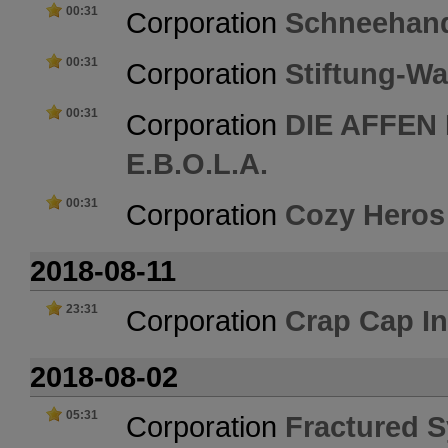
00:31
Corporation
Schneehan
00:31
Corporation
Stiftung-Wa
00:31
Corporation
DIE AFFEN
E.B.O.L.A.
00:31
Corporation
Cozy Heros
2018-08-11
23:31
Corporation
Crap Cap In
2018-08-02
05:31
Corporation
Fractured S