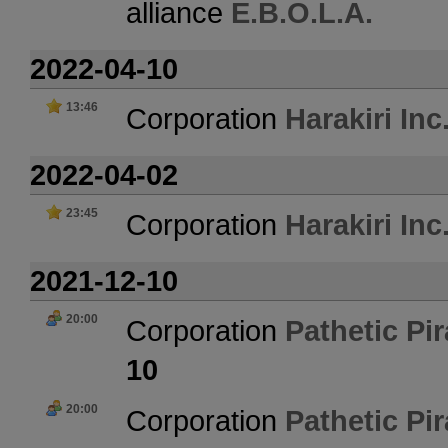
alliance
E.B.O.L.A.
2022-04-10
13:46
Corporation
Harakiri Inc
2022-04-02
23:45
Corporation
Harakiri Inc
2021-12-10
20:00
Corporation
Pathetic Pir
10
20:00
Corporation
Pathetic Pir