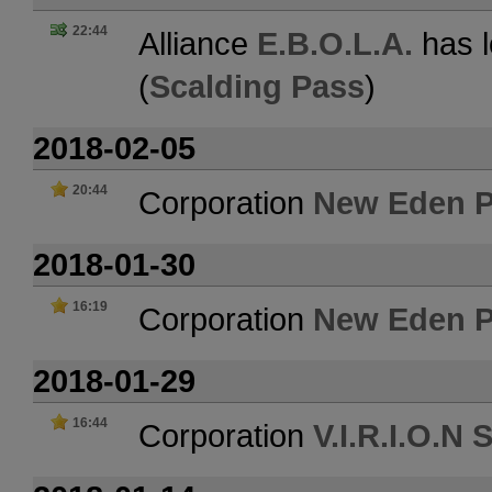
22:44
Alliance
E.B.O.L.A.
has l
(
Scalding Pass
)
2018-02-05
20:44
Corporation
New Eden P
2018-01-30
16:19
Corporation
New Eden P
2018-01-29
16:44
Corporation
V.I.R.I.O.N 