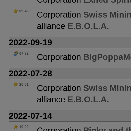
09:46
Corporation
Swiss Mini
alliance
E.B.O.L.A.
2022-09-19
07:32
Corporation
BigPoppaM
2022-07-28
20:01
Corporation
Swiss Mini
alliance
E.B.O.L.A.
2022-07-14
19:00
Corporation
Pinky and t