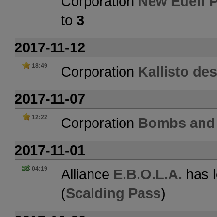
Corporation
New Eden P
to
3
2017-11-12
18:49
Corporation
Kallisto de
2017-11-07
12:22
Corporation
Bombs and 
2017-11-01
04:19
Alliance
E.B.O.L.A.
has l
(
Scalding Pass
)