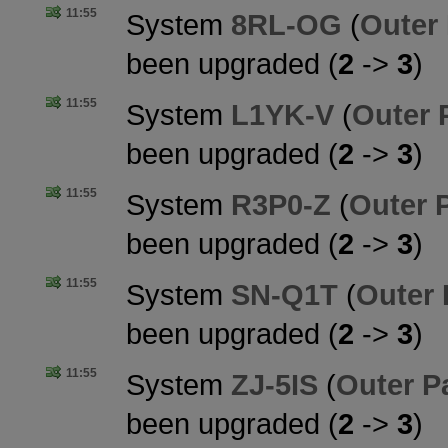
11:55
System
8RL-OG
(
Outer
been upgraded (
2
->
3
)
11:55
System
L1YK-V
(
Outer 
been upgraded (
2
->
3
)
11:55
System
R3P0-Z
(
Outer 
been upgraded (
2
->
3
)
11:55
System
SN-Q1T
(
Outer
been upgraded (
2
->
3
)
11:55
System
ZJ-5IS
(
Outer P
been upgraded (
2
->
3
)