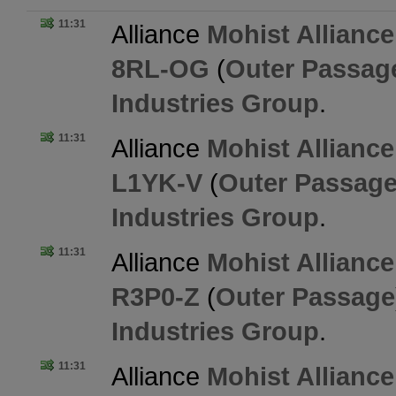
11:31
Alliance
Mohist Alliance
8RL-OG
(
Outer Passag
Industries Group
.
11:31
Alliance
Mohist Alliance
L1YK-V
(
Outer Passag
Industries Group
.
11:31
Alliance
Mohist Alliance
R3P0-Z
(
Outer Passage
Industries Group
.
11:31
Alliance
Mohist Alliance