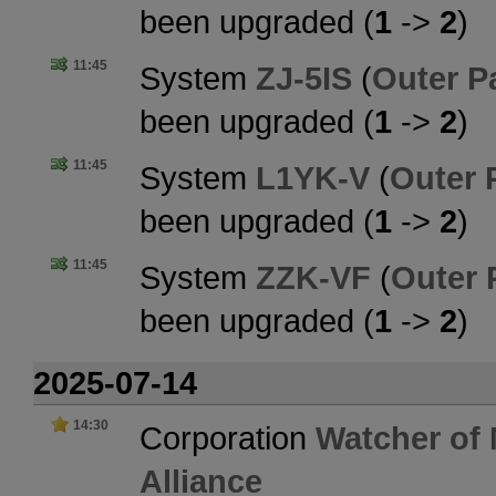
been upgraded (
1
->
2
)
11:45
System
ZJ-5IS
(
Outer P
been upgraded (
1
->
2
)
11:45
System
L1YK-V
(
Outer 
been upgraded (
1
->
2
)
11:45
System
ZZK-VF
(
Outer 
been upgraded (
1
->
2
)
2025-07-14
14:30
Corporation
Watcher of
Alliance