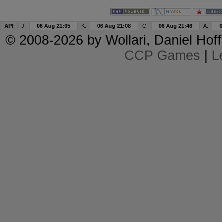
API
J:
06 Aug 21:05
K:
06 Aug 21:08
C:
06 Aug 21:46
A:
© 2008-2026 by
Wollari
, Daniel Hoff
CCP Games
|
L