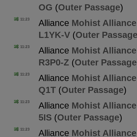
OG
(
Outer Passage
)
11:23
Alliance
Mohist Alliance
L1YK-V
(
Outer Passag
11:23
Alliance
Mohist Alliance
R3P0-Z
(
Outer Passage
11:23
Alliance
Mohist Alliance
Q1T
(
Outer Passage
)
11:23
Alliance
Mohist Alliance
5IS
(
Outer Passage
)
11:23
Alliance
Mohist Alliance