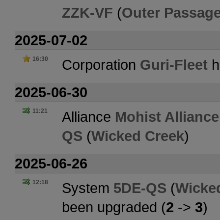
ZZK-VF
(
Outer Passag
2025-07-02
16:30
Corporation
Guri-Fleet
h
2025-06-30
11:21
Alliance
Mohist Alliance
QS
(
Wicked Creek
)
2025-06-26
12:18
System
5DE-QS
(
Wicke
been upgraded (
2
->
3
)