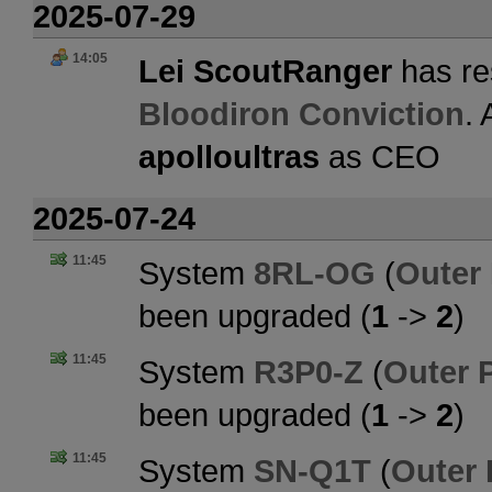
2025-07-29
14:05
Lei ScoutRanger
has re
Bloodiron Conviction
.
apolloultras
as CEO
2025-07-24
11:45
System
8RL-OG
(
Outer
been upgraded (
1
->
2
)
11:45
System
R3P0-Z
(
Outer 
been upgraded (
1
->
2
)
11:45
System
SN-Q1T
(
Outer