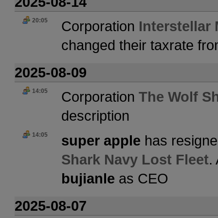
2025-08-14
20:05
Corporation
Interstellar
changed their taxrate fr
2025-08-09
14:05
Corporation
The Wolf Sh
description
14:05
super apple
has resigne
Shark Navy Lost Fleet
.
bujianle
as CEO
2025-08-07