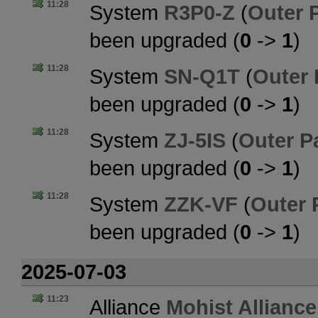
11:28
System
R3P0-Z
(
Outer 
been upgraded (
0
->
1
)
11:28
System
SN-Q1T
(
Outer
been upgraded (
0
->
1
)
11:28
System
ZJ-5IS
(
Outer P
been upgraded (
0
->
1
)
11:28
System
ZZK-VF
(
Outer 
been upgraded (
0
->
1
)
2025-07-03
11:23
Alliance
Mohist Alliance