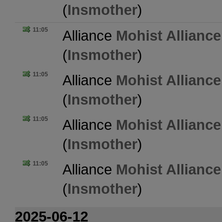
(
Insmother
)
11:05
Alliance
Mohist Alliance
(
Insmother
)
11:05
Alliance
Mohist Alliance
(
Insmother
)
11:05
Alliance
Mohist Alliance
(
Insmother
)
11:05
Alliance
Mohist Alliance
(
Insmother
)
2025-06-12