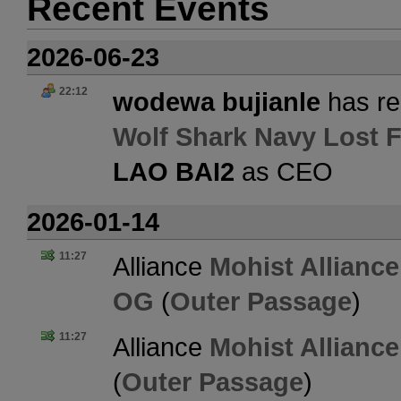
Recent Events
2026-06-23
22:12
wodewa bujianle
has re
Wolf Shark Navy Lost F
LAO BAI2
as CEO
2026-01-14
11:27
Alliance
Mohist Alliance
OG
(
Outer Passage
)
11:27
Alliance
Mohist Alliance
(
Outer Passage
)