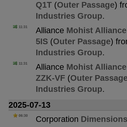
Q1T
(
Outer Passage
) f
Industries Group
.
11:31
Alliance
Mohist Alliance
5IS
(
Outer Passage
) fr
Industries Group
.
11:31
Alliance
Mohist Alliance
ZZK-VF
(
Outer Passag
Industries Group
.
2025-07-13
06:30
Corporation
Dimensions