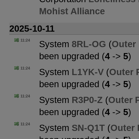
Mohist Alliance
2025-10-11
11:24
System
8RL-OG
(
Outer
been upgraded (
4
->
5
)
11:24
System
L1YK-V
(
Outer 
been upgraded (
4
->
5
)
11:24
System
R3P0-Z
(
Outer 
been upgraded (
4
->
5
)
11:24
System
SN-Q1T
(
Outer