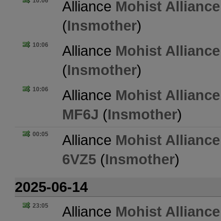
10:06
Alliance
Mohist Alliance
(
Insmother
)
10:06
Alliance
Mohist Alliance
(
Insmother
)
10:06
Alliance
Mohist Alliance
MF6J
(
Insmother
)
00:05
Alliance
Mohist Alliance
6VZ5
(
Insmother
)
2025-06-14
23:05
Alliance
Mohist Alliance