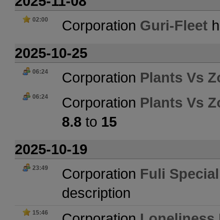
2025-11-08
02:00
Corporation
Guri-Fleet
h
2025-10-25
06:24
Corporation
Plants Vs 
06:24
Corporation
Plants Vs 
8.8
to
15
2025-10-19
23:49
Corporation
Fuli Specia
description
15:46
Corporation
Loneliness 