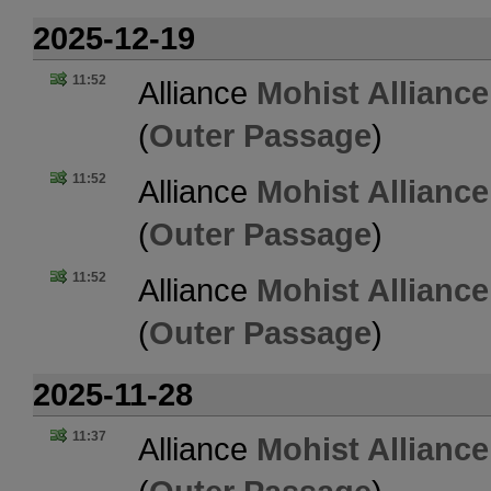
2025-12-19
11:52
Alliance
Mohist Alliance
(
Outer Passage
)
11:52
Alliance
Mohist Alliance
(
Outer Passage
)
11:52
Alliance
Mohist Alliance
(
Outer Passage
)
2025-11-28
11:37
Alliance
Mohist Alliance