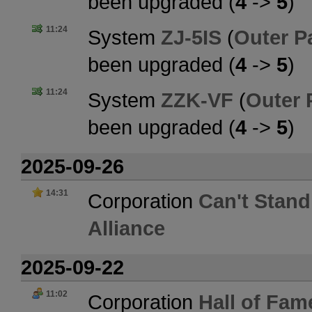
been upgraded (
4
->
5
)
11:24
System
ZJ-5IS
(
Outer P
been upgraded (
4
->
5
)
11:24
System
ZZK-VF
(
Outer 
been upgraded (
4
->
5
)
2025-09-26
14:31
Corporation
Can't Stand
Alliance
2025-09-22
11:02
Corporation
Hall of Fam