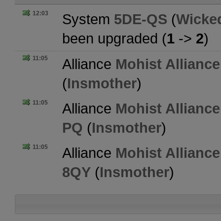
12:03
System
5DE-QS
(
Wicke
been upgraded (
1
->
2
)
11:05
Alliance
Mohist Alliance
(
Insmother
)
11:05
Alliance
Mohist Alliance
PQ
(
Insmother
)
11:05
Alliance
Mohist Alliance
8QY
(
Insmother
)