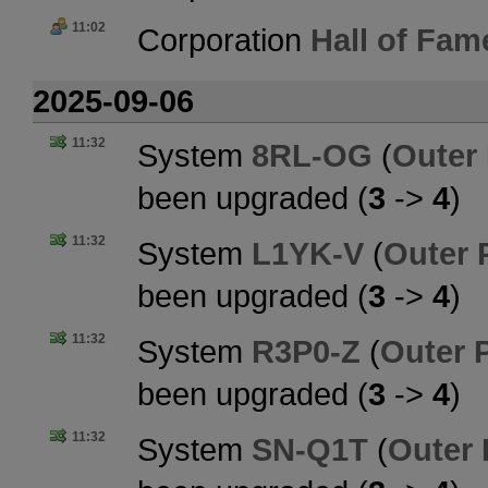
11:02
Corporation
Hall of Fam
2025-09-06
11:32
System
8RL-OG
(
Outer
been upgraded (
3
->
4
)
11:32
System
L1YK-V
(
Outer 
been upgraded (
3
->
4
)
11:32
System
R3P0-Z
(
Outer 
been upgraded (
3
->
4
)
11:32
System
SN-Q1T
(
Outer