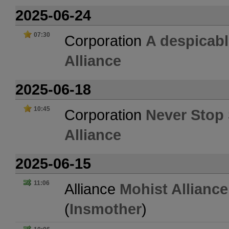
2025-06-24
07:30
Corporation
A despicab
Alliance
2025-06-18
10:45
Corporation
Never Stop 
Alliance
2025-06-15
11:06
Alliance
Mohist Alliance
(
Insmother
)