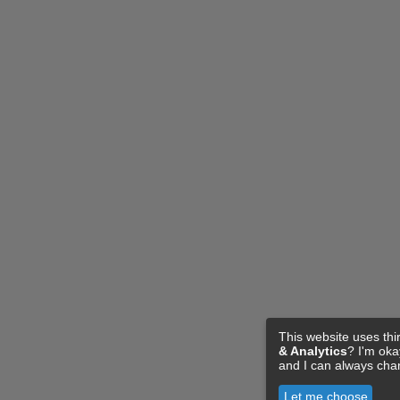
This website uses thi
& Analytics
? I'm ok
and I can always cha
Let me choose