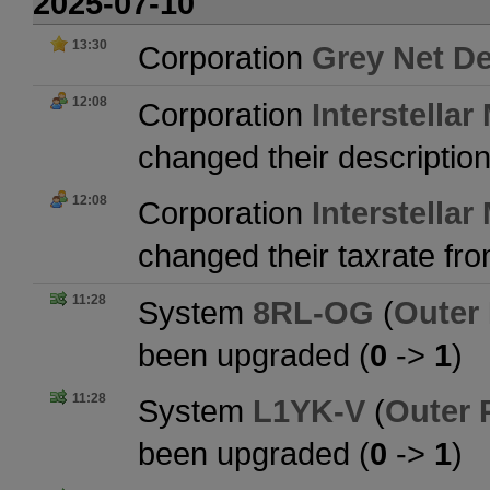
2025-07-10
13:30
Corporation
Grey Net De
12:08
Corporation
Interstellar
changed their descriptio
12:08
Corporation
Interstellar
changed their taxrate fr
11:28
System
8RL-OG
(
Outer
been upgraded (
0
->
1
)
11:28
System
L1YK-V
(
Outer 
been upgraded (
0
->
1
)