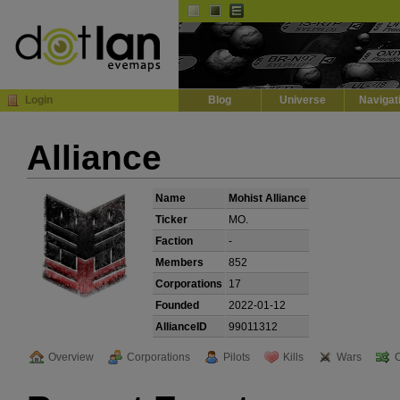
Default
Dark
EVE
InGame Browser
Login
Blog
Universe
Navigat
Alliance
Name
Mohist Alliance
Ticker
MO.
Faction
-
Members
852
Corporations
17
Founded
2022-01-12
AllianceID
99011312
Overview
Corporations
Pilots
Kills
Wars