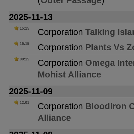
(
Outer Passage
)
2025-11-13
15:15
Corporation
Talking Isl
15:15
Corporation
Plants Vs 
00:15
Corporation
Omega Inte
Mohist Alliance
2025-11-09
12:01
Corporation
Bloodiron 
Alliance