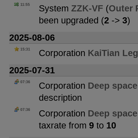
11:55
System
ZZK-VF
(
Outer 
been upgraded (
2
->
3
)
2025-08-06
15:31
Corporation
KaiTian Le
2025-07-31
07:36
Corporation
Deep space 
description
07:36
Corporation
Deep space 
taxrate from
9
to
10