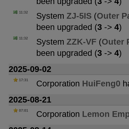
been upgraded (
3
->
4
)
11:32
System
ZJ-5IS
(
Outer P
been upgraded (
3
->
4
)
11:32
System
ZZK-VF
(
Outer 
been upgraded (
3
->
4
)
2025-09-02
17:31
Corporation
HuiFeng0
ha
2025-08-21
07:01
Corporation
Lemon Emp