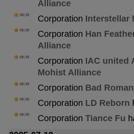
Alliance
06:30
Corporation
Interstellar
06:30
Corporation
Han Feathe
Alliance
06:30
Corporation
IAC united
Mohist Alliance
06:30
Corporation
Bad Roman
06:30
Corporation
LD Reborn
h
06:30
Corporation
Tiance Fu
ha