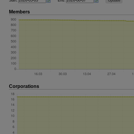
Start:
End:
Members
Corporations