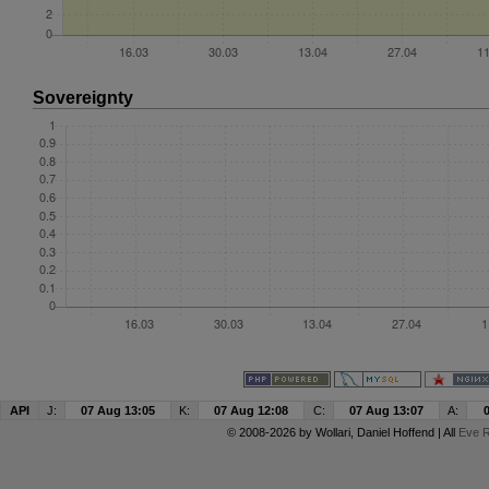
Sovereignty
API
J:
07 Aug 13:05
K:
07 Aug 12:08
C:
07 Aug 13:07
A:
© 2008-2026 by
Wollari
, Daniel Hoffend | All
Eve R