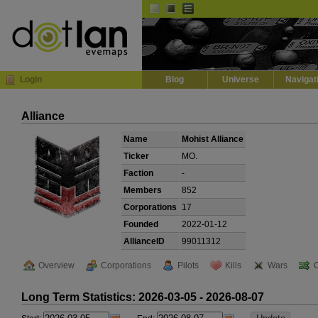
Default
Dark
EVE
InGame Browser
Login
Blog
Universe
Navigat
Alliance
Name
Mohist Alliance
Ticker
MO.
Faction
-
Members
852
Corporations
17
Founded
2022-01-12
AllianceID
99011312
Overview
Corporations
Pilots
Kills
Wars
Long Term Statistics: 2026-03-05 - 2026-08-07