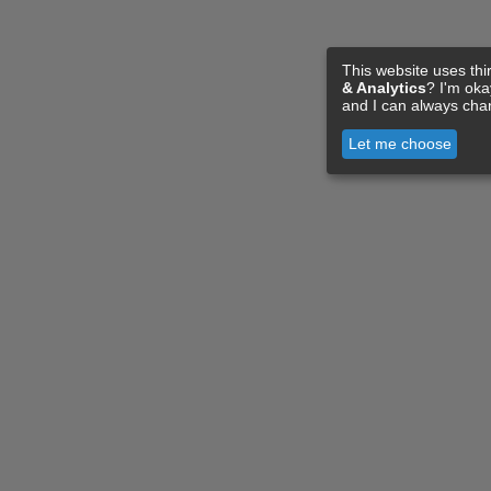
This website uses thi
& Analytics
? I'm ok
and I can always cha
Let me choose