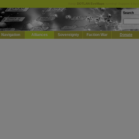
Keep
DOTLAN EveMaps
running! Support it by 
Search
Navigation
Alliances
Sovereignty
Faction War
Donate