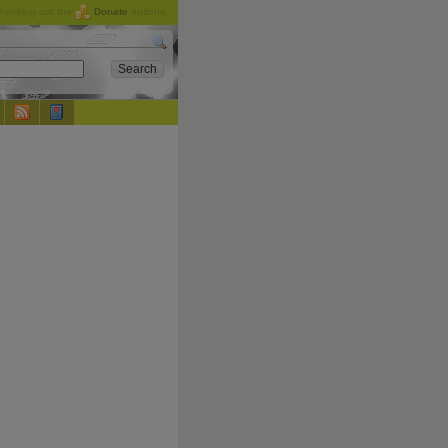
checking out the
Donate
options.