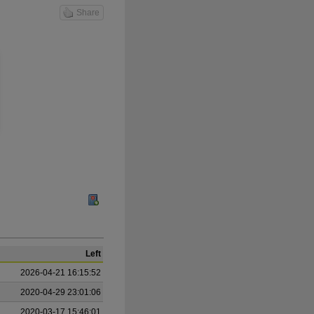
Share
Left
2026-04-21 16:15:52
2020-04-29 23:01:06
2020-03-17 15:46:01