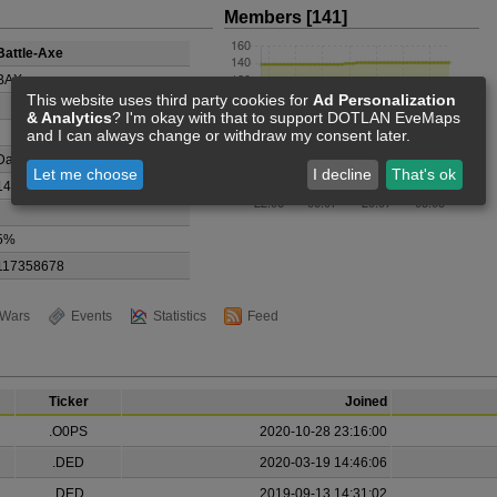
Members [141]
Battle-Axe
BAX
This website uses third party cookies for
Ad Personalization
& Analytics
? I'm okay with that to support DOTLAN EveMaps
and I can always change or withdraw my consent later.
Dai Kyoko
Let me choose
I decline
That's ok
141
5%
117358678
Wars
Events
Statistics
Feed
Ticker
Joined
.O0PS
2020-10-28 23:16:00
.DED
2020-03-19 14:46:06
.DED
2019-09-13 14:31:02