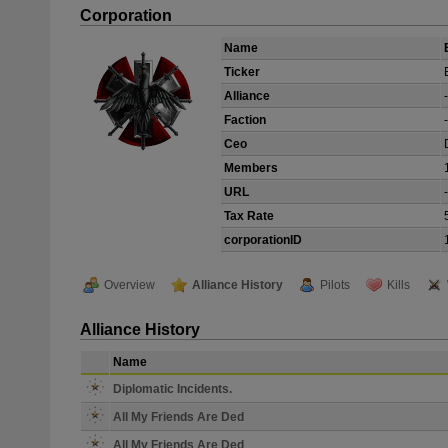
Corporation
Name
Ticker
Alliance
-
Faction
-
Ceo
Members
URL
-
Tax Rate
corporationID
Overview
Alliance History
Pilots
Kills
Alliance History
Name
Diplomatic Incidents.
All My Friends Are Ded
All My Friends Are Ded