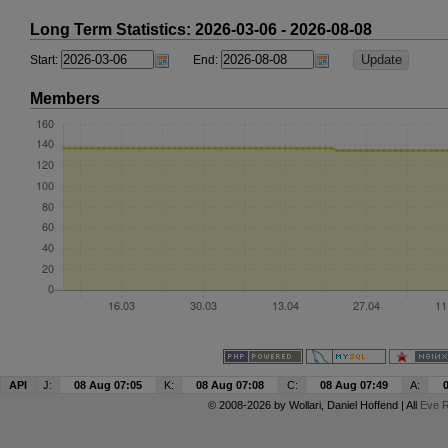
Long Term Statistics: 2026-03-06 - 2026-08-08
Start:
End:
Members
API
J:
08 Aug 07:05
K:
08 Aug 07:08
C:
08 Aug 07:49
A:
© 2008-2026 by
Wollari
, Daniel Hoffend | All
Eve R