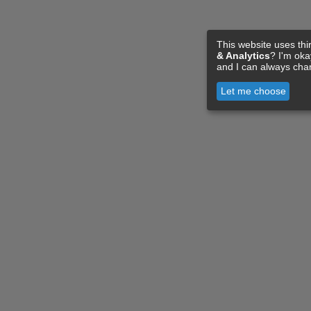
This website uses thi
& Analytics
? I'm ok
and I can always cha
Let me choose