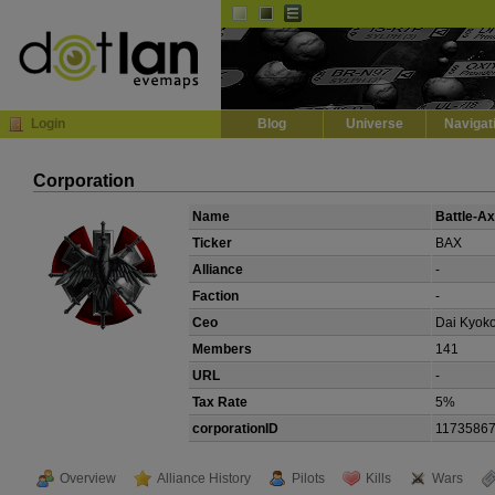
Default
Dark
EVE
InGame Browser
Login
Blog
Universe
Navigat
Corporation
Name
Battle-A
Ticker
BAX
Alliance
-
Faction
-
Ceo
Dai Kyok
Members
141
URL
-
Tax Rate
5%
corporationID
1173586
Overview
Alliance History
Pilots
Kills
Wars