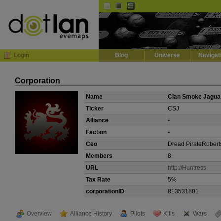
Default
Dark
EVE
InGame Browser
Login
Blog
Universe
Navigat
Corporation
Name
Clan Smoke Jagua
Ticker
CSJ
Alliance
-
Faction
-
Ceo
Dread PirateRobert
Members
8
URL
http://Huntress
Tax Rate
5%
corporationID
813531801
Overview
Alliance History
Pilots
Kills
Wars