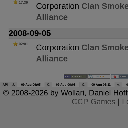
17:39
Corporation
Clan Smoke
Alliance
2008-09-05
02:01
Corporation
Clan Smoke
Alliance
API
J:
09 Aug 06:05
K:
09 Aug 06:08
C:
09 Aug 06:11
A:
0
© 2008-2026 by
Wollari
, Daniel Hoff
CCP Games
|
L