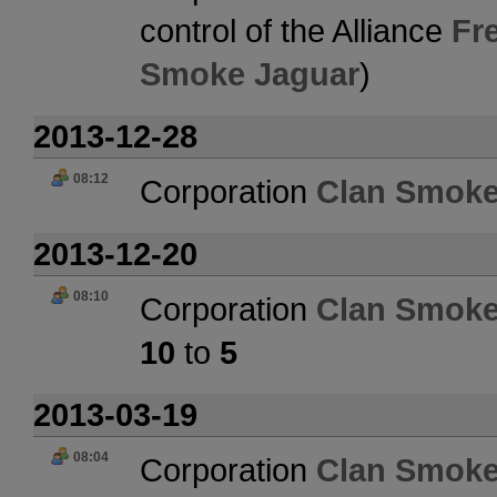
control of the Alliance
Fr
Smoke Jaguar
)
2013-12-28
08:12
Corporation
Clan Smoke
2013-12-20
08:10
Corporation
Clan Smoke
10
to
5
2013-03-19
08:04
Corporation
Clan Smoke