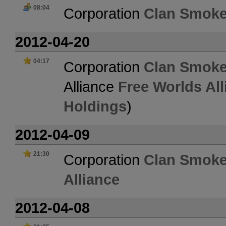
08:04
Corporation
Clan Smoke
2012-04-20
04:17
Corporation
Clan Smoke
Alliance
Free Worlds All
Holdings
)
2012-04-09
21:30
Corporation
Clan Smoke
Alliance
2012-04-08