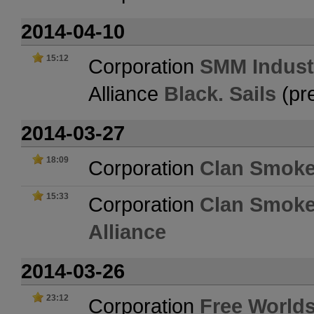
2014-04-10
15:12
Corporation
SMM Indust
Alliance
Black. Sails
(pr
2014-03-27
18:09
Corporation
Clan Smoke
15:33
Corporation
Clan Smoke
Alliance
2014-03-26
23:12
Corporation
Free Worlds