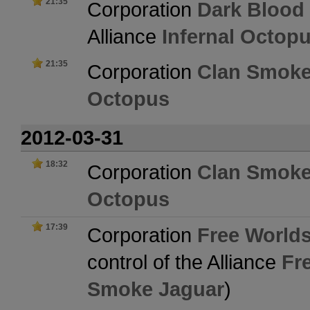
21:35
Corporation
Dark Blood
Alliance
Infernal Octop
21:35
Corporation
Clan Smoke
Octopus
2012-03-31
18:32
Corporation
Clan Smoke
Octopus
17:39
Corporation
Free Worlds
control of the Alliance
Fr
Smoke Jaguar
)