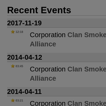
Recent Events
2017-11-19
12:18
Corporation
Clan Smoke
Alliance
2014-04-12
03:45
Corporation
Clan Smoke
Alliance
2014-04-11
03:21
Corporation
Clan Smoke