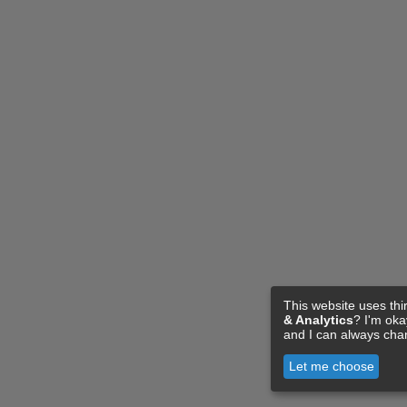
This website uses thi
& Analytics
? I'm ok
and I can always cha
Let me choose