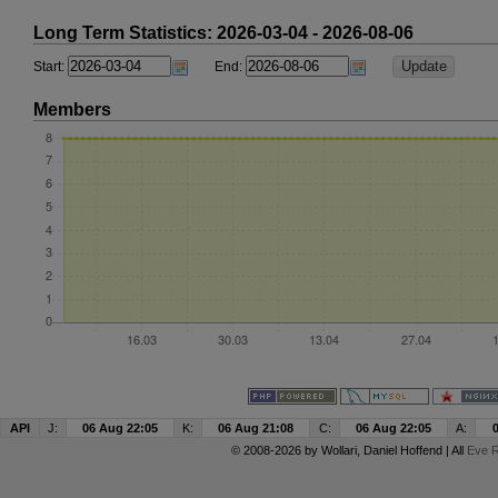
Long Term Statistics: 2026-03-04 - 2026-08-06
Start:
End:
Members
API
J:
06 Aug 22:05
K:
06 Aug 21:08
C:
06 Aug 22:05
A:
© 2008-2026 by
Wollari
, Daniel Hoffend | All
Eve R