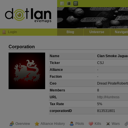
Default
Dark
EVE
InGame Browser
Login
Blog
Universe
Navigat
Corporation
Name
Clan Smoke Jagua
Ticker
CSJ
Alliance
-
Faction
-
Ceo
Dread PirateRobert
Members
8
URL
http://Huntress
Tax Rate
5%
corporationID
813531801
Overview
Alliance History
Pilots
Kills
Wars