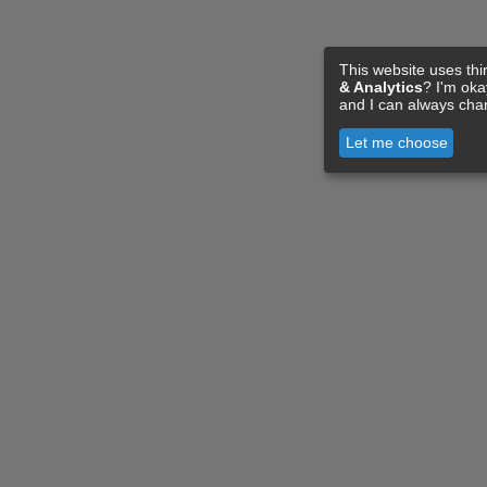
This website uses thi
& Analytics
? I'm ok
and I can always cha
Let me choose