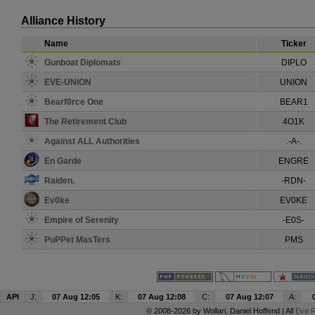
Alliance History
Name
Ticker
Gunboat Diplomats
DIPLO
EVE-UNION
UNION
Bearf0rce One
BEAR1
The Retirement Club
4O1K
Against ALL Authorities
.-A-.
En Garde
ENGRE
Raiden.
-RDN-
Ev0ke
EV0KE
Empire of Serenity
-E0S-
PuPPet MasTers
PMS
API
J:
07 Aug 12:05
K:
07 Aug 12:08
C:
07 Aug 12:07
A:
© 2008-2026 by
Wollari
, Daniel Hoffend | All
Eve R