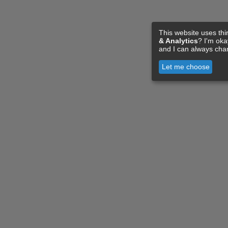
This website uses thi
& Analytics
? I'm ok
and I can always cha
Let me choose