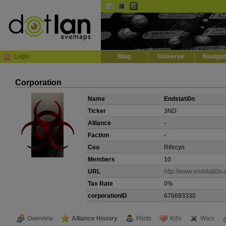
Default
Dark
EVE
InGame Browser
Login
Blog
Universe
Navigat
Corporation
Name
Endstati0n
Ticker
3ND
Alliance
-
Faction
-
Ceo
Rilircyn
Members
10
URL
http://www.endstati0n.
Tax Rate
0%
corporationID
676693330
Overview
Alliance History
Pilots
Kills
Wars