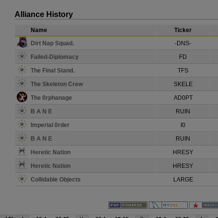
Alliance History
Name
Ticker
Dirt Nap Squad.
-DNS-
Failed-Diplomacy
FD
The Final Stand.
TFS
The Skeleton Crew
SKELE
The 0rphanage
AD0PT
B A N E
RUIN
Imperial 0rder
I0
B A N E
RUIN
Heretic Nation
HRESY
Heretic Nation
HRESY
Collidable Objects
LARGE