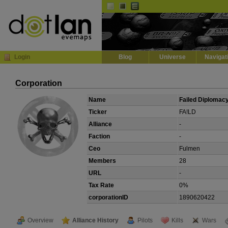
Default
Dark
EVE
InGame Browser
Login
Blog
Universe
Navigat
Corporation
Name
Failed Diplomac
Ticker
FA!LD
Alliance
-
Faction
-
Ceo
Fulmen
Members
28
URL
-
Tax Rate
0%
corporationID
1890620422
Overview
Alliance History
Pilots
Kills
Wars