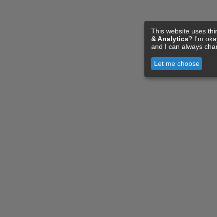
This website uses thi
& Analytics
? I'm ok
and I can always cha
Let me choose