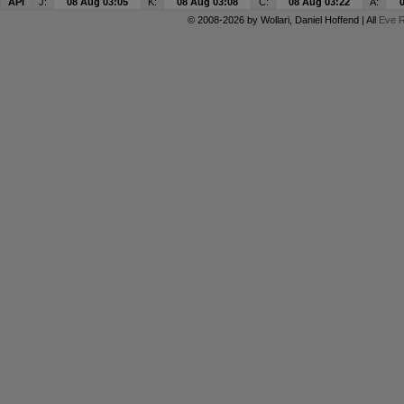
API
J:
08 Aug 03:05
K:
08 Aug 03:08
C:
08 Aug 03:22
A:
© 2008-2026 by
Wollari
, Daniel Hoffend | All
Eve R