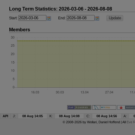
Long Term Statistics: 2026-03-06 - 2026-08-08
Start:
End:
Members
API
J:
08 Aug 14:05
K:
08 Aug 14:08
C:
08 Aug 14:56
A:
© 2008-2026 by
Wollari
, Daniel Hoffend | All
Eve R