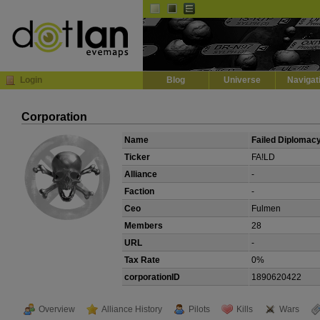
Default
Dark
EVE
InGame Browser
Login
Blog
Universe
Navigat
Corporation
Name
Failed Diplomac
Ticker
FA!LD
Alliance
-
Faction
-
Ceo
Fulmen
Members
28
URL
-
Tax Rate
0%
corporationID
1890620422
Overview
Alliance History
Pilots
Kills
Wars