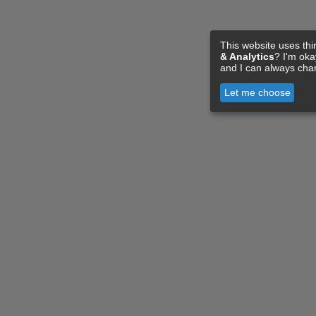
This website uses thi
& Analytics
? I'm ok
and I can always cha
Let me choose