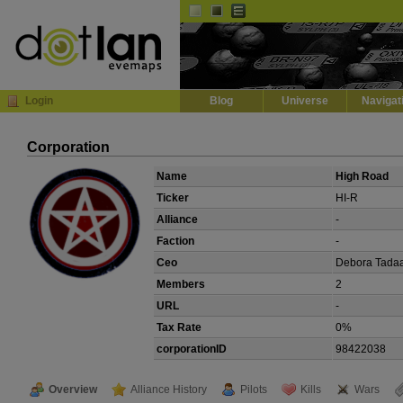
Default
Dark
EVE
InGame Browser
Login
Blog
Universe
Navigat
Corporation
Name
High Road
Ticker
HI-R
Alliance
-
Faction
-
Ceo
Debora Tada
Members
2
URL
-
Tax Rate
0%
corporationID
98422038
Overview
Alliance History
Pilots
Kills
Wars