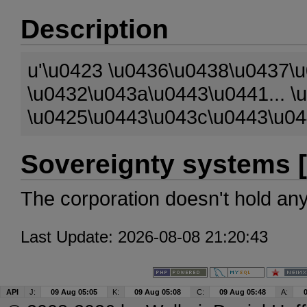
Description
u'\u0423 \u0436\u0438\u0437\
\u0432\u043a\u0443\u0441... 
\u0425\u0443\u043c\u0443\u04
Sovereignty systems [
The corporation doesn't hold an
Last Update: 2026-08-08 21:20:43
API
J:
09 Aug 05:05
K:
09 Aug 05:08
C:
09 Aug 05:48
A: