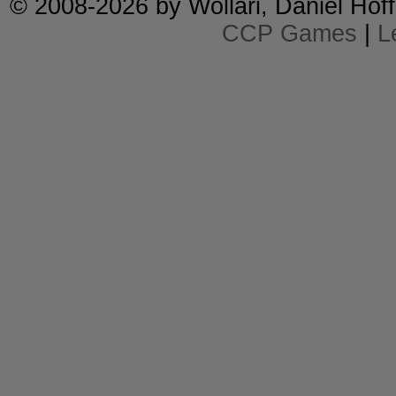
© 2008-2026 by
Wollari
, Daniel Hoff
CCP Games
|
L