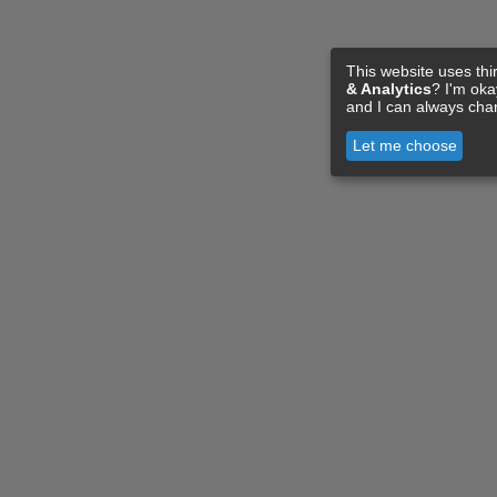
This website uses thi
& Analytics
? I'm ok
and I can always cha
Let me choose