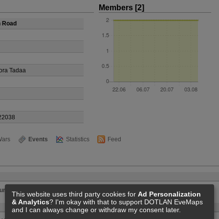
Members [2]
h Road
ora Tadaa
22038
ars
Events
Statistics
Feed
ur Dark Hole
This website uses third party cookies for
Ad Personalization
& Analytics
? I'm okay with that to support DOTLAN EveMaps
and I can always change or withdraw my consent later.