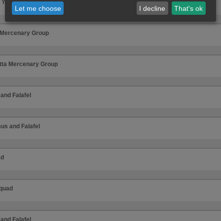
 Your Dark Hole
Let me choose
I decline
That's ok
 Mercenary Group
tta Mercenary Group
nd Falafel
s and Falafel
ad
quad
nd Falafel