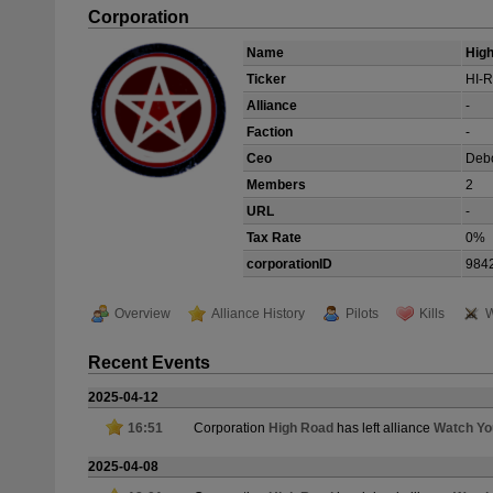
Corporation
Name
Hig
Ticker
HI-R
Alliance
-
Faction
-
Ceo
Deb
Members
2
URL
-
Tax Rate
0%
corporationID
984
Overview
Alliance History
Pilots
Kills
W
Recent Events
2025-04-12
16:51
Corporation
High Road
has left alliance
Watch Yo
2025-04-08