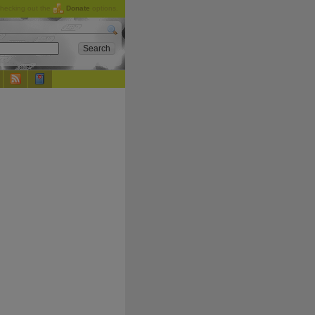
checking out the
Donate
options.