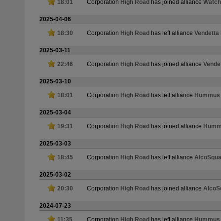
18:01
Corporation
High Road
has joined alliance
Watch
2025-04-06
18:30
Corporation
High Road
has left alliance
Vendetta
2025-03-11
22:46
Corporation
High Road
has joined alliance
Vende
2025-03-10
18:01
Corporation
High Road
has left alliance
Hummus a
2025-03-04
19:31
Corporation
High Road
has joined alliance
Hummu
2025-03-03
18:45
Corporation
High Road
has left alliance
AlcoSqu
2025-03-02
20:30
Corporation
High Road
has joined alliance
AlcoS
2024-07-23
11:35
Corporation
High Road
has left alliance
Hummus a