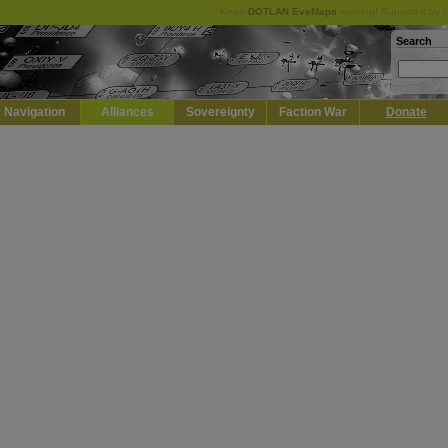
Keep
DOTLAN EveMaps
running! Support it by 
Search
Navigation
Alliances
Sovereignty
Faction War
Donate