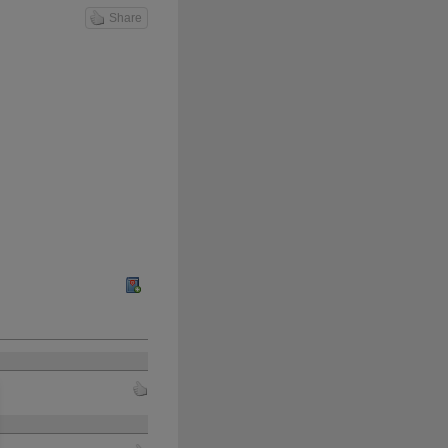
Share