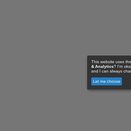
This website uses thi
& Analytics
? I'm ok
and I can always cha
Let me choose