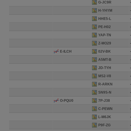
G-JC9R
H-YHYM
HHE5-L
PE-H02
YAP-TN
Z-MO29
E-ILCH
02V-BK
A5MT-B
JD-TYH
MS2-V8
R-ARKN
SN9S-N
O-PQU0
7P-J38
C-PEWN
L-M6JK
P9F-ZG