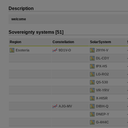
Description
welcome
Sovereignty systems [51]
Region
Constellation
SolarSystem
Esoteria
9D1V-O
29YH-V
DL-CDY
IPX-H5
LG-RO2
QS-530
VR-YRV
X-HISR
AJG-MV
DIBH-Q
DNEP-Y
G-4H4C