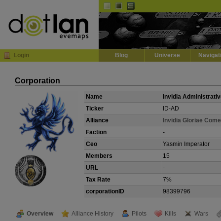
Default
Dark
EVE
InGame Browser
Login
Blog
Universe
Navigat
Corporation
Name
Invidia Administrati
Ticker
ID-AD
Alliance
Invidia Gloriae Com
Faction
-
Ceo
Yasmin Imperator
Members
15
URL
-
Tax Rate
7%
corporationID
98399796
Overview
Alliance History
Pilots
Kills
Wars