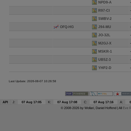
NPD9-A
R97-CI
SWBV-2
OFQ-HG
J94-MU
JO-32L
M2GJ-X
MSKR-1
UB5Z-3
YHP2-D
Last Update: 2026-08-07 10:26:58
API
J:
07 Aug 17:05
K:
07 Aug 17:08
C:
07 Aug 17:16
A:
© 2008-2026 by
Wollari
, Daniel Hoffend | All
Eve R