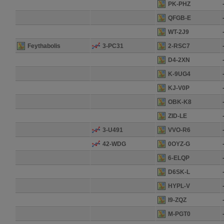
PK-PHZ
QFGB-E
WT-2J9
Feythabolis
3-PC31
2-RSC7
D4-2XN
K-9UG4
KJ-V0P
OBK-K8
ZID-LE
3-U491
VVO-R6
42-WDG
0OYZ-G
6-ELQP
D6SK-L
HYPL-V
I9-ZQZ
M-PGT0