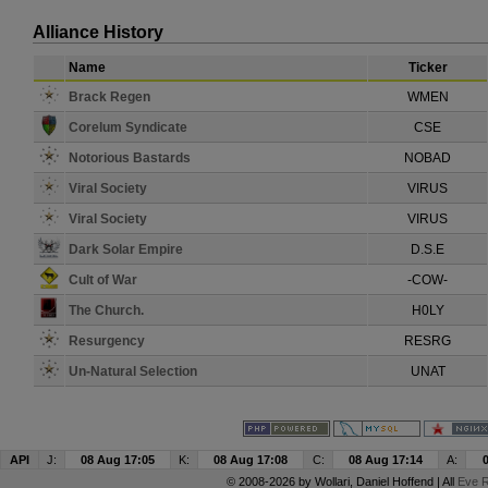
Alliance History
Name
Ticker
Brack Regen
WMEN
Corelum Syndicate
CSE
Notorious Bastards
NOBAD
Viral Society
VIRUS
Viral Society
VIRUS
Dark Solar Empire
D.S.E
Cult of War
-COW-
The Church.
H0LY
Resurgency
RESRG
Un-Natural Selection
UNAT
API
J:
08 Aug 17:05
K:
08 Aug 17:08
C:
08 Aug 17:14
A:
© 2008-2026 by
Wollari
, Daniel Hoffend | All
Eve R