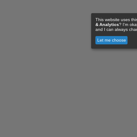
This website uses thi
& Analytics
? I'm ok
and I can always cha
Let me choose