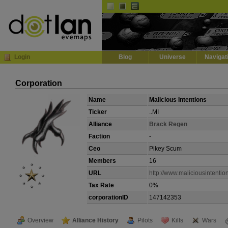
Default
Dark
EVE
InGame Browser
Login
Blog
Universe
Navigat
Corporation
Name
Malicious Intentions
Ticker
..MI
Alliance
Brack Regen
Faction
-
Ceo
Pikey Scum
Members
16
URL
http://www.maliciousintentio
Tax Rate
0%
corporationID
147142353
Overview
Alliance History
Pilots
Kills
Wars