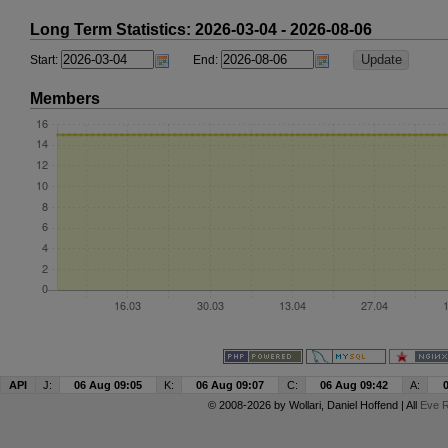
Long Term Statistics: 2026-03-04 - 2026-08-06
Start:
End:
Members
API
J:
06 Aug 09:05
K:
06 Aug 09:07
C:
06 Aug 09:42
A:
© 2008-2026 by
Wollari
, Daniel Hoffend | All
Eve R