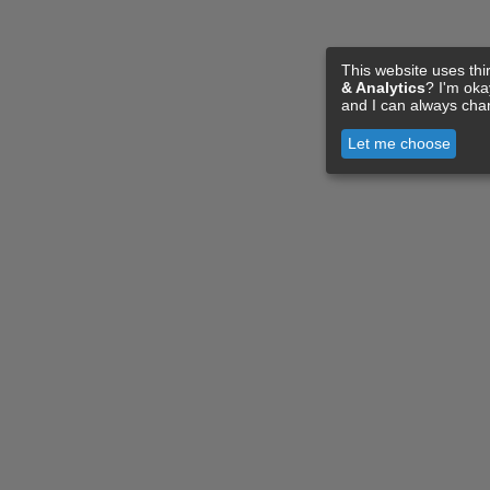
This website uses thi
& Analytics
? I'm ok
and I can always cha
Let me choose