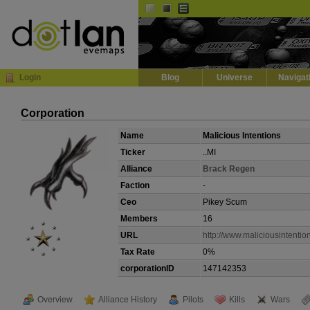
Default
Dark
EVE
InGame Browser
Login
Blog
Universe
Navigat
Corporation
Name
Malicious Intentions
Ticker
..MI
Alliance
Brack Regen
Faction
-
Ceo
Pikey Scum
Members
16
URL
http://www.maliciousintentio
Tax Rate
0%
corporationID
147142353
Overview
Alliance History
Pilots
Kills
Wars