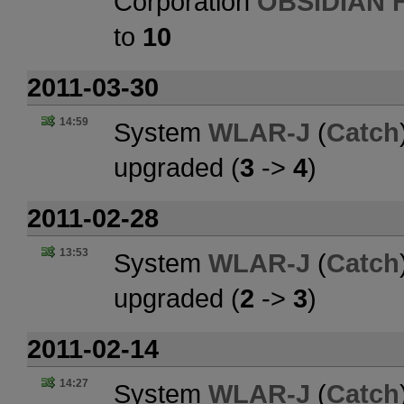
Corporation
OBSIDIAN 
to
10
2011-03-30
14:59
System
WLAR-J
(
Catch
upgraded (
3
->
4
)
2011-02-28
13:53
System
WLAR-J
(
Catch
upgraded (
2
->
3
)
2011-02-14
14:27
System
WLAR-J
(
Catch