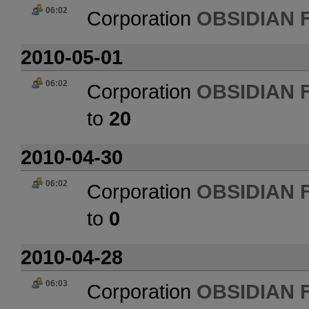
06:02
Corporation
OBSIDIAN 
2010-05-01
06:02
Corporation
OBSIDIAN 
to
20
2010-04-30
06:02
Corporation
OBSIDIAN 
to
0
2010-04-28
06:03
Corporation
OBSIDIAN 