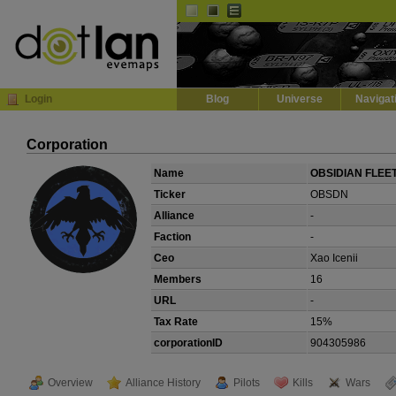
Default
Dark
EVE
InGame Browser
Login
Blog
Universe
Navigat
Corporation
Name
OBSIDIAN FLEE
Ticker
OBSDN
Alliance
-
Faction
-
Ceo
Xao Icenii
Members
16
URL
-
Tax Rate
15%
corporationID
904305986
Overview
Alliance History
Pilots
Kills
Wars