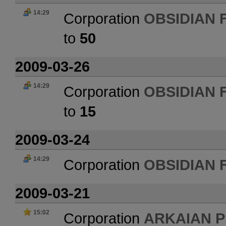
14:29
Corporation
OBSIDIAN 
to
50
2009-03-26
14:29
Corporation
OBSIDIAN 
to
15
2009-03-24
14:29
Corporation
OBSIDIAN 
2009-03-21
15:02
Corporation
ARKAIAN 