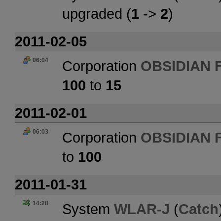
upgraded (
1
->
2
)
2011-02-05
06:04
Corporation
OBSIDIAN 
100
to
15
2011-02-01
06:03
Corporation
OBSIDIAN 
to
100
2011-01-31
14:28
System
WLAR-J
(
Catch