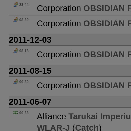
23:44
Corporation
OBSIDIAN 
08:39
Corporation
OBSIDIAN 
2011-12-03
08:18
Corporation
OBSIDIAN 
2011-08-15
09:39
Corporation
OBSIDIAN 
2011-06-07
00:38
Alliance
Tarukai Imperi
WLAR-J
(
Catch
)