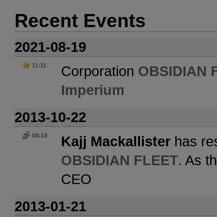
Recent Events
2021-08-19
11:11
Corporation
OBSIDIAN 
Imperium
2013-10-22
08:18
Kajj Mackallister
has res
OBSIDIAN FLEET
. As t
CEO
2013-01-21