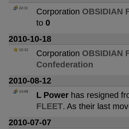
22:11
Corporation
OBSIDIAN 
to
0
2010-10-18
12:12
Corporation
OBSIDIAN 
Confederation
2010-08-12
14:08
L Power
has resigned fr
FLEET
. As their last m
2010-07-07