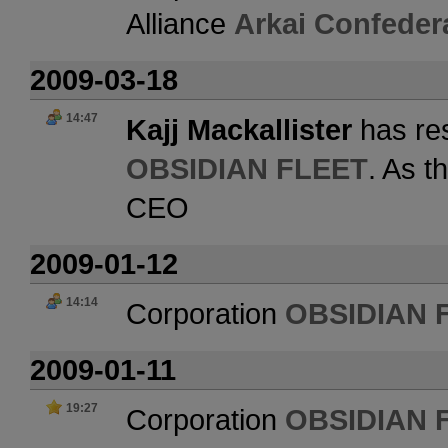
Alliance
Arkai Confeder
2009-03-18
14:47
Kajj Mackallister
has res
OBSIDIAN FLEET
. As t
CEO
2009-01-12
14:14
Corporation
OBSIDIAN 
2009-01-11
19:27
Corporation
OBSIDIAN 