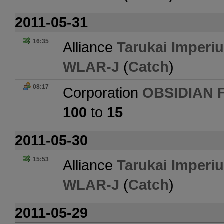
2011-05-31
16:35
Alliance
Tarukai Imperi
WLAR-J
(
Catch
)
08:17
Corporation
OBSIDIAN 
100
to
15
2011-05-30
15:53
Alliance
Tarukai Imperi
WLAR-J
(
Catch
)
2011-05-29