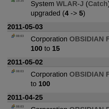
15:35
System
WLAR-J
(
Catch
upgraded (
4
->
5
)
2011-05-03
08:03
Corporation
OBSIDIAN 
100
to
15
2011-05-02
08:03
Corporation
OBSIDIAN 
to
100
2011-04-25
08:03