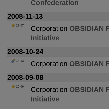
Confederation
2008-11-13
22:07
Corporation
OBSIDIAN 
Initiative
2008-10-24
14:13
Corporation
OBSIDIAN 
2008-09-08
20:09
Corporation
OBSIDIAN 
Initiative