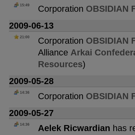
15:49
Corporation
OBSIDIAN 
2009-06-13
21:00
Corporation
OBSIDIAN 
Alliance
Arkai Confeder
Resources
)
2009-05-28
14:36
Corporation
OBSIDIAN 
2009-05-27
14:36
Aelek Ricwardian
has re