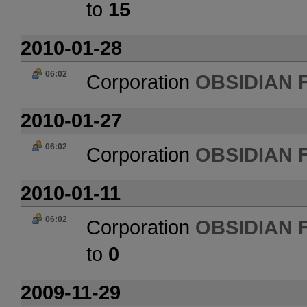
to
15
2010-01-28
06:02
Corporation
OBSIDIAN 
2010-01-27
06:02
Corporation
OBSIDIAN 
2010-01-11
06:02
Corporation
OBSIDIAN 
to
0
2009-11-29