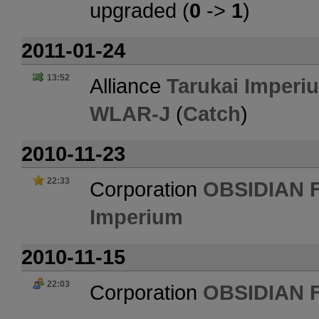
upgraded (
0
->
1
)
2011-01-24
13:52
Alliance
Tarukai Imperi
WLAR-J
(
Catch
)
2010-11-23
22:33
Corporation
OBSIDIAN 
Imperium
2010-11-15
22:03
Corporation
OBSIDIAN 