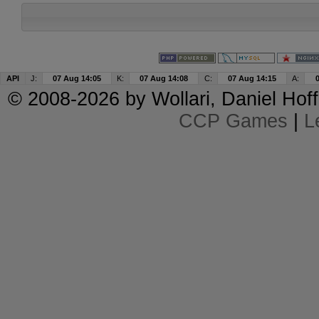
API
J:
07 Aug 14:05
K:
07 Aug 14:08
C:
07 Aug 14:15
A:
© 2008-2026 by
Wollari
, Daniel Hoff
CCP Games
|
L