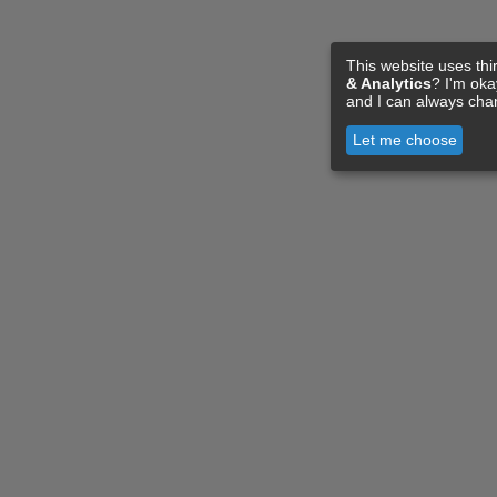
This website uses thi
& Analytics
? I'm ok
and I can always cha
Let me choose