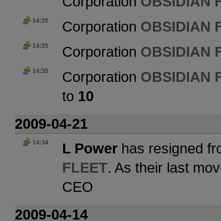
Corporation
OBSIDIAN 
14:35
Corporation
OBSIDIAN 
14:35
Corporation
OBSIDIAN 
14:35
Corporation
OBSIDIAN 
to
10
2009-04-21
14:34
L Power
has resigned fr
FLEET
. As their last m
CEO
2009-04-14