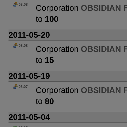
08:08
Corporation
OBSIDIAN 
to
100
2011-05-20
08:08
Corporation
OBSIDIAN 
to
15
2011-05-19
08:07
Corporation
OBSIDIAN 
to
80
2011-05-04