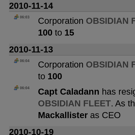
2010-11-14
06:03
Corporation
OBSIDIAN 
100
to
15
2010-11-13
06:04
Corporation
OBSIDIAN 
to
100
06:04
Capt Caladann
has resi
OBSIDIAN FLEET
. As t
Mackallister
as CEO
2010-10-19