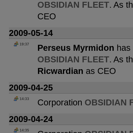
OBSIDIAN FLEET
. As t
CEO
2009-05-14
19:37
Perseus Myrmidon
has 
OBSIDIAN FLEET
. As t
Ricwardian
as CEO
2009-04-25
14:33
Corporation
OBSIDIAN 
2009-04-24
14:35