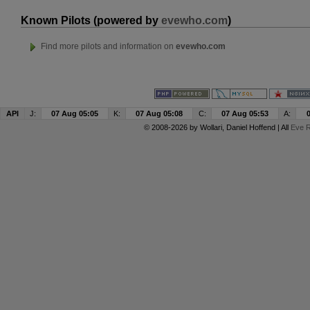
Known Pilots (powered by
evewho.com
)
Find more pilots and information on
evewho.com
API
J:
07 Aug 05:05
K:
07 Aug 05:08
C:
07 Aug 05:53
A:
© 2008-2026 by
Wollari
, Daniel Hoffend | All
Eve R