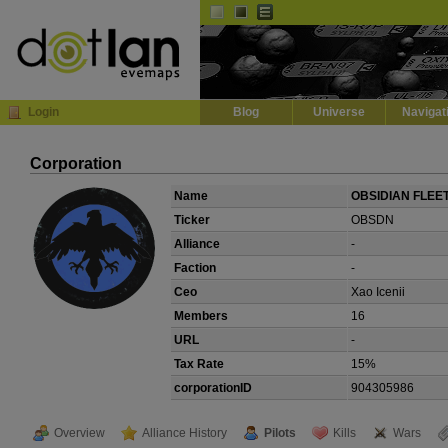
Default
Dark
EVE
InGame Browser
Login
Blog
Universe
Navigat
Corporation
Name
OBSIDIAN FLEE
Ticker
OBSDN
Alliance
-
Faction
-
Ceo
Xao Icenii
Members
16
URL
-
Tax Rate
15%
corporationID
904305986
Overview
Alliance History
Pilots
Kills
Wars