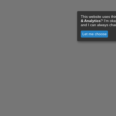
This website uses thi
& Analytics
? I'm ok
and I can always cha
Let me choose