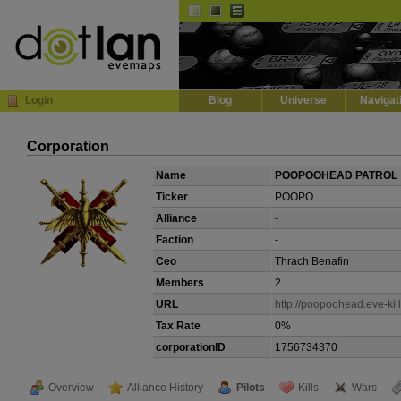
Default
Dark
EVE
InGame Browser
Login
Blog
Universe
Navigat
Corporation
Name
POOPOOHEAD PATROL
Ticker
POOPO
Alliance
-
Faction
-
Ceo
Thrach Benafin
Members
2
URL
http://poopoohead.eve-kill
Tax Rate
0%
corporationID
1756734370
Overview
Alliance History
Pilots
Kills
Wars