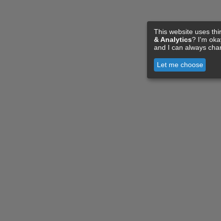
This website uses thi
& Analytics
? I'm ok
and I can always cha
Let me choose