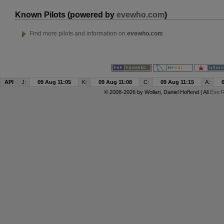
Known Pilots (powered by
evewho.com
)
Find more pilots and information on
evewho.com
API
J:
09 Aug 11:05
K:
09 Aug 11:08
C:
09 Aug 11:15
A:
© 2008-2026 by
Wollari
, Daniel Hoffend | All
Eve R