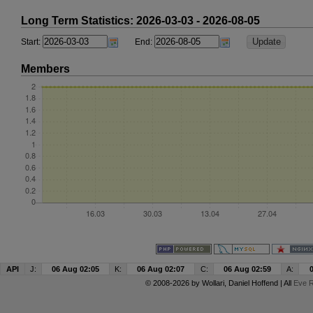
Long Term Statistics: 2026-03-03 - 2026-08-05
Start:
End:
Members
API
J:
06 Aug 02:05
K:
06 Aug 02:07
C:
06 Aug 02:59
A:
© 2008-2026 by
Wollari
, Daniel Hoffend | All
Eve R