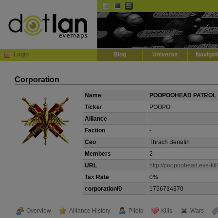
Default
Dark
EVE
InGame Browser
Login
Blog
Universe
Navigat
Corporation
Name
POOPOOHEAD PATROL
Ticker
POOPO
Alliance
-
Faction
-
Ceo
Thrach Benafin
Members
2
URL
http://poopoohead.eve-kill
Tax Rate
0%
corporationID
1756734370
Overview
Alliance History
Pilots
Kills
Wars