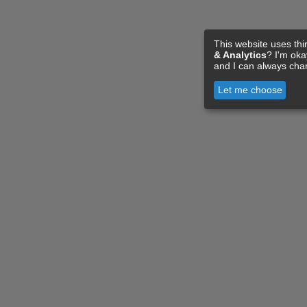
This website uses thi
& Analytics
? I'm ok
and I can always cha
Let me choose