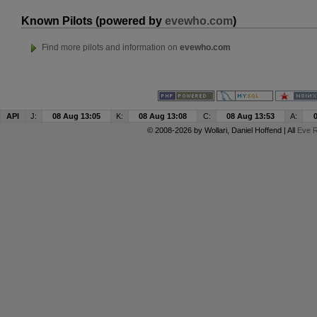
Known Pilots (powered by
evewho.com
)
Find more pilots and information on
evewho.com
API
J:
08 Aug 13:05
K:
08 Aug 13:08
C:
08 Aug 13:53
A:
© 2008-2026 by
Wollari
, Daniel Hoffend | All
Eve R