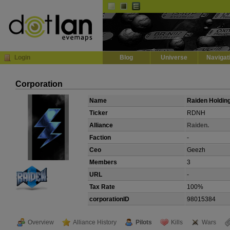
Default
Dark
EVE
InGame Browser
Login
Blog
Universe
Navigat
Corporation
Name
Raiden Holdin
Ticker
RDNH
Alliance
Raiden.
Faction
-
Ceo
Geezh
Members
3
URL
-
Tax Rate
100%
corporationID
98015384
Overview
Alliance History
Pilots
Kills
Wars