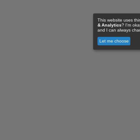
This website uses thi
& Analytics
? I'm ok
and I can always cha
Let me choose