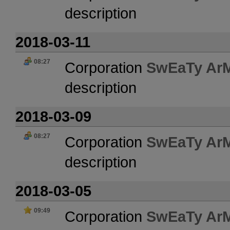
description
2018-03-11
08:27
Corporation
SwEaTy Ar
description
2018-03-09
08:27
Corporation
SwEaTy Ar
description
2018-03-05
09:49
Corporation
SwEaTy Ar