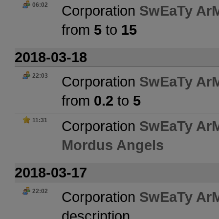
06:02
Corporation
SwEaTy Ar
from
5
to
15
2018-03-18
22:03
Corporation
SwEaTy Ar
from
0.2
to
5
11:31
Corporation
SwEaTy Ar
Mordus Angels
2018-03-17
22:02
Corporation
SwEaTy Ar
description