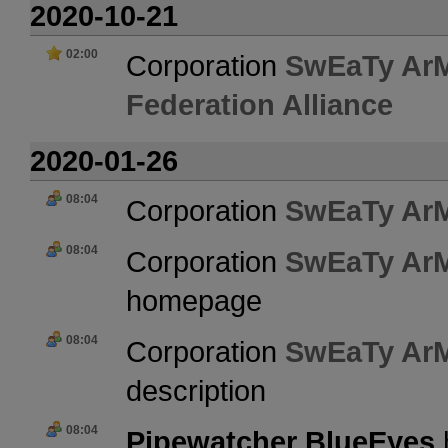
2020-10-21
02:00
Corporation
SwEaTy Ar
Federation Alliance
2020-01-26
08:04
Corporation
SwEaTy Ar
08:04
Corporation
SwEaTy Ar
homepage
08:04
Corporation
SwEaTy Ar
description
08:04
Pipewatcher BlueEyes