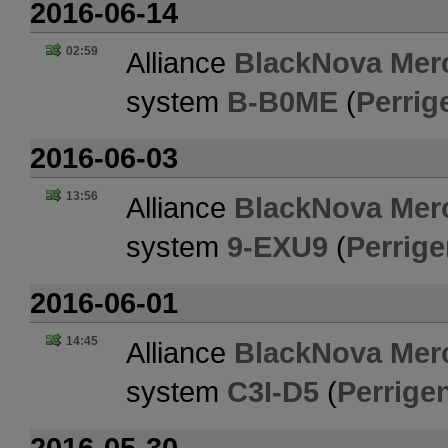
2016-06-14
02:59
Alliance
BlackNova Merc
system
B-B0ME
(
Perrig
2016-06-03
13:56
Alliance
BlackNova Merc
system
9-EXU9
(
Perrige
2016-06-01
14:45
Alliance
BlackNova Merc
system
C3I-D5
(
Perrigen
2016-05-30