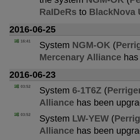
RaIDeRs
to
BlackNova 
2016-06-25
16:41
System
NGM-OK
(
Perri
Mercenary Alliance
has 
2016-06-23
03:52
System
6-1T6Z
(
Perrige
Alliance
has been upgra
03:52
System
LW-YEW
(
Perrig
Alliance
has been upgra