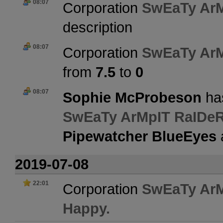
08:07
Corporation
SwEaTy Ar
description
08:07
Corporation
SwEaTy Ar
from
7.5
to
0
08:07
Sophie McProbeson
has
SwEaTy ArMpIT RaIDe
Pipewatcher BlueEyes
2019-07-08
22:01
Corporation
SwEaTy Ar
Happy.