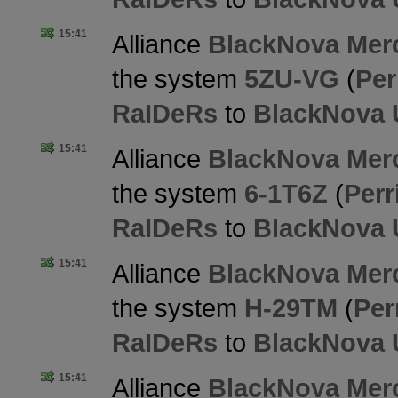
15:41
Alliance
BlackNova Merc
the system
5ZU-VG
(
Per
RaIDeRs
to
BlackNova 
15:41
Alliance
BlackNova Merc
the system
6-1T6Z
(
Perr
RaIDeRs
to
BlackNova 
15:41
Alliance
BlackNova Merc
the system
H-29TM
(
Per
RaIDeRs
to
BlackNova 
15:41
Alliance
BlackNova Merc