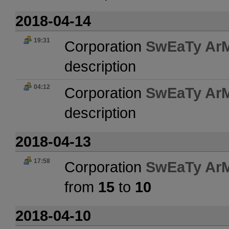
2018-04-14
19:31
Corporation
SwEaTy Ar
description
04:12
Corporation
SwEaTy Ar
description
2018-04-13
17:58
Corporation
SwEaTy Ar
from
15
to
10
2018-04-10