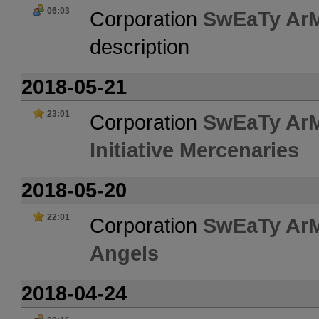
06:03
Corporation
SwEaTy Ar
description
2018-05-21
23:01
Corporation
SwEaTy Ar
Initiative Mercenaries
2018-05-20
22:01
Corporation
SwEaTy Ar
Angels
2018-04-24