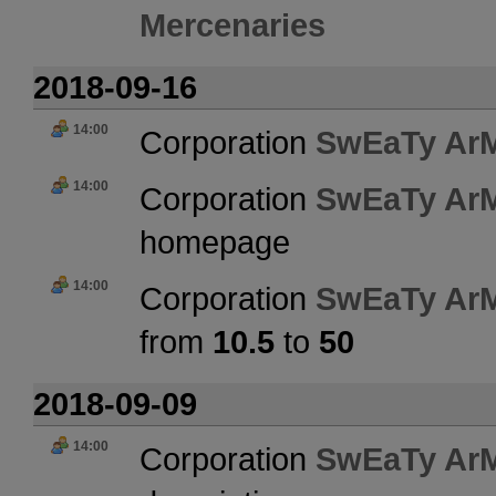
Mercenaries
2018-09-16
14:00
Corporation
SwEaTy Ar
14:00
Corporation
SwEaTy Ar
homepage
14:00
Corporation
SwEaTy Ar
from
10.5
to
50
2018-09-09
14:00
Corporation
SwEaTy Ar