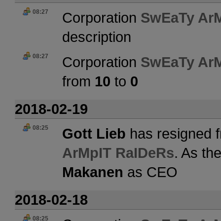
08:27
Corporation
SwEaTy Ar
description
08:27
Corporation
SwEaTy Ar
from
10
to
0
2018-02-19
08:25
Gott Lieb
has resigned f
ArMpIT RaIDeRs
. As th
Makanen
as CEO
2018-02-18
08:25