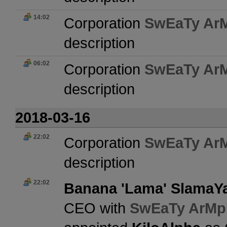
14:02
Corporation
SwEaTy Ar
description
06:02
Corporation
SwEaTy Ar
description
2018-03-16
22:02
Corporation
SwEaTy Ar
description
22:02
Banana 'Lama' Slama
CEO with
SwEaTy ArMp