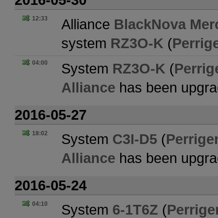
12:33
Alliance
BlackNova Merc
system
RZ3O-K
(
Perrig
04:00
System
RZ3O-K
(
Perrig
Alliance
has been upgra
2016-05-27
18:02
System
C3I-D5
(
Perrige
Alliance
has been upgra
2016-05-24
04:10
System
6-1T6Z
(
Perrige