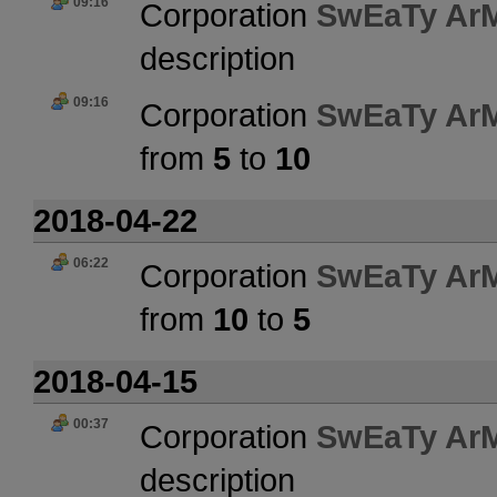
09:16
Corporation
SwEaTy Ar
description
09:16
Corporation
SwEaTy Ar
from
5
to
10
2018-04-22
06:22
Corporation
SwEaTy Ar
from
10
to
5
2018-04-15
00:37
Corporation
SwEaTy Ar
description