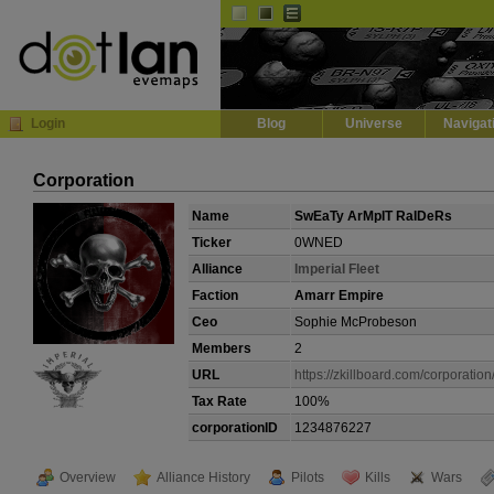
Default
Dark
EVE
InGame Browser
Login
Blog
Universe
Navigat
Corporation
Name
SwEaTy ArMpIT RaIDeRs
Ticker
0WNED
Alliance
ImperiaI Fleet
Faction
Amarr Empire
Ceo
Sophie McProbeson
Members
2
URL
https://zkillboard.com/corporatio
Tax Rate
100%
corporationID
1234876227
Overview
Alliance History
Pilots
Kills
Wars