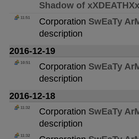
Shadow of xXDEATHX
11:51
Corporation
SwEaTy Ar
description
2016-12-19
10:51
Corporation
SwEaTy Ar
description
2016-12-18
11:32
Corporation
SwEaTy Ar
description
11:32