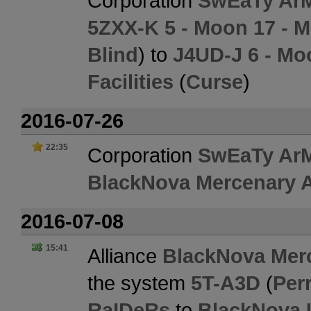
Corporation
SwEaTy Ar
5ZXX-K 5 - Moon 17 - Mo
Blind
) to
J4UD-J 6 - Mo
Facilities
(
Curse
)
2016-07-26
22:35
Corporation
SwEaTy Ar
BlackNova Mercenary A
2016-07-08
15:41
Alliance
BlackNova Merc
the system
5T-A3D
(
Perr
RaIDeRs
to
BlackNova 