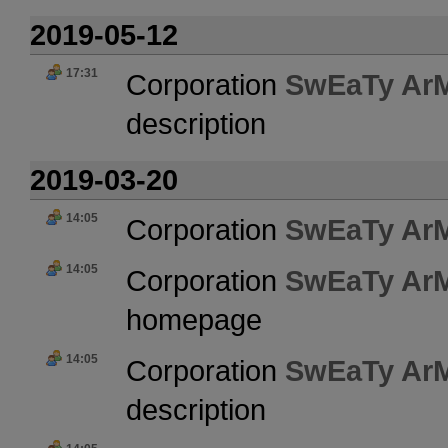
2019-05-12
17:31
Corporation
SwEaTy Ar
description
2019-03-20
14:05
Corporation
SwEaTy Ar
14:05
Corporation
SwEaTy Ar
homepage
14:05
Corporation
SwEaTy Ar
description