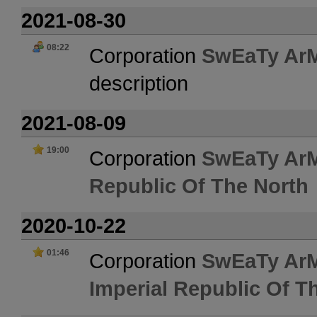
2021-08-30
08:22
Corporation
SwEaTy Ar
description
2021-08-09
19:00
Corporation
SwEaTy Ar
Republic Of The North
2020-10-22
01:46
Corporation
SwEaTy Ar
Imperial Republic Of T