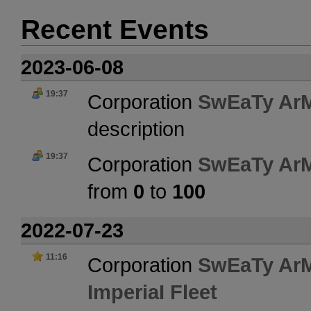
Recent Events
2023-06-08
19:37
Corporation
SwEaTy Ar
description
19:37
Corporation
SwEaTy Ar
from
0
to
100
2022-07-23
11:16
Corporation
SwEaTy Ar
ImperiaI Fleet