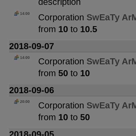
description
14:00
Corporation
SwEaTy Ar
from
10
to
10.5
2018-09-07
14:00
Corporation
SwEaTy Ar
from
50
to
10
2018-09-06
20:00
Corporation
SwEaTy Ar
from
10
to
50
2018-09-05