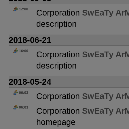
12:00
Corporation
SwEaTy Ar
description
2018-06-21
16:00
Corporation
SwEaTy Ar
description
2018-05-24
06:03
Corporation
SwEaTy Ar
06:03
Corporation
SwEaTy Ar
homepage