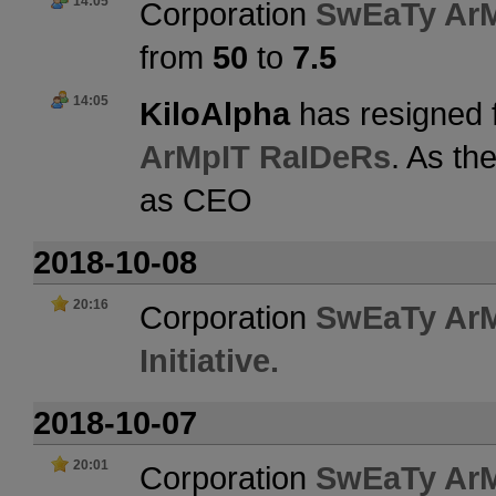
14:05
Corporation
SwEaTy Ar
from
50
to
7.5
14:05
KiloAlpha
has resigned 
ArMpIT RaIDeRs
. As th
as CEO
2018-10-08
20:16
Corporation
SwEaTy Ar
Initiative.
2018-10-07
20:01
Corporation
SwEaTy Ar