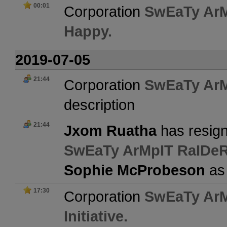
00:01
Corporation
SwEaTy Ar
Happy.
2019-07-05
21:44
Corporation
SwEaTy Ar
description
21:44
Jxom Ruatha
has resign
SwEaTy ArMpIT RaIDe
Sophie McProbeson
as
17:30
Corporation
SwEaTy Ar
Initiative.