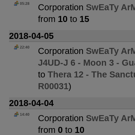
05:28
Corporation
SwEaTy Ar
from
10
to
15
2018-04-05
22:40
Corporation
SwEaTy Ar
J4UD-J 6 - Moon 3 - Gua
to
Thera 12 - The Sanct
R00031
)
2018-04-04
14:40
Corporation
SwEaTy Ar
from
0
to
10