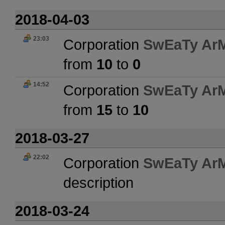
2018-04-03
23:03
Corporation
SwEaTy Ar
from
10
to
0
14:52
Corporation
SwEaTy Ar
from
15
to
10
2018-03-27
22:02
Corporation
SwEaTy Ar
description
2018-03-24