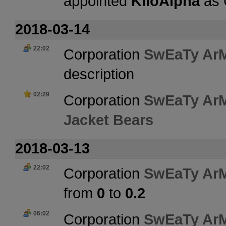
appointed
KiloAlpha
as
2018-03-14
22:02
Corporation
SwEaTy Ar
description
02:29
Corporation
SwEaTy Ar
Jacket Bears
2018-03-13
22:02
Corporation
SwEaTy Ar
from
0
to
0.2
06:02
Corporation
SwEaTy Ar