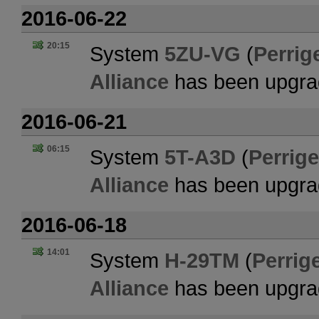
2016-06-22
20:15
System
5ZU-VG
(
Perrig
Alliance
has been upgra
2016-06-21
06:15
System
5T-A3D
(
Perrige
Alliance
has been upgra
2016-06-18
14:01
System
H-29TM
(
Perrig
Alliance
has been upgra