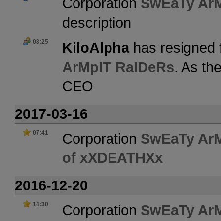
Corporation
SwEaTy Ar
description
08:25
KiloAlpha
has resigned 
ArMpIT RaIDeRs
. As th
CEO
2017-03-16
07:41
Corporation
SwEaTy Ar
of xXDEATHXx
2016-12-20
14:30
Corporation
SwEaTy Ar