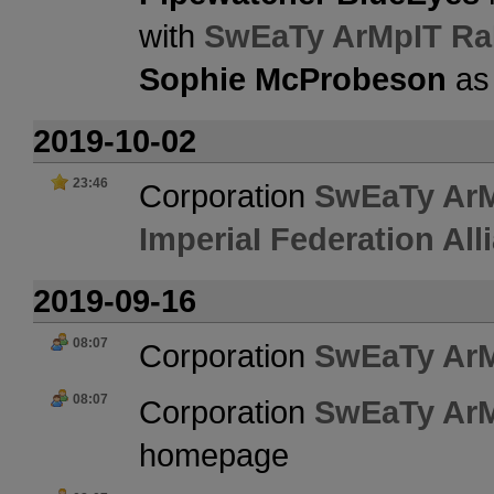
with
SwEaTy ArMpIT Ra
Sophie McProbeson
as
2019-10-02
23:46
Corporation
SwEaTy Ar
ImperiaI Federation All
2019-09-16
08:07
Corporation
SwEaTy Ar
08:07
Corporation
SwEaTy Ar
homepage