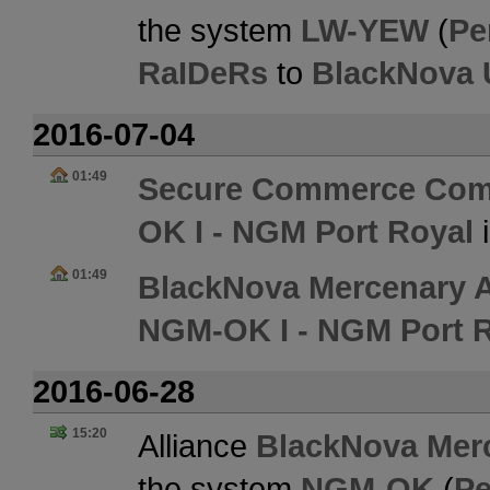
the system
LW-YEW
(
Pe
RaIDeRs
to
BlackNova 
2016-07-04
01:49
Secure Commerce Com
OK I - NGM Port Royal
01:49
BlackNova Mercenary A
NGM-OK I - NGM Port 
2016-06-28
15:20
Alliance
BlackNova Merc
the system
NGM-OK
(
Pe