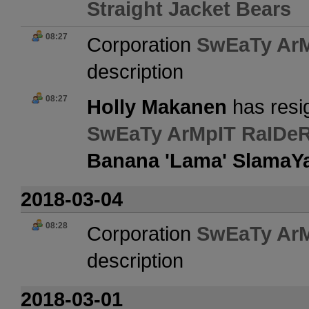
Straight Jacket Bears
08:27
Corporation
SwEaTy Ar
description
08:27
Holly Makanen
has resi
SwEaTy ArMpIT RaIDe
Banana 'Lama' Slama
2018-03-04
08:28
Corporation
SwEaTy Ar
description
2018-03-01