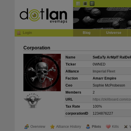
Default
Dark
EVE
InGame Browser
Login
Blog
Universe
Corporation
Name
SwEaTy ArMpIT RaIDe
Ticker
0WNED
Alliance
ImperiaI Fleet
Faction
Amarr Empire
Ceo
Sophie McProbeson
Members
2
URL
https://zkillboard.com/c
Tax Rate
100%
corporationID
1234876227
Overview
Alliance History
Pilots
Kills