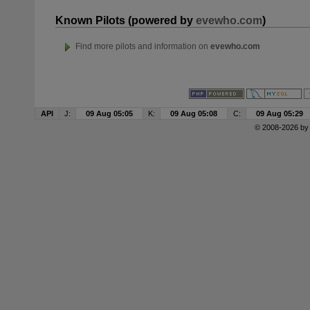
Known Pilots (powered by
evewho.com
)
Find more pilots and information on
evewho.com
API
J:
09 Aug 05:05
K:
09 Aug 05:08
C:
09 Aug 05:29
© 2008-2026 b