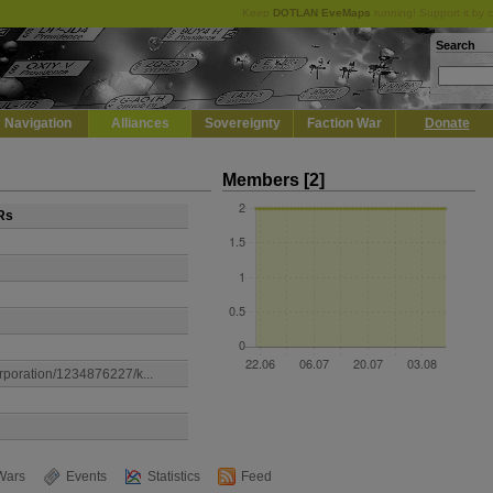
Keep
DOTLAN EveMaps
running! Support it by 
Search
Navigation
Alliances
Sovereignty
Faction War
Donate
Members [2]
Rs
orporation/1234876227/k...
Wars
Events
Statistics
Feed