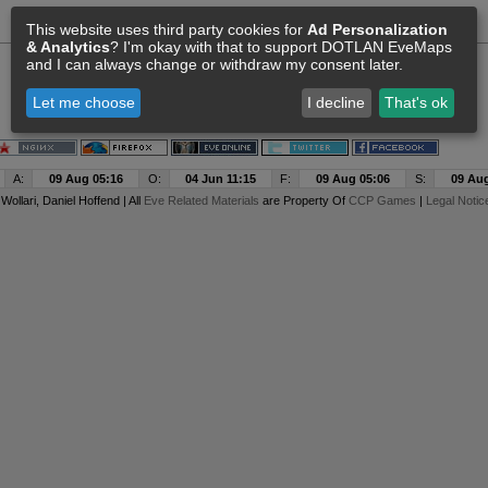
This website uses third party cookies for
Ad Personalization
& Analytics
? I'm okay with that to support DOTLAN EveMaps
and I can always change or withdraw my consent later.
Let me choose
I decline
That's ok
A:
09 Aug 05:16
O:
04 Jun 11:15
F:
09 Aug 05:06
S:
09 Aug
y
Wollari
, Daniel Hoffend | All
Eve Related Materials
are Property Of
CCP Games
|
Legal Notic