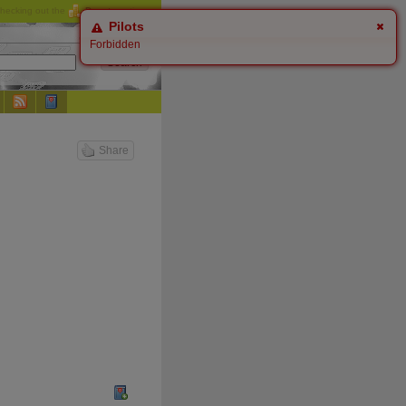
checking out the
Donate
options.
Pilots
Forbidden
Share