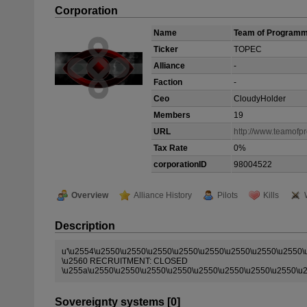
Corporation
Name
Team of Program
Ticker
TOPEC
Alliance
-
Faction
-
Ceo
CloudyHolder
Members
19
URL
http://www.teamof
Tax Rate
0%
corporationID
98004522
Overview
Alliance History
Pilots
Kills
Description
u'\u2554\u2550\u2550\u2550\u2550\u2550\u2550\u2550\u2550
\u2560 RECRUITMENT: CLOSED
\u255a\u2550\u2550\u2550\u2550\u2550\u2550\u2550\u2550\u
Sovereignty systems [0]