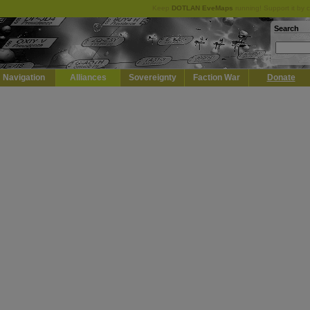
Keep
DOTLAN EveMaps
running! Support it by 
Search
Navigation
Alliances
Sovereignty
Faction War
Donate