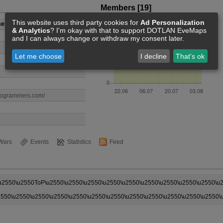
Members [19]
This website uses third party cookies for
Ad Personalization
mers
& Analytics
? I'm okay with that to support DOTLAN EveMaps
and I can always change or withdraw my consent later.
Let me choose
I decline
That's ok
programmers.com/
Wars
Events
Statistics
Feed
\u2550\u2550ToP\u2550\u2550\u2550\u2550\u2550\u2550\u2550\u2550\u2550\u
2550\u2550\u2550\u2550\u2550\u2550\u2550\u2550\u2550\u2550\u2550\u2550\