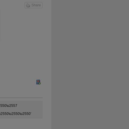
Share
2550\u2557
u2550\u2550\u2550'