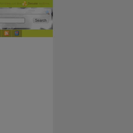
checking out the
Donate
options.