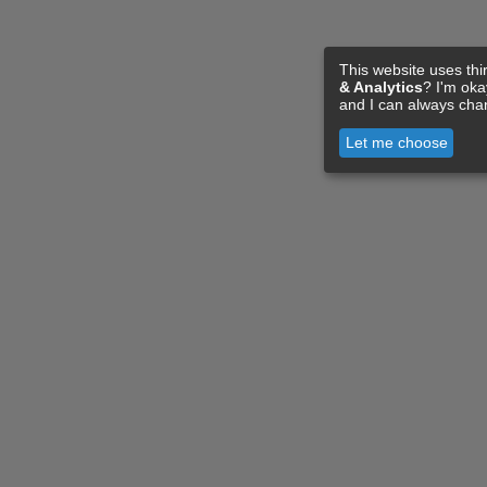
This website uses thi
& Analytics
? I'm ok
and I can always cha
Let me choose