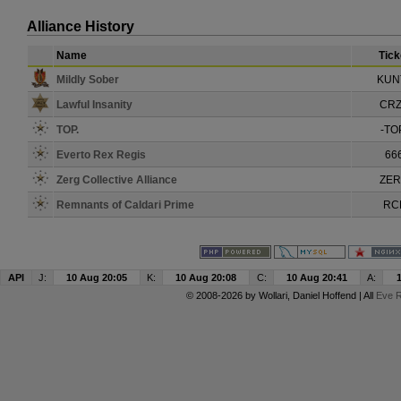
Alliance History
Name
Tick
Mildly Sober
KUN
Lawful Insanity
CR
TOP.
-TO
Everto Rex Regis
66
Zerg Collective Alliance
ZE
Remnants of Caldari Prime
RC
API
J:
10 Aug 20:05
K:
10 Aug 20:08
C:
10 Aug 20:41
A:
© 2008-2026 by
Wollari
, Daniel Hoffend | All
Eve R