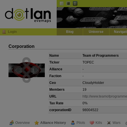
Default
Dark
EVE
InGame Browser
Login
Blog
Universe
Navigat
Corporation
Name
Team of Programmers
Ticker
TOPEC
Alliance
-
Faction
-
Ceo
CloudyHolder
Members
19
URL
http://www.teamofprogramme
Tax Rate
0%
corporationID
98004522
Overview
Alliance History
Pilots
Kills
Wars