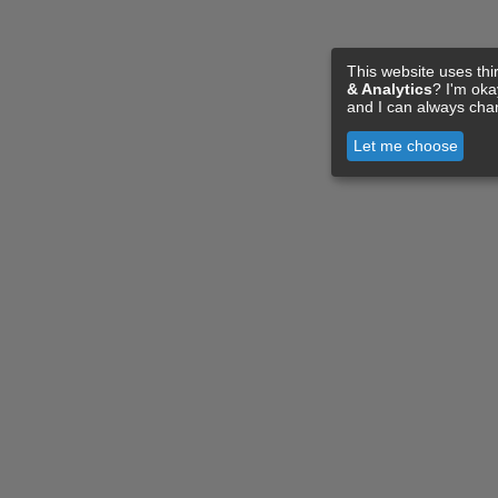
This website uses thi
& Analytics
? I'm ok
and I can always cha
Let me choose