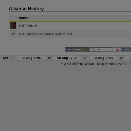
Alliance History
Name
THE R0NIN
The Garden of Eden Creation KIt
API
J:
08 Aug 17:05
K:
08 Aug 17:08
C:
08 Aug 17:27
A:
© 2008-2026 by
Wollari
, Daniel Hoffend | All
Eve R