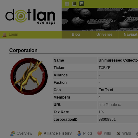
Default
Dark
EVE
InGame Browser
Login
Blog
Universe
Navigat
Corporation
Name
Unimpressed Collecto
Ticker
TXBYE
Alliance
-
Faction
-
Ceo
Em Tsurt
Members
4
URL
http://quafe.cz
Tax Rate
1%
corporationID
98008951
Overview
Alliance History
Pilots
Kills
Wars