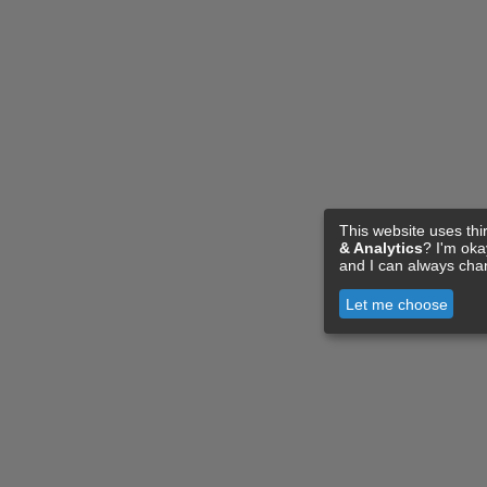
This website uses thi
& Analytics
? I'm ok
and I can always cha
Let me choose