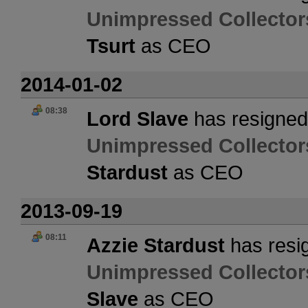
Unimpressed Collector
Tsurt
as CEO
2014-01-02
08:38
Lord Slave
has resigned 
Unimpressed Collector
Stardust
as CEO
2013-09-19
08:11
Azzie Stardust
has resig
Unimpressed Collector
Slave
as CEO