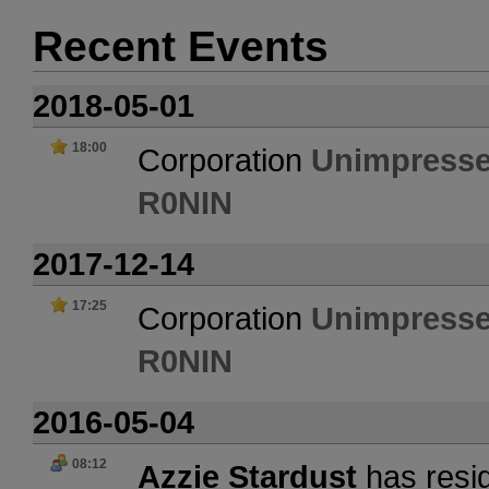
Recent Events
2018-05-01
18:00
Corporation
Unimpresse
R0NIN
2017-12-14
17:25
Corporation
Unimpresse
R0NIN
2016-05-04
08:12
Azzie Stardust
has resig