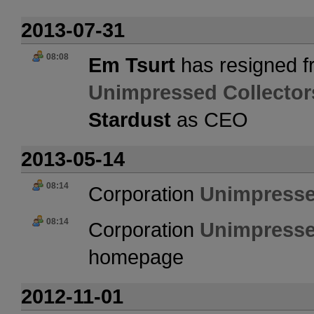
2013-07-31
08:08
Em Tsurt
has resigned f
Unimpressed Collector
Stardust
as CEO
2013-05-14
08:14
Corporation
Unimpresse
08:14
Corporation
Unimpresse
homepage
2012-11-01