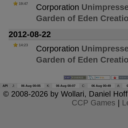
19:47
Corporation
Unimpresse
Garden of Eden Creatio
2012-08-22
14:23
Corporation
Unimpresse
Garden of Eden Creatio
API
J:
06 Aug 00:05
K:
06 Aug 00:07
C:
06 Aug 00:49
A:
© 2008-2026 by
Wollari
, Daniel Hoff
CCP Games
|
L