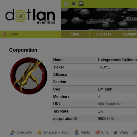
Default
Dark
EVE
InGame Browser
Login
Blog
Universe
Navigat
Corporation
Name
Unimpressed Collecto
Ticker
TXBYE
Alliance
-
Faction
-
Ceo
Em Tsurt
Members
4
URL
http://quafe.cz
Tax Rate
1%
corporationID
98008951
Overview
Alliance History
Pilots
Kills
Wars