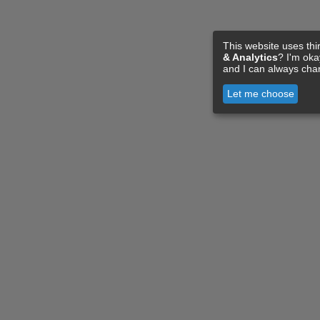
This website uses thi
& Analytics
? I'm ok
and I can always cha
Let me choose