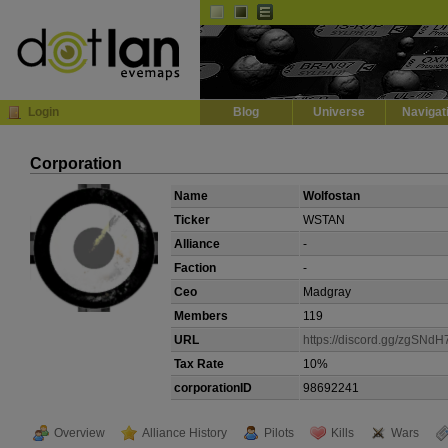
Default
Dark
EVE
InGame Browser
Login
Blog
Universe
Navigat
Corporation
Name
Wolfostan
Ticker
WSTAN
Alliance
-
Faction
-
Ceo
Madgray
Members
119
URL
https://discord.gg/zgSNd
Tax Rate
10%
corporationID
98692241
Overview
Alliance History
Pilots
Kills
Wars