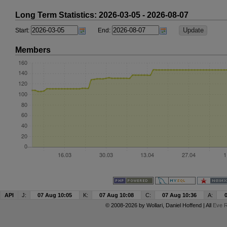
Long Term Statistics: 2026-03-05 - 2026-08-07
Start:
End:
Members
API
J:
07 Aug 10:05
K:
07 Aug 10:08
C:
07 Aug 10:36
A:
© 2008-2026 by
Wollari
, Daniel Hoffend | All
Eve R