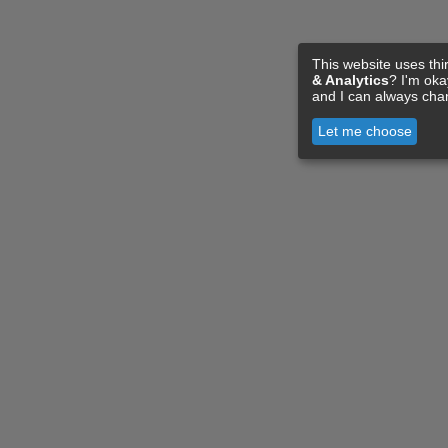
This website uses thi
& Analytics
? I'm ok
and I can always cha
Let me choose