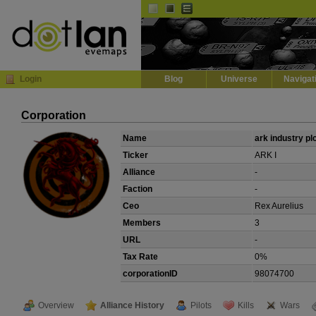
Default
Dark
EVE
InGame Browser
Login
Blog
Universe
Navigat
Corporation
Name
ark industry pl
Ticker
ARK I
Alliance
-
Faction
-
Ceo
Rex Aurelius
Members
3
URL
-
Tax Rate
0%
corporationID
98074700
Overview
Alliance History
Pilots
Kills
Wars