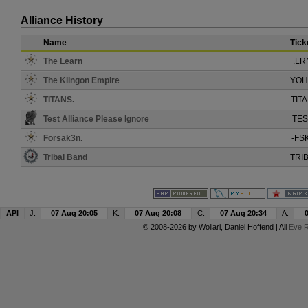
Alliance History
Name
Tick
The Learn
.LR
The Klingon Empire
YO
TITANS.
TIT
Test Alliance Please Ignore
TES
Forsak3n.
-FS
Tribal Band
TRI
API
J:
07 Aug 20:05
K:
07 Aug 20:08
C:
07 Aug 20:34
A:
© 2008-2026 by
Wollari
, Daniel Hoffend | All
Eve R