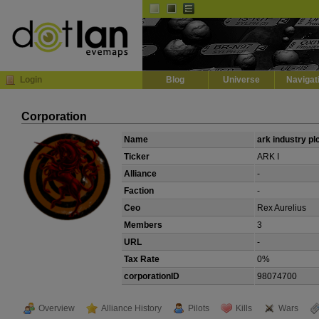
Default
Dark
EVE
InGame Browser
Login
Blog
Universe
Navigat
Corporation
Name
ark industry pl
Ticker
ARK I
Alliance
-
Faction
-
Ceo
Rex Aurelius
Members
3
URL
-
Tax Rate
0%
corporationID
98074700
Overview
Alliance History
Pilots
Kills
Wars