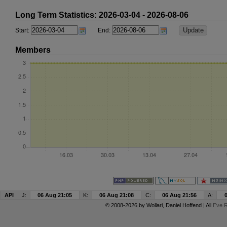
Long Term Statistics: 2026-03-04 - 2026-08-06
Start:
End:
Members
API
J:
06 Aug 21:05
K:
06 Aug 21:08
C:
06 Aug 21:56
A:
© 2008-2026 by
Wollari
, Daniel Hoffend | All
Eve R