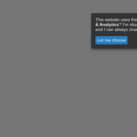
This website uses thi
& Analytics
? I'm ok
and I can always cha
Let me choose