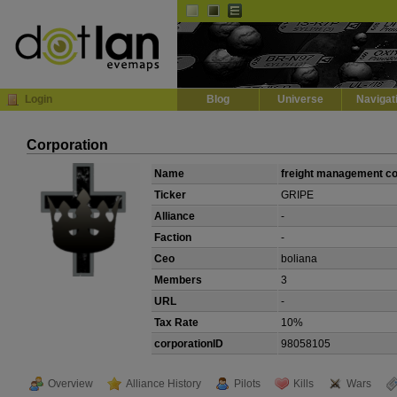
Default
Dark
EVE
InGame Browser
Login
Blog
Universe
Navigat
Corporation
Name
freight management c
Ticker
GRIPE
Alliance
-
Faction
-
Ceo
boliana
Members
3
URL
-
Tax Rate
10%
corporationID
98058105
Overview
Alliance History
Pilots
Kills
Wars