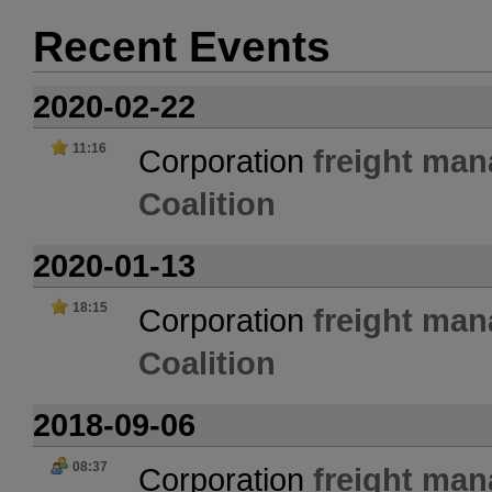
Recent Events
2020-02-22
11:16
Corporation
freight ma
Coalition
2020-01-13
18:15
Corporation
freight ma
Coalition
2018-09-06
08:37
Corporation
freight ma