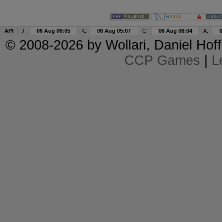
API
J:
06 Aug 06:05
K:
06 Aug 05:07
C:
06 Aug 06:04
A:
© 2008-2026 by
Wollari
, Daniel Hoff
CCP Games
|
L