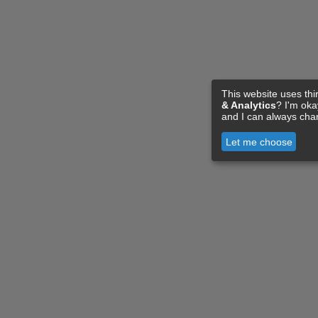
This website uses thi
& Analytics
? I'm ok
and I can always cha
Let me choose