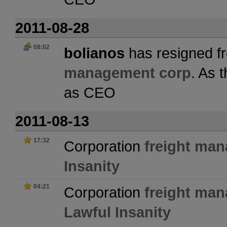
2011-08-28
08:02
bolianos
has resigned fr
management corp
. As 
as CEO
2011-08-13
17:32
Corporation
freight ma
Insanity
04:21
Corporation
freight ma
Lawful Insanity