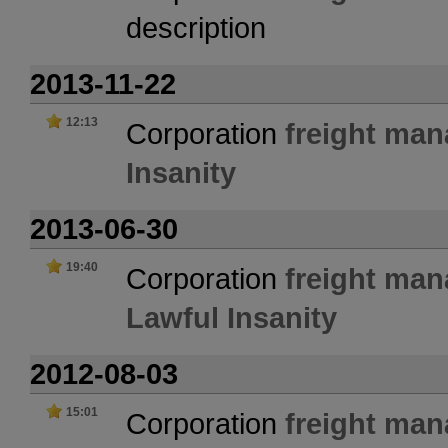
description
2013-11-22
12:13
Corporation
freight ma
Insanity
2013-06-30
19:40
Corporation
freight ma
Lawful Insanity
2012-08-03
15:01
Corporation
freight ma