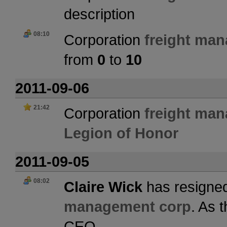
description
08:10
Corporation
freight ma
from
0
to
10
2011-09-06
21:42
Corporation
freight ma
Legion of Honor
2011-09-05
08:02
Claire Wick
has resigned
management corp
. As 
CEO