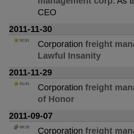
management corp
. As 
CEO
2011-11-30
02:01
Corporation
freight ma
Lawful Insanity
2011-11-29
01:41
Corporation
freight ma
of Honor
2011-09-07
08:10
Corporation
freight ma