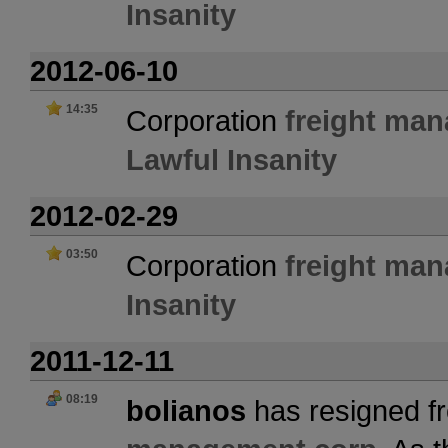
Insanity
2012-06-10
14:35
Corporation
freight ma
Lawful Insanity
2012-02-29
03:50
Corporation
freight ma
Insanity
2011-12-11
08:19
bolianos
has resigned fr