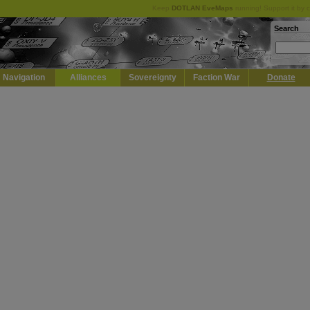
Keep
DOTLAN EveMaps
running! Support it by 
Search
Navigation
Alliances
Sovereignty
Faction War
Donate