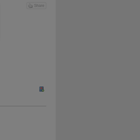
Share