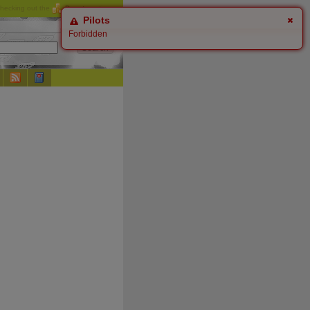
checking out the
Donate
options.
Pilots
Forbidden