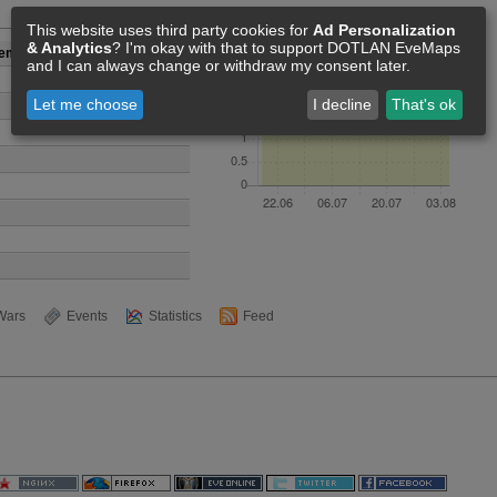
Members [3]
This website uses third party cookies for
Ad Personalization
& Analytics
? I'm okay with that to support DOTLAN EveMaps
gement corp
and I can always change or withdraw my consent later.
Let me choose
I decline
That's ok
Wars
Events
Statistics
Feed