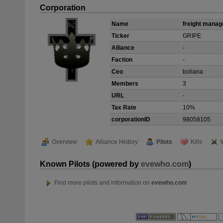
Corporation
Name
freight mana
Ticker
GRIPE
Alliance
-
Faction
-
Ceo
boliana
Members
3
URL
-
Tax Rate
10%
corporationID
98058105
Overview
Alliance History
Pilots
Kills
Known Pilots (powered by
evewho.com
)
Find more pilots and information on
evewho.com