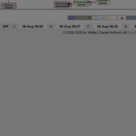
API
J:
06 Aug 08:05
K:
06 Aug 08:07
C:
06 Aug 08:25
A:
© 2008-2026 by
Wollari
, Daniel Hoffend | All
Eve R