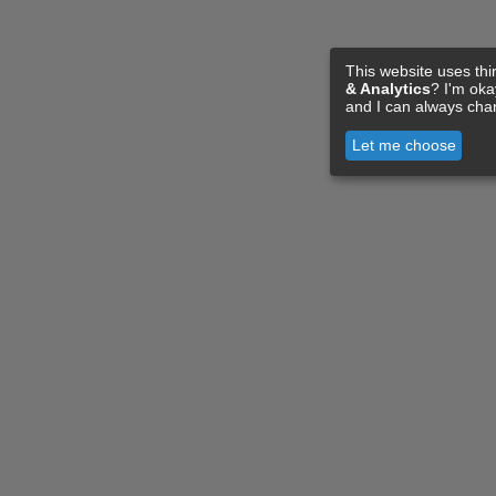
This website uses thi
& Analytics
? I'm ok
and I can always cha
Let me choose