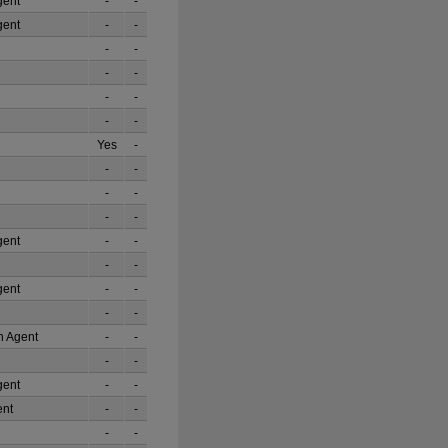
gent
-
-
gent
-
-
-
-
-
-
-
-
-
-
Yes
-
-
-
-
-
-
-
gent
-
-
-
-
gent
-
-
-
-
on Agent
-
-
-
-
gent
-
-
ent
-
-
-
-