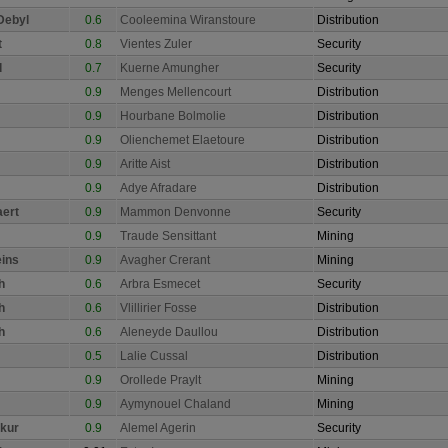
Debyl
0.6
Cooleemina Wiranstoure
Distribution
t
0.8
Vientes Zuler
Security
d
0.7
Kuerne Amungher
Security
0.9
Menges Mellencourt
Distribution
0.9
Hourbane Bolmolie
Distribution
0.9
Olienchemet Elaetoure
Distribution
0.9
Aritte Aist
Distribution
0.9
Adye Afradare
Distribution
aert
0.9
Mammon Denvonne
Security
0.9
Traude Sensittant
Mining
eins
0.9
Avagher Crerant
Mining
h
0.6
Arbra Esmecet
Security
h
0.6
Vlillirier Fosse
Distribution
h
0.6
Aleneyde Daullou
Distribution
0.5
Lalie Cussal
Distribution
0.9
Orollede Praylt
Mining
0.9
Aymynouel Chaland
Mining
kur
0.9
Alemel Agerin
Security