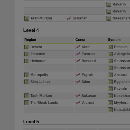
Ravarin
Ravarin
Tash-Murkon
Sukanan
Naseshar
Level 4
Region
Const
System
Devoid
Abthi
Ehnoum
Essence
Eustron
Atlangein
Heimatar
Benurad
Sotrenzu
Sotrenzu
Metropolis
Ergruk
Anstard
Sinq Laison
Stion
Egghelen
Ravarin
Tash-Murkon
Sukanan
Naseshar
The Bleak Lands
Vaarma
Myyhera
Netsalak
Level 5