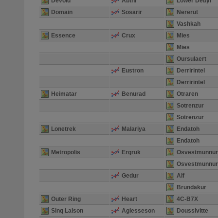
Devoid
Abthi
Lower Debyl
Domain
Sosarir
Nererut
Vashkah
Essence
Crux
Mies
Mies
Oursulaert
Eustron
Derririntel
Derririntel
Heimatar
Benurad
Otraren
Sotrenzur
Sotrenzur
Lonetrek
Malariya
Endatoh
Endatoh
Metropolis
Ergruk
Osvestmunnur
Osvestmunnur
Gedur
Alf
Brundakur
Outer Ring
Heart
4C-B7X
Sinq Laison
Agiesseson
Doussivitte