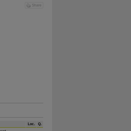
Share
Loc.
Q.