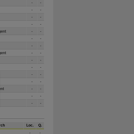
-
-
-
-
-
-
-
-
gent
-
-
-
-
-
-
gent
-
-
-
-
-
-
-
-
-
-
ent
-
-
-
-
-
-
rch
Loc.
Q.
-
-