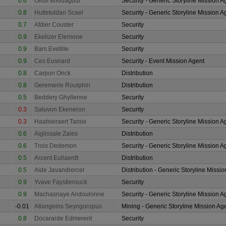
0.6
Ollolf Boddagdur
Security - Generic Storyline Mission A
0.8
Huttetuldan Scael
Security - Generic Storyline Mission A
0.7
Afdier Couster
Security
0.9
Ekelizer Elemone
Security
0.9
Bars Evetille
Security
0.9
Ces Eusnard
Security - Event Mission Agent
0.8
Carpon Onck
Distribution
0.8
Geremerie Roulphin
Distribution
0.5
Beddery Ghyllenne
Security
0.3
Saluvon Ekeneron
Security
0.3
Haatsieraert Taroix
Security - Generic Storyline Mission A
0.6
Aiglissale Zales
Distribution
0.6
Trois Dedemon
Security - Generic Storyline Mission A
0.5
Arcent Eullaerdt
Distribution
0.5
Aide Javandrercer
Distribution - Generic Storyline Missi
0.9
Yvave Faystierouck
Security
0.9
Machasnaye Andoulonne
Security - Generic Storyline Mission A
-0.01
Atlangeins Seyngoropus
Mining - Generic Storyline Mission Ag
0.8
Docararde Edmerent
Security