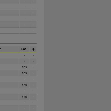
-
-
-
-
-
-
-
-
-
-
-
-
h
Loc.
Q.
-
-
-
-
Yes
-
Yes
-
-
-
Yes
-
-
-
Yes
-
-
-
-
-