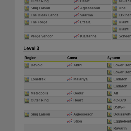
Outer Ring
Heart
4C-B7
Sinq Laison
Agiesseson
Unel
The Bleak Lands
Vaarma
Erkine
The Forge
Etsala
Kiainti
Kiainti
Verge Vendor
Kiartanne
Scheen
Level 3
Region
Const
System
Devoid
Abthi
Lower Deb
Lower Deb
Lonetrek
Malariya
Endatoh
Endatoh
Metropolis
Gedur
Alf
Outer Ring
Heart
4C-B7X
D5IW-F
Sinq Laison
Agiesseson
Doussivitt
Stion
Egghelen
Ravarin