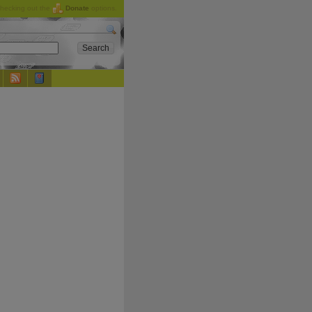
checking out the
Donate
options.