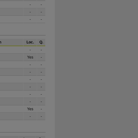
-
-
-
-
-
-
h
Loc.
Q.
-
-
Yes
-
-
-
-
-
-
-
-
-
-
-
-
-
Yes
-
-
-