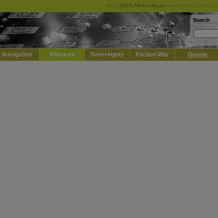
Keep
DOTLAN EveMaps
running! Support it by 
Search
Navigation
Alliances
Sovereignty
Faction War
Donate