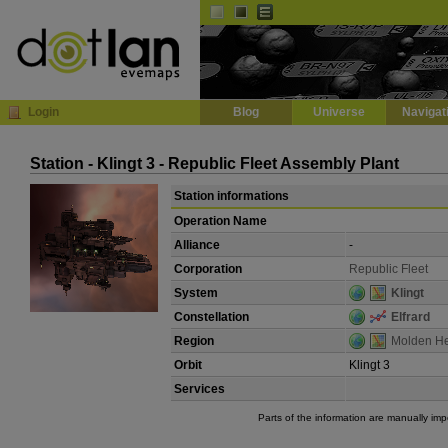
Default
Dark
EVE
InGame Browser
Login
Blog
Universe
Navigat
Station - Klingt 3 - Republic Fleet Assembly Plant
Station informations
Operation Name
Alliance
-
Corporation
Republic Fleet
System
Klingt
Constellation
Elfrard
Region
Molden H
Orbit
Klingt 3
Services
Parts of the information are manually im