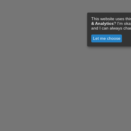
This website uses thi
& Analytics
? I'm ok
and I can always cha
Let me choose