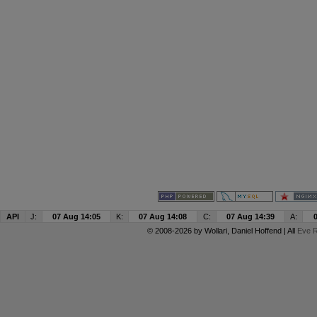
API
J:
07 Aug 14:05
K:
07 Aug 14:08
C:
07 Aug 14:39
A:
© 2008-2026 by
Wollari
, Daniel Hoffend | All
Eve R