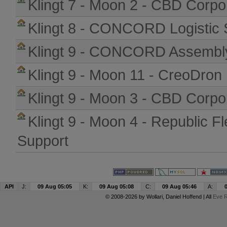
Klingt 7 - Moon 2 - CBD Corpo
Klingt 8 - CONCORD Logistic 
Klingt 9 - CONCORD Assembly
Klingt 9 - Moon 11 - CreoDron
Klingt 9 - Moon 3 - CBD Corpo
Klingt 9 - Moon 4 - Republic Fl
Support
API
J:
09 Aug 05:05
K:
09 Aug 05:08
C:
09 Aug 05:46
A:
© 2008-2026 by
Wollari
, Daniel Hoffend | All
Eve R