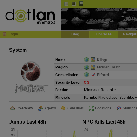
Default
Dark
EVE
InGame Browser
Login
Blog
Universe
Navigat
System
Name
Klingt
Region
Molden Heath
Constellation
Elfrard
Security Level
0.3
Faction
Minmatar Republic
Minerals
Kernite, Plagioclase, Scordite,
Overview
Agents
Celestials
Locations
Statistic
Jumps Last 48h
NPC Kills Last 48h