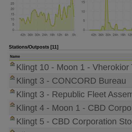
Stations/Outposts [11]
Name
Klingt 10 - Moon 1 - Vherokior
Klingt 3 - CONCORD Bureau
Klingt 3 - Republic Fleet Asse
Klingt 4 - Moon 1 - CBD Corpo
Klingt 5 - CBD Corporation St