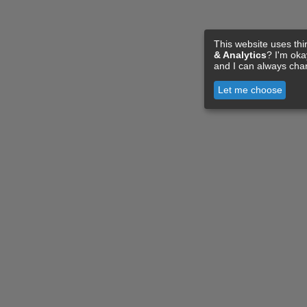
This website uses thi
& Analytics
? I'm ok
and I can always cha
Let me choose