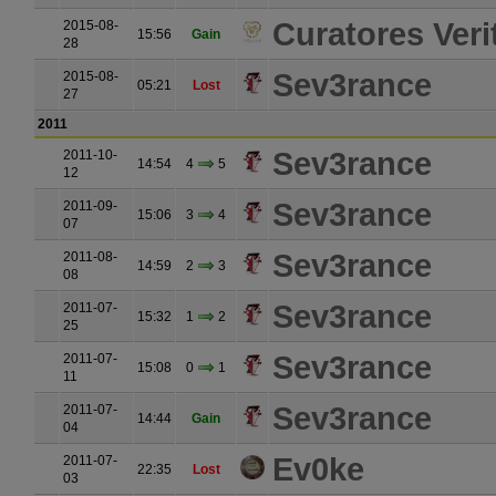
Curatores Verit
2015-08-
15:56
Gain
28
Sev3rance
2015-08-
05:21
Lost
27
2011
Sev3rance
2011-10-
14:54
4
5
12
Sev3rance
2011-09-
15:06
3
4
07
Sev3rance
2011-08-
14:59
2
3
08
Sev3rance
2011-07-
15:32
1
2
25
Sev3rance
2011-07-
15:08
0
1
11
Sev3rance
2011-07-
14:44
Gain
04
Ev0ke
2011-07-
22:35
Lost
03