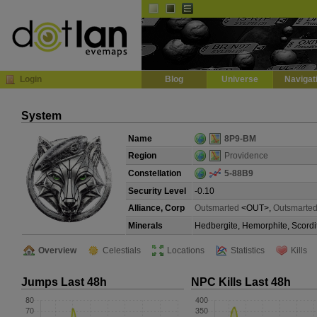
Default
Dark
EVE
InGame Browser
Login
Blog
Universe
Navigat
System
Name
8P9-BM
Region
Providence
Constellation
5-88B9
Security Level
-0.10
Alliance, Corp
Outsmarted
<OUT>,
Outsmarted
Minerals
Hedbergite, Hemorphite, Scordi
Overview
Celestials
Locations
Statistics
Kills
Jumps Last 48h
NPC Kills Last 48h