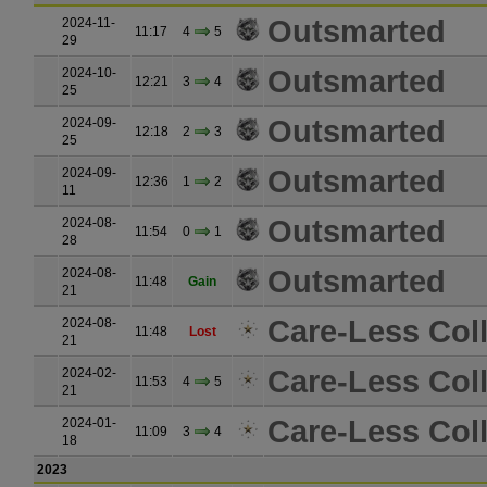
Outsmarted
2024-11-
11:17
4
5
29
Outsmarted
2024-10-
12:21
3
4
25
Outsmarted
2024-09-
12:18
2
3
25
Outsmarted
2024-09-
12:36
1
2
11
Outsmarted
2024-08-
11:54
0
1
28
Outsmarted
2024-08-
11:48
Gain
21
Care-Less Coll
2024-08-
11:48
Lost
21
Care-Less Coll
2024-02-
11:53
4
5
21
Care-Less Coll
2024-01-
11:09
3
4
18
2023