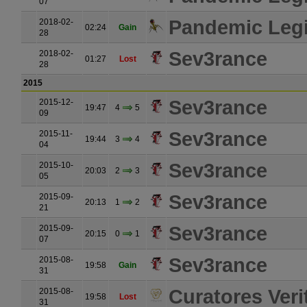
07
Pandemic Leg
2018-02-
02:24
Gain
28
Sev3rance
2018-02-
01:27
Lost
28
2015
Sev3rance
2015-12-
19:47
4
5
09
Sev3rance
2015-11-
19:44
3
4
04
Sev3rance
2015-10-
20:03
2
3
05
Sev3rance
2015-09-
20:13
1
2
21
Sev3rance
2015-09-
20:15
0
1
07
Sev3rance
2015-08-
19:58
Gain
31
Curatores Verit
2015-08-
19:58
Lost
31