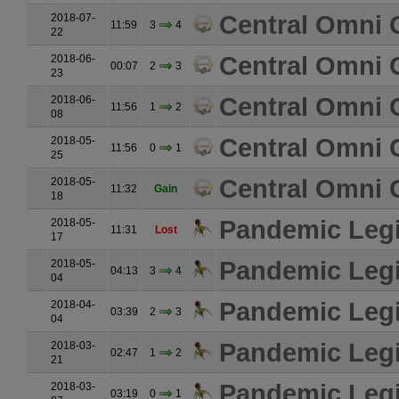
Central Omni 
2018-07-
11:59
3
4
22
Central Omni 
2018-06-
00:07
2
3
23
Central Omni 
2018-06-
11:56
1
2
08
Central Omni 
2018-05-
11:56
0
1
25
Central Omni 
2018-05-
11:32
Gain
18
Pandemic Leg
2018-05-
11:31
Lost
17
Pandemic Leg
2018-05-
04:13
3
4
04
Pandemic Leg
2018-04-
03:39
2
3
04
Pandemic Leg
2018-03-
02:47
1
2
21
Pandemic Leg
2018-03-
03:19
0
1