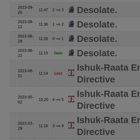
Desolate.
2023-09-
11:47
2
3
26
Desolate.
2023-09-
11:36
1
2
12
Desolate.
2023-08-
11:20
0
1
29
Desolate.
2023-08-
11:15
Gain
22
Ishuk-Raata E
2023-08-
11:14
Lost
21
Directive
Ishuk-Raata E
2023-05-
15:20
4
5
02
Directive
Ishuk-Raata E
2023-03-
11:16
3
4
29
Directive