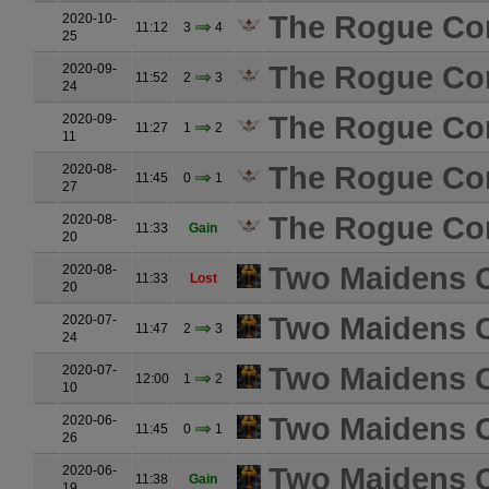
The Rogue Co
2020-10-
11:12
3
4
25
The Rogue Co
2020-09-
11:52
2
3
24
The Rogue Co
2020-09-
11:27
1
2
11
The Rogue Co
2020-08-
11:45
0
1
27
The Rogue Co
2020-08-
11:33
Gain
20
Two Maidens O
2020-08-
11:33
Lost
20
Two Maidens O
2020-07-
11:47
2
3
24
Two Maidens O
2020-07-
12:00
1
2
10
Two Maidens O
2020-06-
11:45
0
1
26
Two Maidens O
2020-06-
11:38
Gain
19