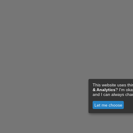
This website uses thi
& Analytics
? I'm ok
and I can always cha
Let me choose