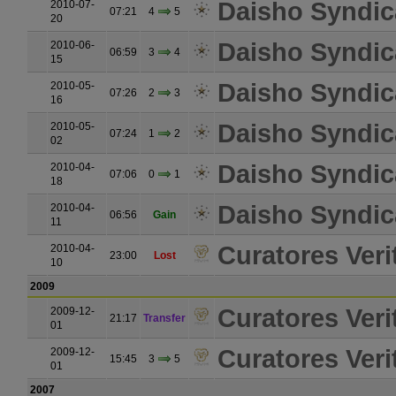
Daisho Syndic
2010-07-
07:21
4
5
20
Daisho Syndic
2010-06-
06:59
3
4
15
Daisho Syndic
2010-05-
07:26
2
3
16
Daisho Syndic
2010-05-
07:24
1
2
02
Daisho Syndic
2010-04-
07:06
0
1
18
Daisho Syndic
2010-04-
06:56
Gain
11
Curatores Verit
2010-04-
23:00
Lost
10
2009
Curatores Verit
2009-12-
21:17
Transfer
01
Curatores Verit
2009-12-
15:45
3
5
01
2007