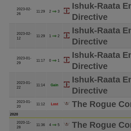
Ishuk-Raata E
2023-02-
11:29
2
3
26
Directive
Ishuk-Raata E
2023-02-
11:29
1
2
12
Directive
Ishuk-Raata E
2023-01-
11:17
0
1
29
Directive
Ishuk-Raata E
2023-01-
11:14
Gain
22
Directive
The Rogue Co
2023-01-
11:12
Lost
20
2020
The Rogue Co
2020-11-
11:36
4
5
28