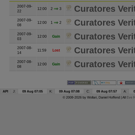
Curatores Verit
2007-09-
12:00
2
3
22
Curatores Verit
2007-09-
12:00
1
2
08
Curatores Verit
2007-09-
12:00
Gain
03
Curatores Verit
2007-08-
11:59
Lost
14
Curatores Verit
2007-08-
12:00
Gain
08
API
J:
09 Aug 07:05
K:
09 Aug 07:08
C:
09 Aug 07:57
A:
© 2008-2026 by
Wollari
, Daniel Hoffend | All
Eve R