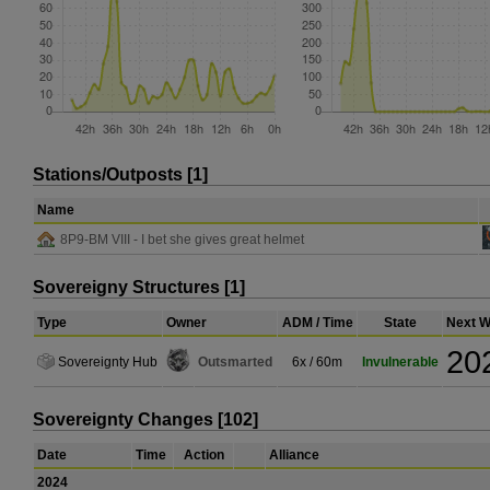
Stations/Outposts [1]
Name
8P9-BM VIII - I bet she gives great helmet
Sovereigny Structures [1]
Type
Owner
ADM / Time
State
Next W
20
Sovereignty Hub
Outsmarted
6x / 60m
Invulnerable
Sovereignty Changes [102]
Date
Time
Action
Alliance
2024