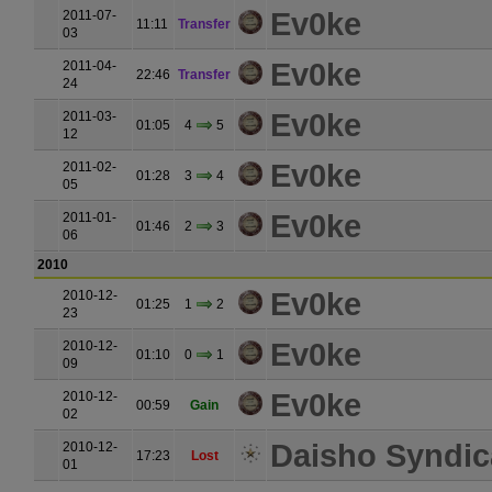
Ev0ke
2011-07-
11:11
Transfer
03
Ev0ke
2011-04-
22:46
Transfer
24
Ev0ke
2011-03-
01:05
4
5
12
Ev0ke
2011-02-
01:28
3
4
05
Ev0ke
2011-01-
01:46
2
3
06
2010
Ev0ke
2010-12-
01:25
1
2
23
Ev0ke
2010-12-
01:10
0
1
09
Ev0ke
2010-12-
00:59
Gain
02
Daisho Syndic
2010-12-
17:23
Lost
01