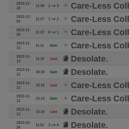
Care-Less Coll
2023-12-
11:38
2
3
18
Care-Less Coll
2023-12-
11:27
1
2
04
Care-Less Coll
2023-11-
11:37
0
1
20
Care-Less Coll
2023-11-
11:11
Gain
13
Desolate.
2023-11-
11:10
Lost
13
Desolate.
2023-11-
16:10
Gain
12
Care-Less Coll
2023-11-
16:10
Lost
12
Care-Less Coll
2023-11-
15:10
Gain
12
Desolate.
2023-11-
15:10
Lost
12
Desolate.
2023-10-
11:51
3
4
26