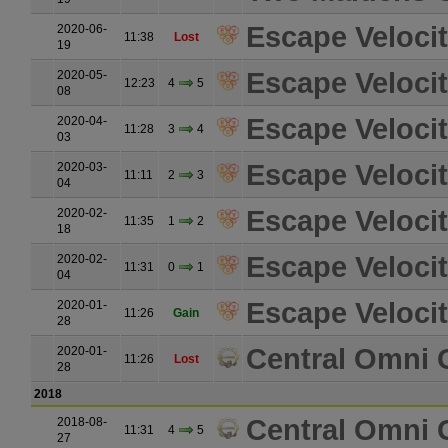
Escape Velocit
2020-06-
11:38
Lost
19
Escape Velocit
2020-05-
12:23
4
5
08
Escape Velocit
2020-04-
11:28
3
4
03
Escape Velocit
2020-03-
11:11
2
3
04
Escape Velocit
2020-02-
11:35
1
2
18
Escape Velocit
2020-02-
11:31
0
1
04
Escape Velocit
2020-01-
11:26
Gain
28
Central Omni 
2020-01-
11:26
Lost
28
2018
Central Omni 
2018-08-
11:31
4
5
27