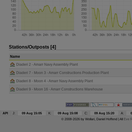
Stations/Outposts [4]
Name
Diaderi 2 - Amarr Navy Assembly Plant
Diaderi 7 - Moon 3 - Amarr Constructions Production Plant
Diaderi 8 - Moon 4 - Amarr Navy Assembly Plant
Diaderi 9 - Moon 16 - Amarr Constructions Warehouse
API
J:
09 Aug 15:05
K:
09 Aug 15:08
C:
09 Aug 15:20
A:
© 2008-2026 by
Wollari
, Daniel Hoffend | All
Eve R