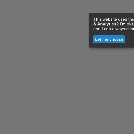
This website uses thi
& Analytics
? I'm ok
and I can always cha
Let me choose