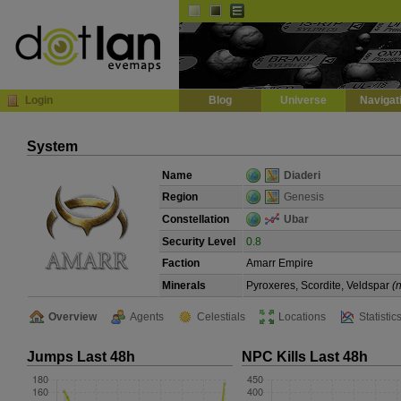
Default
Dark
EVE
InGame Browser
Login
Blog
Universe
Navigat
System
Name
Diaderi
Region
Genesis
Constellation
Ubar
Security Level
0.8
Faction
Amarr Empire
Minerals
Pyroxeres, Scordite, Veldspar
(
Overview
Agents
Celestials
Locations
Statistic
Jumps Last 48h
NPC Kills Last 48h