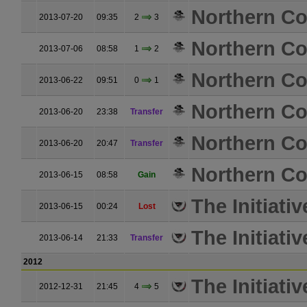
Northern Coa
2013-07-20
09:35
2
3
Northern Coa
2013-07-06
08:58
1
2
Northern Coa
2013-06-22
09:51
0
1
Northern Coa
2013-06-20
23:38
Transfer
Northern Coa
2013-06-20
20:47
Transfer
Northern Coa
2013-06-15
08:58
Gain
The Initiativ
2013-06-15
00:24
Lost
The Initiativ
2013-06-14
21:33
Transfer
2012
The Initiativ
2012-12-31
21:45
4
5