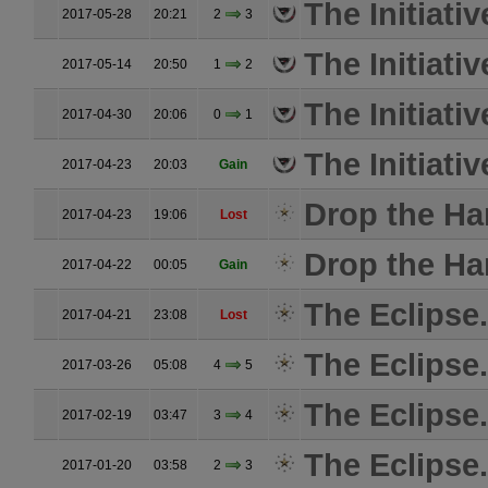
The Initiativ
2017-05-28
20:21
2
3
The Initiativ
2017-05-14
20:50
1
2
The Initiativ
2017-04-30
20:06
0
1
The Initiativ
2017-04-23
20:03
Gain
Drop the H
2017-04-23
19:06
Lost
Drop the H
2017-04-22
00:05
Gain
The Eclipse.
2017-04-21
23:08
Lost
The Eclipse.
2017-03-26
05:08
4
5
The Eclipse.
2017-02-19
03:47
3
4
The Eclipse.
2017-01-20
03:58
2
3