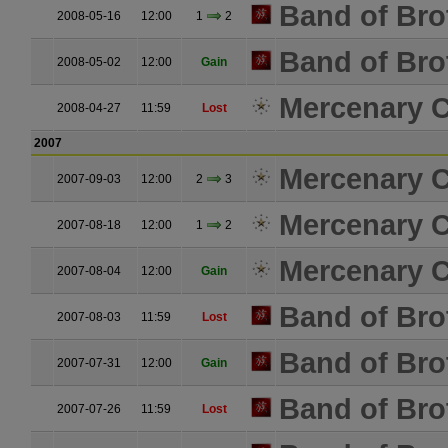
Band of Bro
2008-05-16
12:00
1
2
Band of Bro
2008-05-02
12:00
Gain
Mercenary C
2008-04-27
11:59
Lost
2007
Mercenary C
2007-09-03
12:00
2
3
Mercenary C
2007-08-18
12:00
1
2
Mercenary C
2007-08-04
12:00
Gain
Band of Bro
2007-08-03
11:59
Lost
Band of Bro
2007-07-31
12:00
Gain
Band of Bro
2007-07-26
11:59
Lost