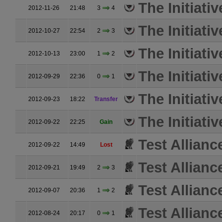
The Initiativ
2012-11-26
21:48
3
4
The Initiativ
2012-10-27
22:54
2
3
The Initiativ
2012-10-13
23:00
1
2
The Initiativ
2012-09-29
22:36
0
1
The Initiativ
2012-09-23
18:22
Transfer
The Initiativ
2012-09-22
22:25
Gain
Test Allianc
2012-09-22
14:49
Lost
Test Allianc
2012-09-21
19:49
2
3
Test Allianc
2012-09-07
20:36
1
2
Test Allianc
2012-08-24
20:17
0
1