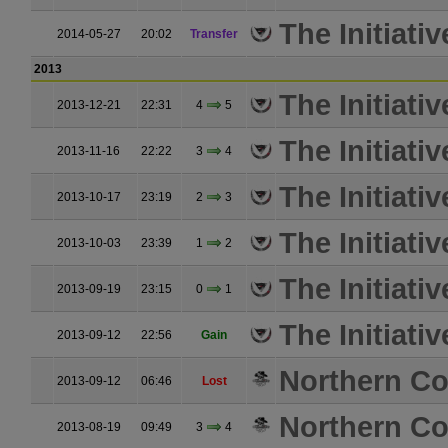
The Initiativ
2014-05-27
20:02
Transfer
2013
The Initiativ
2013-12-21
22:31
4
5
The Initiativ
2013-11-16
22:22
3
4
The Initiativ
2013-10-17
23:19
2
3
The Initiativ
2013-10-03
23:39
1
2
The Initiativ
2013-09-19
23:15
0
1
The Initiativ
2013-09-12
22:56
Gain
Northern Coa
2013-09-12
06:46
Lost
Northern Coa
2013-08-19
09:49
3
4