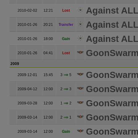
Against ALL
2010-02-02
12:21
Lost
Against ALL
2010-01-26
20:21
Transfer
Against ALL
2010-01-26
18:00
Gain
GoonSwar
2010-01-26
04:41
Lost
2009
GoonSwar
2009-12-01
15:45
3
5
GoonSwar
2009-04-12
12:00
2
3
GoonSwar
2009-03-28
12:00
1
2
GoonSwar
2009-03-14
12:00
2
1
GoonSwar
2009-03-14
12:00
Gain