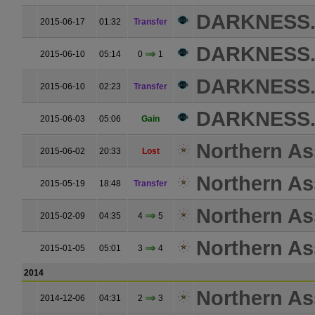
DARKNESS
2015-06-17
01:32
Transfer
DARKNESS
2015-06-10
05:14
0
1
DARKNESS
2015-06-10
02:23
Transfer
DARKNESS
2015-06-03
05:06
Gain
Northern As
2015-06-02
20:33
Lost
Northern As
2015-05-19
18:48
Transfer
Northern As
2015-02-09
04:35
4
5
Northern As
2015-01-05
05:01
3
4
2014
Northern As
2014-12-06
04:31
2
3