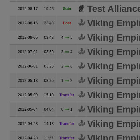
Test Allianc
2012-08-17
19:45
Gain
Viking Empi
2012-08-16
23:48
Lost
Viking Empi
2012-08-05
03:48
4
5
Viking Empi
2012-07-01
03:59
3
4
Viking Empi
2012-06-01
03:25
2
3
Viking Empi
2012-05-18
03:25
1
2
Viking Empi
2012-05-09
15:10
Transfer
Viking Empi
2012-05-04
04:04
0
1
Viking Empi
2012-04-28
14:18
Transfer
Viking Empi
2012-04-28
11:27
Transfer