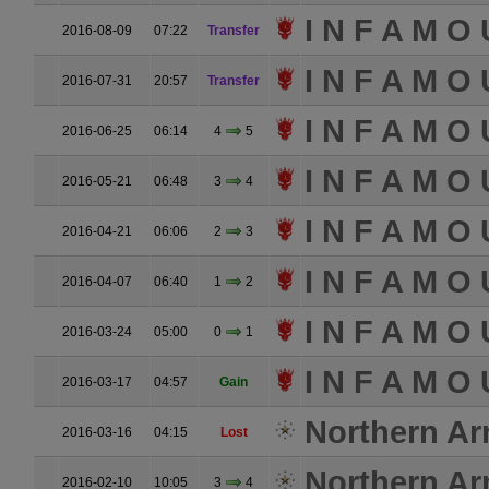
I N F A M O 
2016-08-09
07:22
Transfer
I N F A M O 
2016-07-31
20:57
Transfer
I N F A M O 
2016-06-25
06:14
4
5
I N F A M O 
2016-05-21
06:48
3
4
I N F A M O 
2016-04-21
06:06
2
3
I N F A M O 
2016-04-07
06:40
1
2
I N F A M O 
2016-03-24
05:00
0
1
I N F A M O 
2016-03-17
04:57
Gain
Northern A
2016-03-16
04:15
Lost
Northern A
2016-02-10
10:05
3
4