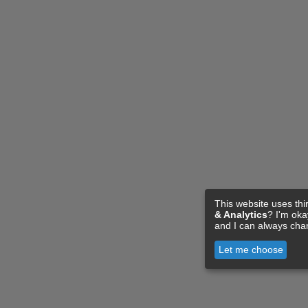
This website uses thi
& Analytics
? I'm ok
and I can always cha
Let me choose