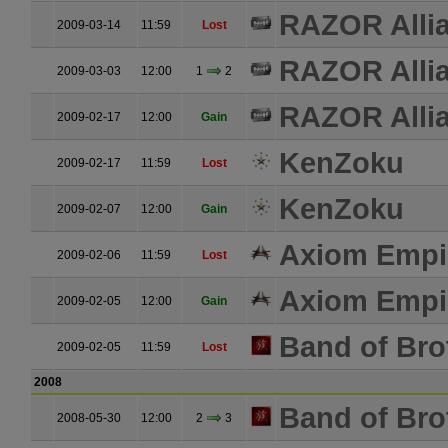
RAZOR Alli
2009-03-14
11:59
Lost
RAZOR Alli
2009-03-03
12:00
1
2
RAZOR Alli
2009-02-17
12:00
Gain
KenZoku
2009-02-17
11:59
Lost
KenZoku
2009-02-07
12:00
Gain
Axiom Empi
2009-02-06
11:59
Lost
Axiom Empi
2009-02-05
12:00
Gain
Band of Bro
2009-02-05
11:59
Lost
2008
Band of Bro
2008-05-30
12:00
2
3