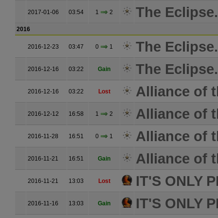
The Eclipse.
2017-01-06
03:54
1
2
2016
The Eclipse.
2016-12-23
03:47
0
1
The Eclipse.
2016-12-16
03:22
Gain
Alliance of 
2016-12-16
03:22
Lost
Alliance of 
2016-12-12
16:58
1
2
Alliance of 
2016-11-28
16:51
0
1
Alliance of 
2016-11-21
16:51
Gain
IT'S ONLY 
2016-11-21
13:03
Lost
IT'S ONLY 
2016-11-16
13:03
Gain