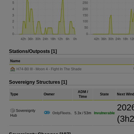
Stations/Outposts [1]
Name
H74-B0 III - Moon 4 - Fight In The Shade
Sovereigny Structures [1]
ADM /
Type
Owner
State
Next Win
Time
202
Sovereignty
OnlyFleets.
5.3x / 53m
Invulnerable
Hub
(3h