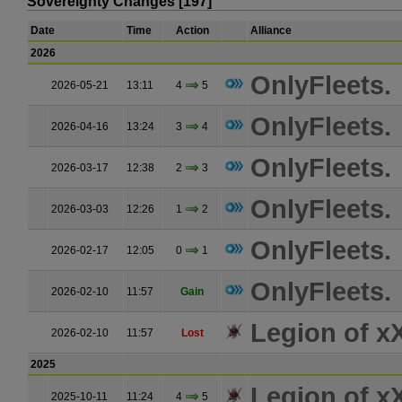
Sovereignty Changes [197]
Date
Time
Action
Alliance
2026
OnlyFleets.
2026-05-21
13:11
4
5
OnlyFleets.
2026-04-16
13:24
3
4
OnlyFleets.
2026-03-17
12:38
2
3
OnlyFleets.
2026-03-03
12:26
1
2
OnlyFleets.
2026-02-17
12:05
0
1
OnlyFleets.
2026-02-10
11:57
Gain
Legion of 
2026-02-10
11:57
Lost
2025
Legion of 
2025-10-11
11:24
4
5