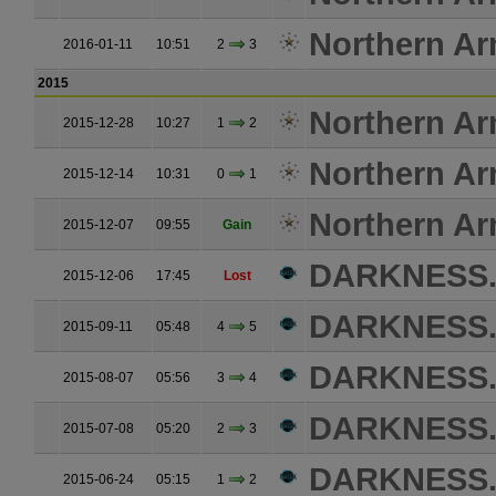
Northern A
2016-01-11
10:51
2
3
2015
Northern A
2015-12-28
10:27
1
2
Northern A
2015-12-14
10:31
0
1
Northern A
2015-12-07
09:55
Gain
DARKNESS
2015-12-06
17:45
Lost
DARKNESS
2015-09-11
05:48
4
5
DARKNESS
2015-08-07
05:56
3
4
DARKNESS
2015-07-08
05:20
2
3
DARKNESS
2015-06-24
05:15
1
2