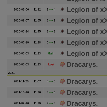
Legion of 
2025-09-06
11:32
3
4
Legion of 
2025-08-07
11:55
2
3
Legion of 
2025-07-24
11:45
1
2
Legion of 
2025-07-10
11:28
0
1
Legion of 
2025-07-03
11:23
Gain
Dracarys.
2025-07-03
11:23
Lost
2021
Dracarys.
2021-11-20
11:07
4
5
Dracarys.
2021-10-16
11:36
3
4
Dracarys.
2021-09-16
11:20
2
3