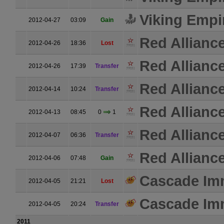
Viking Empi
2012-04-27
03:09
Gain
Red Allianc
2012-04-26
18:36
Lost
Red Allianc
2012-04-26
17:39
Transfer
Red Allianc
2012-04-14
10:24
Transfer
Red Allianc
2012-04-13
08:45
0
1
Red Allianc
2012-04-07
06:36
Transfer
Red Allianc
2012-04-06
07:48
Gain
Cascade Im
2012-04-05
21:21
Lost
Cascade Im
2012-04-05
20:24
Transfer
2011