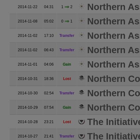
Northern As
2014-11-22
04:31
1
2
Northern As
2014-11-08
05:02
0
1
Northern As
2014-11-02
17:10
Transfer
Northern As
2014-11-02
06:43
Transfer
Northern As
2014-11-01
04:06
Gain
Northern Coa
2014-10-31
18:36
Lost
Northern Coa
2014-10-30
02:54
Transfer
Northern Coa
2014-10-29
07:54
Gain
The Initiativ
2014-10-28
23:21
Lost
The Initiativ
2014-10-27
21:41
Transfer