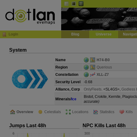
Default
Dark
EVE
InGame Browser
Login
Blog
Universe
Navigat
System
Name
H74-B0
Region
Querious
Constellation
XLL-Z7
Security Level
-0.68
Alliance, Corp
OnlyFleets.
<SL4GS>,
Godless 
Bistot, Crokite, Kernite, Plagio
Minerals/
Ice
accurate)
Overview
Celestials
Locations
Statistics
Kills
Jumps Last 48h
NPC Kills Last 48h