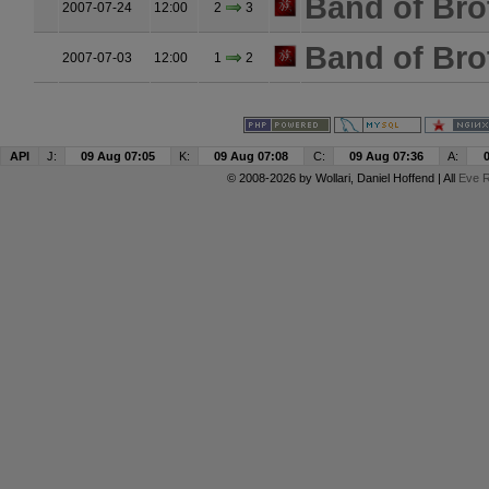
Band of Bro
2007-07-24
12:00
2
3
Band of Bro
2007-07-03
12:00
1
2
API
J:
09 Aug 07:05
K:
09 Aug 07:08
C:
09 Aug 07:36
A:
© 2008-2026 by
Wollari
, Daniel Hoffend | All
Eve R