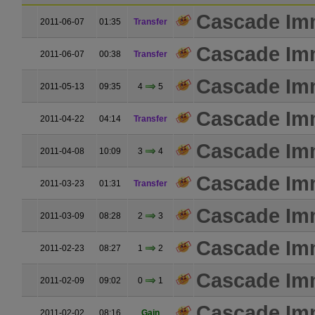
Cascade Im
2011-06-07
01:35
Transfer
Cascade Im
2011-06-07
00:38
Transfer
Cascade Im
2011-05-13
09:35
4
5
Cascade Im
2011-04-22
04:14
Transfer
Cascade Im
2011-04-08
10:09
3
4
Cascade Im
2011-03-23
01:31
Transfer
Cascade Im
2011-03-09
08:28
2
3
Cascade Im
2011-02-23
08:27
1
2
Cascade Im
2011-02-09
09:02
0
1
Cascade Im
2011-02-02
08:16
Gain