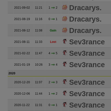
Dracarys.
2021-09-02
11:21
1
2
Dracarys.
2021-08-19
11:16
0
1
Dracarys.
2021-08-12
11:08
Gain
Sev3rance
2021-08-11
11:33
Lost
Sev3rance
2021-02-22
11:47
4
5
Sev3rance
2021-01-19
10:26
3
4
2020
Sev3rance
2020-12-20
11:07
2
3
Sev3rance
2020-12-06
11:44
1
2
Sev3rance
2020-11-22
11:31
0
1