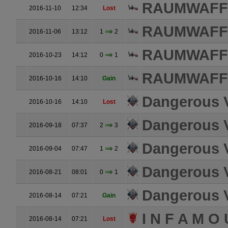
RAUMWAFFE
2016-11-10
12:34
Lost
RAUMWAFFE
2016-11-06
13:12
1
2
RAUMWAFFE
2016-10-23
14:12
0
1
RAUMWAFFE
2016-10-16
14:10
Gain
Dangerous 
2016-10-16
14:10
Lost
Dangerous 
2016-09-18
07:37
2
3
Dangerous 
2016-09-04
07:47
1
2
Dangerous 
2016-08-21
08:01
0
1
Dangerous 
2016-08-14
07:21
Gain
I N F A M O 
2016-08-14
07:21
Lost