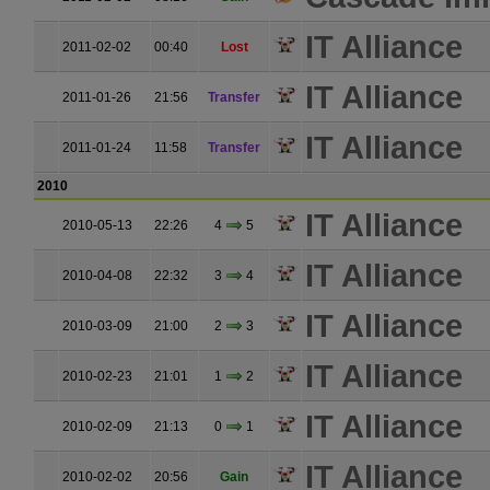
IT Alliance
2011-02-02
00:40
Lost
IT Alliance
2011-01-26
21:56
Transfer
IT Alliance
2011-01-24
11:58
Transfer
2010
IT Alliance
2010-05-13
22:26
4
5
IT Alliance
2010-04-08
22:32
3
4
IT Alliance
2010-03-09
21:00
2
3
IT Alliance
2010-02-23
21:01
1
2
IT Alliance
2010-02-09
21:13
0
1
IT Alliance
2010-02-02
20:56
Gain