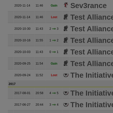
Sev3rance
2020-11-14
11:46
Gain
Test Allianc
2020-11-14
11:46
Lost
Test Allianc
2020-10-30
11:43
2
3
Test Allianc
2020-10-16
11:55
1
2
Test Allianc
2020-10-03
11:43
0
1
Test Allianc
2020-09-25
11:54
Gain
The Initiativ
2020-09-24
11:52
Lost
2017
The Initiativ
2017-08-01
20:58
4
5
The Initiativ
2017-06-27
20:44
3
4