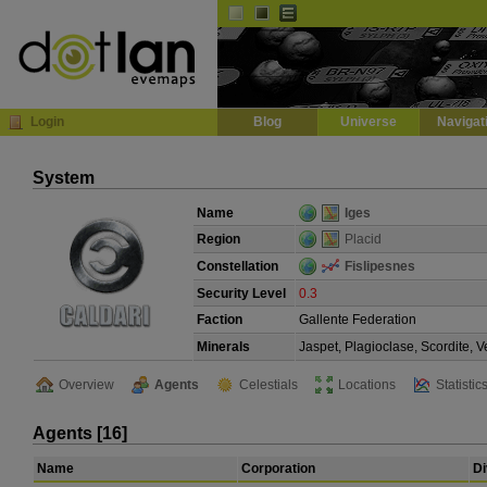
Default
Dark
EVE
InGame Browser
Login
Blog
Universe
Navigat
System
Name
Iges
Region
Placid
Constellation
Fislipesnes
Security Level
0.3
Faction
Gallente Federation
Minerals
Jaspet, Plagioclase, Scordite, 
Overview
Agents
Celestials
Locations
Statistic
Agents [16]
Name
Corporation
Di