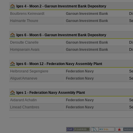
Iges 4 - Moon 2 - Garoun Investment Bank Depository
Boulbrens Keirevardt
Garoun Investment Bank
Di
Halmante Thoure
Garoun Investment Bank
Se
Iges 6 - Moon 6 - Garoun Investment Bank Depository
Deroutte Clanelle
Garoun Investment Bank
Di
Hompserain Avais
Garoun Investment Bank
Di
Iges 6 - Moon 12 - Federation Navy Assembly Plant
Helbrorand Segengiere
Federation Navy
Se
Aliguet Amaneve
Federation Navy
Se
Iges 1 - Federation Navy Assembly Plant
Aidarard Achatin
Federation Navy
Se
Linead Chambres
Federation Navy
Se