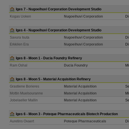
Iges 7 - Nugoeihuvi Corporation Development Studio
Kogas Uoken
Nugoeihuvi Corporation
Di
Iges 4 - Nugoeihuvi Corporation Development Studio
Savura Isuta
Nugoeihuvi Corporation
Di
Erkkilen Era
Nugoeihuvi Corporation
Di
Iges 8 - Moon 1 - Ducia Foundry Refinery
Ram Oshal
Ducia Foundry
Mi
Iges 8 - Moon 5 - Material Acquisition Refinery
Grastiene Borieres
Material Acquisition
Se
Mottin Muelsouranne
Material Acquisition
Mi
Jobelaeller Mallin
Material Acquisition
Se
Iges 6 - Moon 3 - Poteque Pharmaceuticals Biotech Production
Auretins Ovaert
Poteque Pharmaceuticals
Di