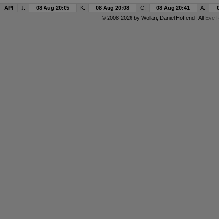
API
J:
08 Aug 20:05
K:
08 Aug 20:08
C:
08 Aug 20:41
A:
© 2008-2026 by
Wollari
, Daniel Hoffend | All
Eve R