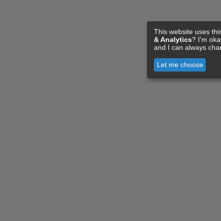
This website uses thi
& Analytics
? I'm ok
and I can always cha
Let me choose