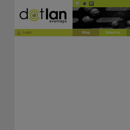
Default
Dark
EVE
InGame Browser
Login
Blog
Universe