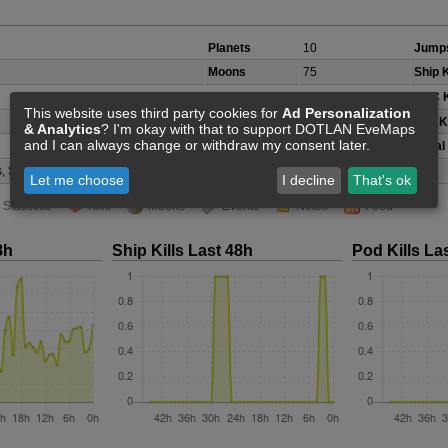
Planets
10
Jumps
Moons
75
Ship K
Belts/Icebelts
14
NPC K
This website uses third party cookies for
Ad Personalization
Security Class
C
Pod Ki
& Analytics
? I'm okay with that to support DOTLAN EveMaps
and I can always change or withdraw my consent later.
Local
, Scordite, Veldspar
(not accurate)
Let me choose
I decline
That's ok
Statistics
Kills
Moons
Events
Notes
Feed
8h
Ship Kills Last 48h
Pod Kills La